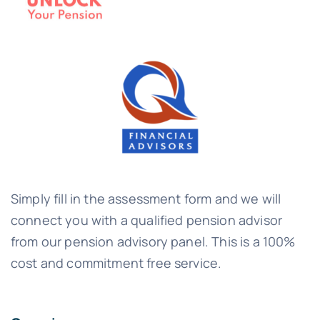
Simply fill in the assessment form and we will
connect you with a qualified pension advisor
from our pension advisory panel. This is a 100%
cost and commitment free service.