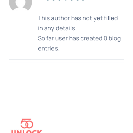
This author has not yet filled
in any details.
So far user has created 0 blog
entries.