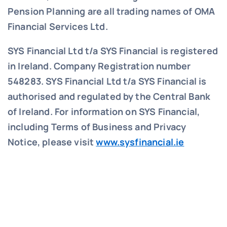
Pension Planning are all trading names of OMA
Financial Services Ltd.
SYS Financial Ltd t/a SYS Financial is registered
in Ireland. Company Registration number
548283.
SYS Financial Ltd t/a SYS Financial is
authorised and regulated by the Central Bank
of Ireland. For information on SYS Financial,
including Terms of Business and Privacy
Notice, please visit
www.sysfinancial.ie