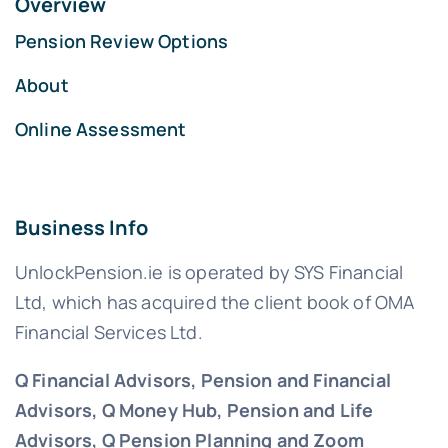
Overview
Pension Review Options
About
Online Assessment
Business Info
UnlockPension.ie is operated by SYS Financial
Ltd, which has acquired the client book of OMA
Financial Services Ltd.
Q Financial Advisors, Pension and Financial
Advisors, Q Money Hub, Pension and Life
Advisors, Q Pension Planning and Zoom