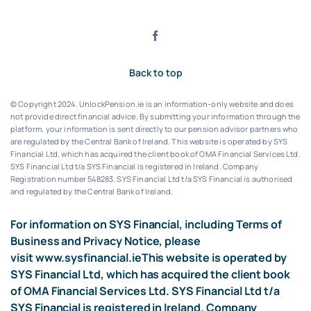
Back to top
© Copyright 2024. UnlockPension.ie is an information-only website and does
not provide direct financial advice. By submitting your information through the
platform, your information is sent directly to our pension advisor partners who
are regulated by the Central Bank of Ireland.
This website is operated by SYS
Financial Ltd, which has acquired the client book of OMA Financial Services Ltd.
SYS Financial Ltd t/a SYS Financial is registered in Ireland. Company
Registration number 548283.
SYS Financial Ltd t/a SYS Financial is authorised
and regulated by the Central Bank of Ireland.
For information on SYS Financial, including Terms of
Business and Privacy Notice, please
visit
www.sysfinancial.ie
This website is operated by
SYS Financial Ltd, which has acquired the client book
of OMA Financial Services Ltd. SYS Financial Ltd t/a
SYS Financial is registered in Ireland. Company