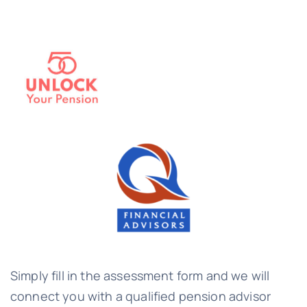
Simply fill in the assessment form and we will
connect you with a qualified pension advisor