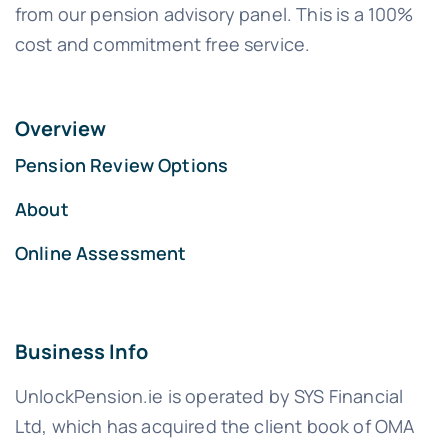
from our pension advisory panel. This is a 100%
cost and commitment free service.
Overview
Pension Review Options
About
Online Assessment
Business Info
UnlockPension.ie is operated by SYS Financial
Ltd, which has acquired the client book of OMA