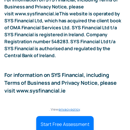
Business and Privacy Notice, please
visit
www.sysfinancial.ie
This website is operated by
SYS Financial Ltd, which has acquired the client book
of OMA Financial Services Ltd. SYS Financial Ltd t/a
SYS Financial is registered in Ireland. Company
Registration number 548283. SYS Financial Ltd t/a
SYS Financial is authorised and regulated by the
Central Bank of Ireland.
For information on SYS Financial, including
Terms of Business and Privacy Notice, please
visit
www.sysfinancial.ie
. View
privacy policy
.
Start Free Assessment