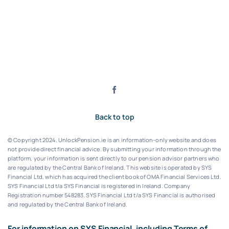
Back to top
© Copyright 2024. UnlockPension.ie is an information-only website and does
not provide direct financial advice. By submitting your information through the
platform, your information is sent directly to our pension advisor partners who
are regulated by the Central Bank of Ireland.
This website is operated by SYS
Financial Ltd, which has acquired the client book of OMA Financial Services Ltd.
SYS Financial Ltd t/a SYS Financial is registered in Ireland. Company
Registration number 548283.
SYS Financial Ltd t/a SYS Financial is authorised
and regulated by the Central Bank of Ireland.
For information on SYS Financial, including Terms of