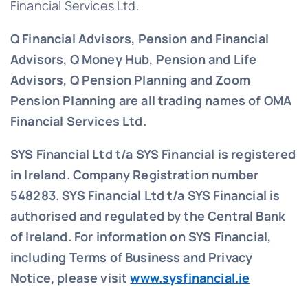
Financial Services Ltd.
Q Financial Advisors, Pension and Financial
Advisors, Q Money Hub, Pension and Life
Advisors, Q Pension Planning and Zoom
Pension Planning are all trading names of OMA
Financial Services Ltd.
SYS Financial Ltd t/a SYS Financial is registered
in Ireland. Company Registration number
548283.
SYS Financial Ltd t/a SYS Financial is
authorised and regulated by the Central Bank
of Ireland. For information on SYS Financial,
including Terms of Business and Privacy
Notice, please visit
www.sysfinancial.ie