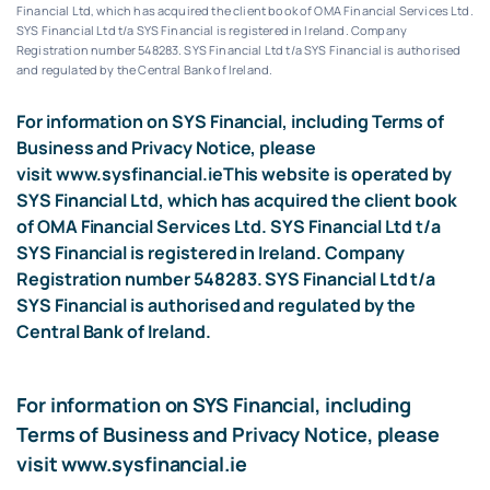
Financial Ltd, which has acquired the client book of OMA Financial Services Ltd.
SYS Financial Ltd t/a SYS Financial is registered in Ireland. Company
Registration number 548283.
SYS Financial Ltd t/a SYS Financial is authorised
and regulated by the Central Bank of Ireland.
For information on SYS Financial, including Terms of
Business and Privacy Notice, please
visit
www.sysfinancial.ie
This website is operated by
SYS Financial Ltd, which has acquired the client book
of OMA Financial Services Ltd. SYS Financial Ltd t/a
SYS Financial is registered in Ireland. Company
Registration number 548283. SYS Financial Ltd t/a
SYS Financial is authorised and regulated by the
Central Bank of Ireland.
For information on SYS Financial, including
Terms of Business and Privacy Notice, please
visit
www.sysfinancial.ie