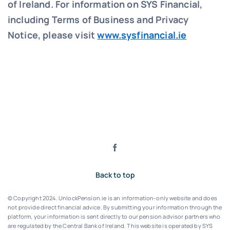
of Ireland. For information on SYS Financial,
including Terms of Business and Privacy
Notice, please visit
www.sysfinancial.ie
Back to top
© Copyright 2024. UnlockPension.ie is an information-only website and does
not provide direct financial advice. By submitting your information through the
platform, your information is sent directly to our pension advisor partners who
are regulated by the Central Bank of Ireland.
This website is operated by SYS