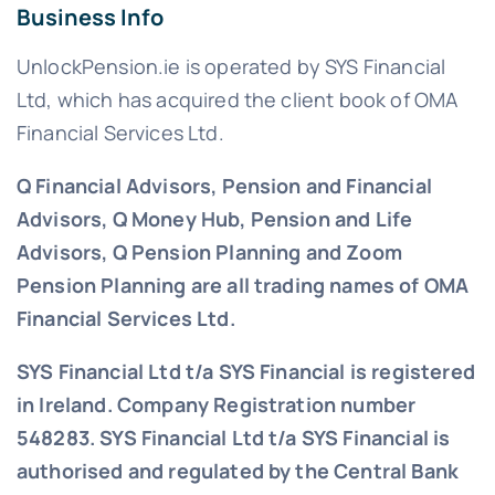
Business Info
UnlockPension.ie is operated by SYS Financial
Ltd, which has acquired the client book of OMA
Financial Services Ltd.
Q Financial Advisors, Pension and Financial
Advisors, Q Money Hub, Pension and Life
Advisors, Q Pension Planning and Zoom
Pension Planning are all trading names of OMA
Financial Services Ltd.
SYS Financial Ltd t/a SYS Financial is registered
in Ireland. Company Registration number
548283.
SYS Financial Ltd t/a SYS Financial is
authorised and regulated by the Central Bank