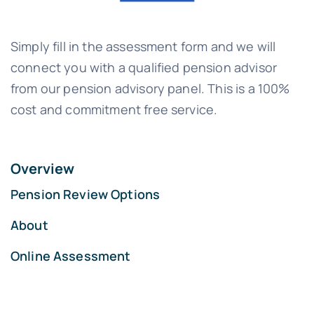
Simply fill in the assessment form and we will
connect you with a qualified pension advisor
from our pension advisory panel. This is a 100%
cost and commitment free service.
Overview
Pension Review Options
About
Online Assessment