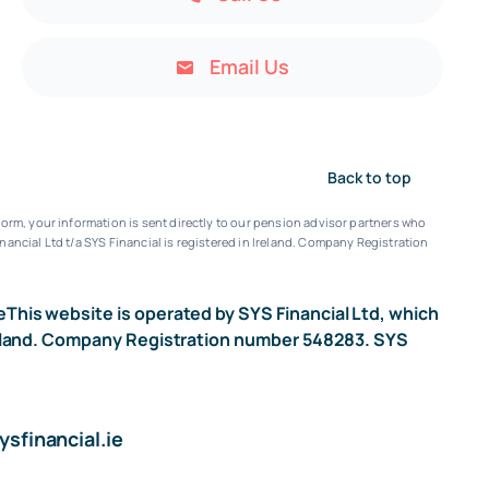
Email Us
Back to top
orm, your information is sent directly to our pension advisor partners who
nancial Ltd t/a SYS Financial is registered in Ireland. Company Registration
e
This website is operated by SYS Financial Ltd, which
n Ireland. Company Registration number 548283. SYS
sfinancial.ie