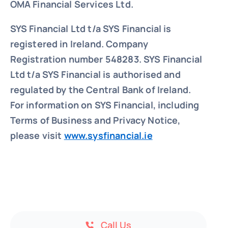
OMA Financial Services Ltd.
SYS Financial Ltd t/a SYS Financial is
registered in Ireland. Company
Registration number 548283.
SYS Financial
Ltd t/a SYS Financial is authorised and
regulated by the Central Bank of Ireland.
For information on SYS Financial, including
Terms of Business and Privacy Notice,
please visit
www.sysfinancial.ie
Call Us