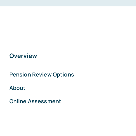
Overview
Pension Review Options
About
Online Assessment