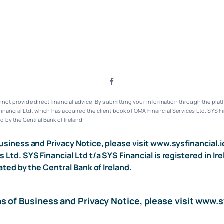
ot provide direct financial advice. By submitting your information through the platf
inancial Ltd, which has acquired the client book of OMA Financial Services Ltd.
SYS Fi
d by the Central Bank of Ireland.
usiness and Privacy Notice, please visit
www.sysfinancial.i
s Ltd. SYS Financial Ltd t/a SYS Financial is registered i
ated by the Central Bank of Ireland.
ms of Business and Privacy Notice, please visit
www.sy