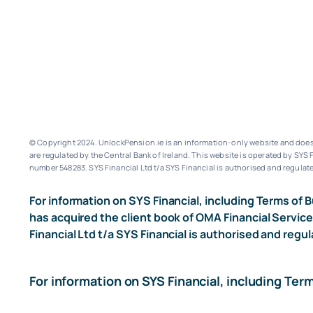
© Copyright 2024. UnlockPension.ie is an information-only website and does n
are regulated by the Central Bank of Ireland.
This website is operated by SYS F
number 548283.
SYS Financial Ltd t/a SYS Financial is authorised and regulate
For information on SYS Financial, including Terms of B
has acquired the client book of OMA Financial Service
Financial Ltd t/a SYS Financial is authorised and regul
For information on SYS Financial, including Ter