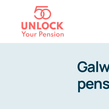
Skip
to
content
Galw
pens