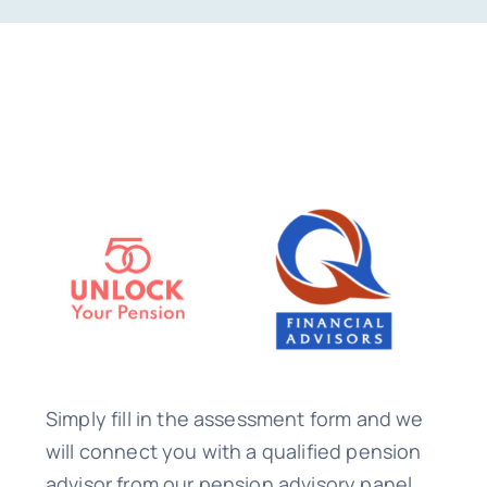
Simply fill in the assessment form and we
will connect you with a qualified pension
advisor from our pension advisory panel.