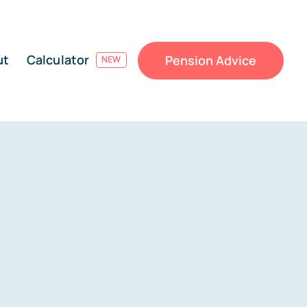
ut
Calculator
Pension Advice
NEW