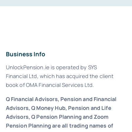
Business Info
UnlockPension.ie is operated by SYS
Financial Ltd, which has acquired the client
book of OMA Financial Services Ltd.
Q Financial Advisors, Pension and Financial
Advisors, Q Money Hub, Pension and Life
Advisors, Q Pension Planning and Zoom
Pension Planning are all trading names of