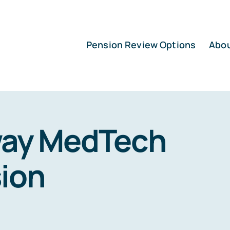
Pension Review Options
Abo
ay MedTech
ion