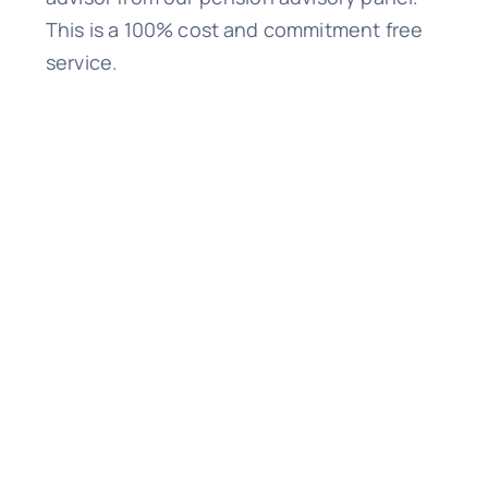
This is a 100% cost and commitment free
service.