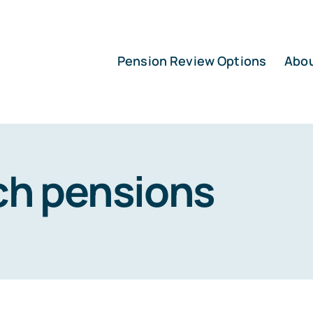
Pension Review Options
Abo
ch pensions