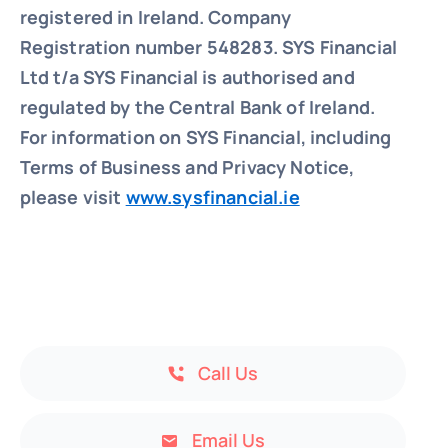
registered in Ireland. Company
Registration number 548283.
SYS Financial
Ltd t/a SYS Financial is authorised and
regulated by the Central Bank of Ireland.
For information on SYS Financial, including
Terms of Business and Privacy Notice,
please visit
www.sysfinancial.ie
Call Us
Email Us