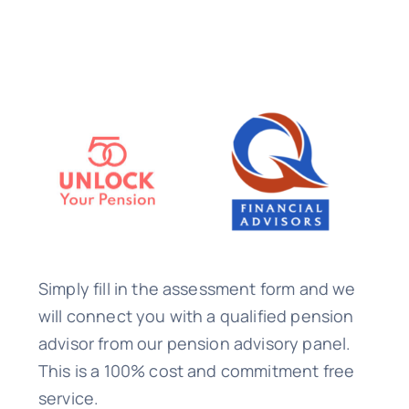
Simply fill in the assessment form and we
will connect you with a qualified pension
advisor from our pension advisory panel.
This is a 100% cost and commitment free
service.