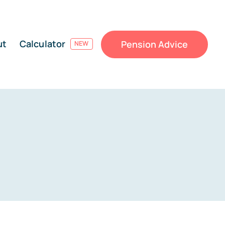
ut
Calculator
Pension Advice
NEW