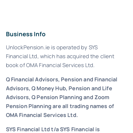
Business Info
UnlockPension.ie is operated by SYS
Financial Ltd, which has acquired the client
book of OMA Financial Services Ltd.
Q Financial Advisors, Pension and Financial
Advisors, Q Money Hub, Pension and Life
Advisors, Q Pension Planning and Zoom
Pension Planning are all trading names of
OMA Financial Services Ltd.
SYS Financial Ltd t/a SYS Financial is