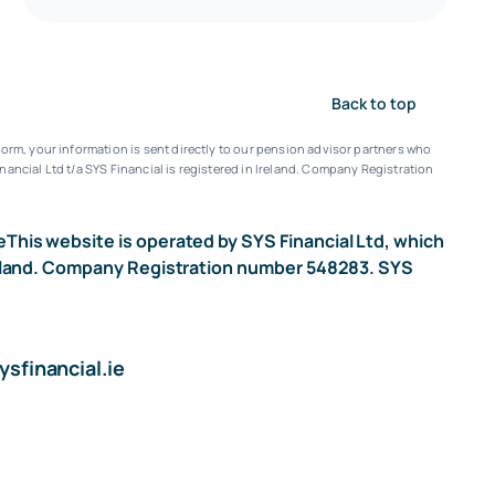
Back to top
orm, your information is sent directly to our pension advisor partners who
nancial Ltd t/a SYS Financial is registered in Ireland. Company Registration
e
This website is operated by SYS Financial Ltd, which
n Ireland. Company Registration number 548283. SYS
sfinancial.ie