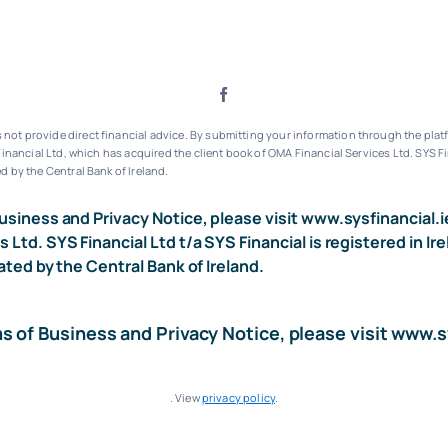
ot provide direct financial advice. By submitting your information through the platf
inancial Ltd, which has acquired the client book of OMA Financial Services Ltd.
SYS Fi
d by the Central Bank of Ireland.
usiness and Privacy Notice, please visit
www.sysfinancial.i
s Ltd. SYS Financial Ltd t/a SYS Financial is registered i
ated by the Central Bank of Ireland.
ms of Business and Privacy Notice, please visit
www.sy
. View
privacy policy
.