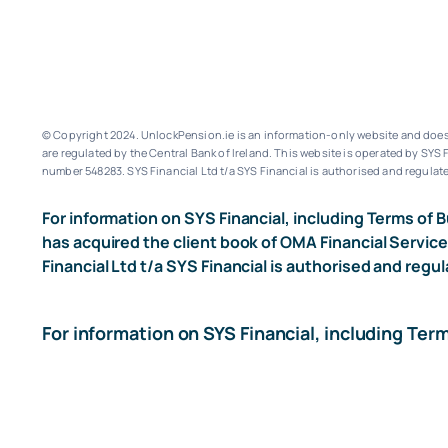
© Copyright 2024. UnlockPension.ie is an information-only website and does n
are regulated by the Central Bank of Ireland.
This website is operated by SYS F
number 548283.
SYS Financial Ltd t/a SYS Financial is authorised and regulate
For information on SYS Financial, including Terms of B
has acquired the client book of OMA Financial Service
Financial Ltd t/a SYS Financial is authorised and regul
For information on SYS Financial, including Ter