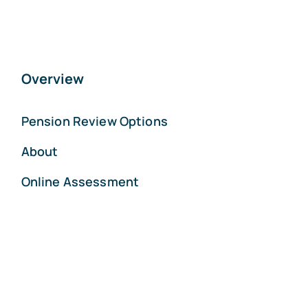
Overview
Pension Review Options
About
Online Assessment