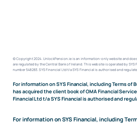
© Copyright 2024. UnlockPension.ie is an information-only website and does n
are regulated by the Central Bank of Ireland.
This website is operated by SYS F
number 548283.
SYS Financial Ltd t/a SYS Financial is authorised and regulate
For information on SYS Financial, including Terms of B
has acquired the client book of OMA Financial Service
Financial Ltd t/a SYS Financial is authorised and regul
For information on SYS Financial, including Ter