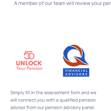
A member of our team will review your pen
Simply fill in the assessment form and we
will connect you with a qualified pension
advisor from our pension advisory panel.