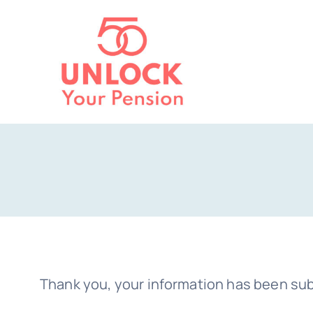
Skip
to
content
Thank you, your information has been sub