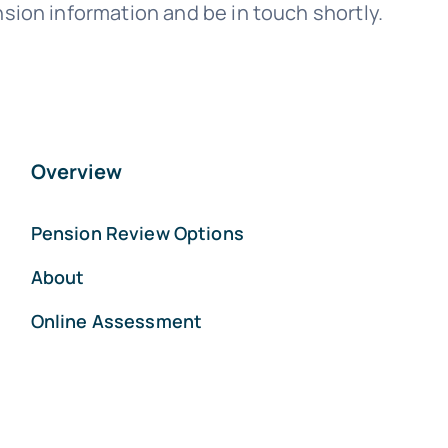
sion information and be in touch shortly.
Overview
Pension Review Options
About
Online Assessment