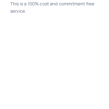
This is a 100% cost and commitment free
service.