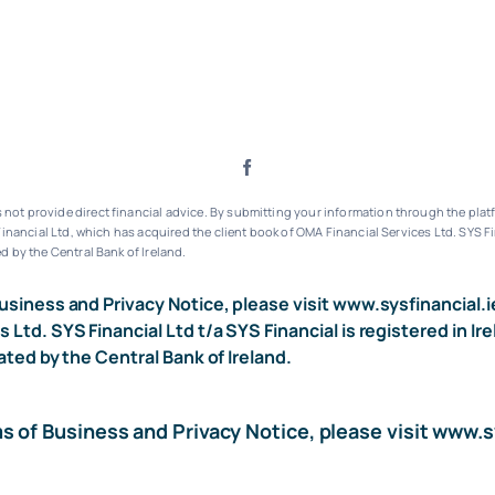
ot provide direct financial advice. By submitting your information through the platf
inancial Ltd, which has acquired the client book of OMA Financial Services Ltd.
SYS Fi
d by the Central Bank of Ireland.
usiness and Privacy Notice, please visit
www.sysfinancial.i
s Ltd. SYS Financial Ltd t/a SYS Financial is registered i
ated by the Central Bank of Ireland.
ms of Business and Privacy Notice, please visit
www.sy