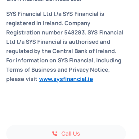
SYS Financial Ltd t/a SYS Financial is
registered in Ireland. Company
Registration number 548283.
SYS Financial
Ltd t/a SYS Financial is authorised and
regulated by the Central Bank of Ireland.
For information on SYS Financial, including
Terms of Business and Privacy Notice,
please visit
www.sysfinancial.ie
Call Us