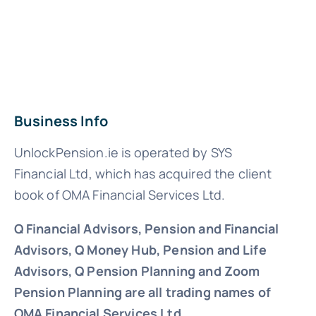
Business Info
UnlockPension.ie is operated by SYS
Financial Ltd, which has acquired the client
book of OMA Financial Services Ltd.
Q Financial Advisors, Pension and Financial
Advisors, Q Money Hub, Pension and Life
Advisors, Q Pension Planning and Zoom
Pension Planning are all trading names of
OMA Financial Services Ltd.