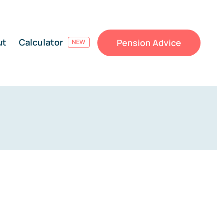
ut
Calculator
Pension Advice
NEW