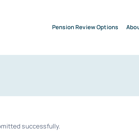
Pension Review Options
Abo
mitted successfully.