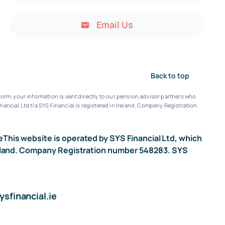
Email Us
Back to top
orm, your information is sent directly to our pension advisor partners who
nancial Ltd t/a SYS Financial is registered in Ireland. Company Registration
e
This website is operated by SYS Financial Ltd, which
n Ireland. Company Registration number 548283. SYS
sfinancial.ie