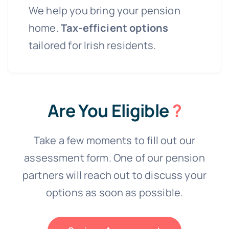
We help you bring your pension
home.
Tax-efficient options
tailored for Irish residents.
Are You Eligible
?
Take a few moments to fill out our
assessment form. One of our pension
partners will reach out to discuss your
options as soon as possible.