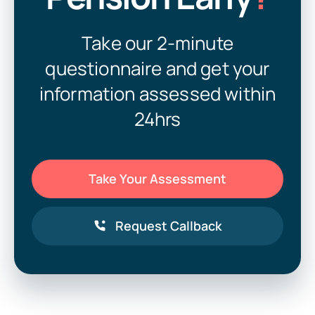
Take our 2-minute
questionnaire and get your
information assessed within
24hrs
Take Your Assessment
Request Callback