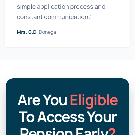
simple application process and
constant communication.”
Mrs. C.D
, Donegal
Are You
Eligible
To Access Your
Pension Early
?