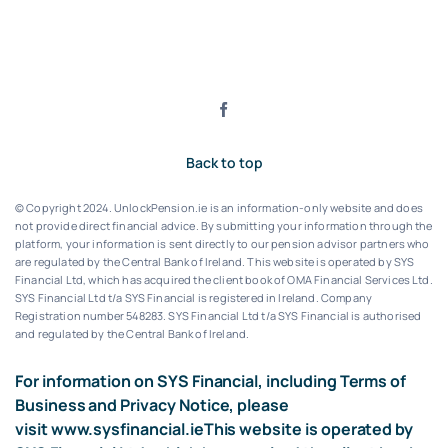
Back to top
© Copyright 2024. UnlockPension.ie is an information-only website and does
not provide direct financial advice. By submitting your information through the
platform, your information is sent directly to our pension advisor partners who
are regulated by the Central Bank of Ireland.
This website is operated by SYS
Financial Ltd, which has acquired the client book of OMA Financial Services Ltd.
SYS Financial Ltd t/a SYS Financial is registered in Ireland. Company
Registration number 548283.
SYS Financial Ltd t/a SYS Financial is authorised
and regulated by the Central Bank of Ireland.
For information on SYS Financial, including Terms of
Business and Privacy Notice, please
visit
www.sysfinancial.ie
This website is operated by