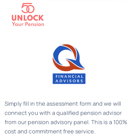
Simply fill in the assessment form and we will
connect you with a qualified pension advisor
from our pension advisory panel. This is a 100%
cost and commitment free service.