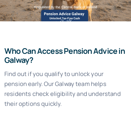
Who Can Access Pension Advice in
Galway?
Find out if you qualify to unlock your
pension early. Our Galway team helps
residents check eligibility and understand
their options quickly.