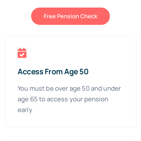
Free Pension Check
Access From Age 50
You must be over age 50 and under
age 65 to access your pension
early