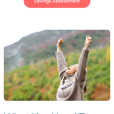
Savings Assessment