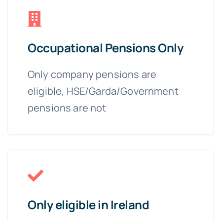
Occupational Pensions Only
Only company pensions are
eligible, HSE/Garda/Government
pensions are not
Only eligible in Ireland