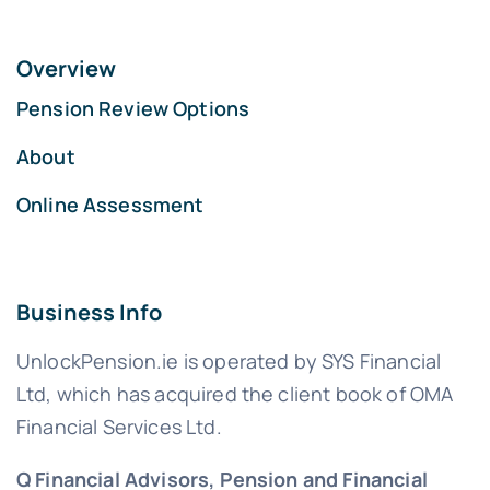
Overview
Pension Review Options
About
Online Assessment
Business Info
UnlockPension.ie is operated by SYS Financial
Ltd, which has acquired the client book of OMA
Financial Services Ltd.
Q Financial Advisors, Pension and Financial