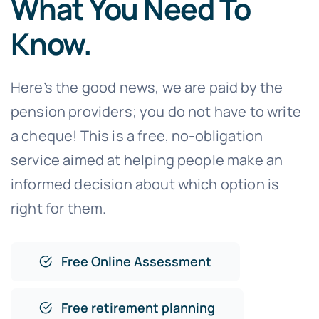
What You Need To
Know.
Here’s the good news, we are paid by the
pension providers; you do not have to write
a cheque! This is a free, no-obligation
service aimed at helping people make an
informed decision about which option is
right for them.
Free Online Assessment
Free retirement planning