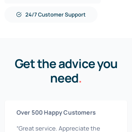
24/7 Customer Support
Get the advice you
need
.
Over 500 Happy Customers
“Great service. Appreciate the