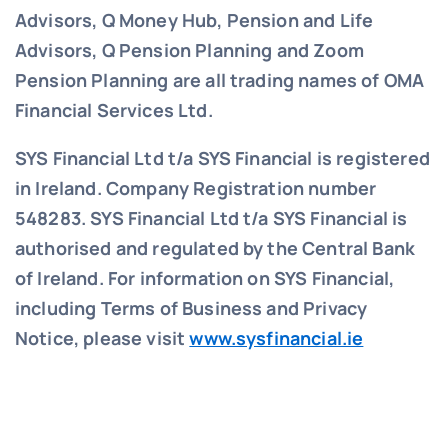
Advisors, Q Money Hub, Pension and Life
Advisors, Q Pension Planning and Zoom
Pension Planning are all trading names of OMA
Financial Services Ltd.
SYS Financial Ltd t/a SYS Financial is registered
in Ireland. Company Registration number
548283.
SYS Financial Ltd t/a SYS Financial is
authorised and regulated by the Central Bank
of Ireland. For information on SYS Financial,
including Terms of Business and Privacy
Notice, please visit
www.sysfinancial.ie