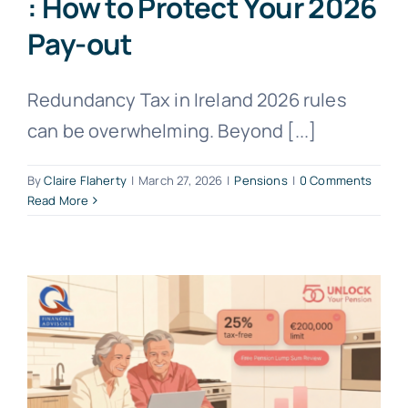
: How to Protect Your 2026
Pay-out
Redundancy Tax in Ireland 2026 rules
can be overwhelming. Beyond [...]
By
Claire Flaherty
|
March 27, 2026
|
Pensions
|
0 Comments
Read More