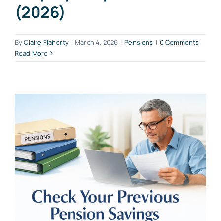
(2026)
By
Claire Flaherty
|
March 4, 2026
|
Pensions
|
0 Comments
Read More