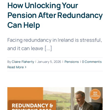
How Unlocking Your
Pension After Redundancy
Can Help
Facing redundancy in Ireland is stressful,
and it can leave [...]
By
Claire Flaherty
|
January 5, 2026
|
Pensions
|
0 Comments
Read More