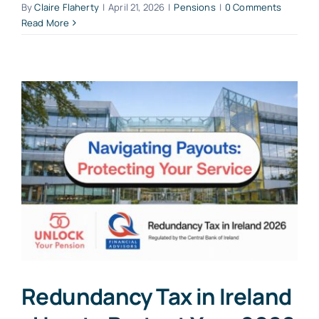
By
Claire Flaherty
|
April 21, 2026
|
Pensions
|
0 Comments
Read More
Redundancy Tax in Ireland