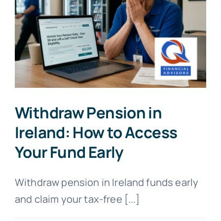
Withdraw Pension in
Ireland: How to Access
Your Fund Early
Withdraw pension in Ireland funds early
and claim your tax-free [...]