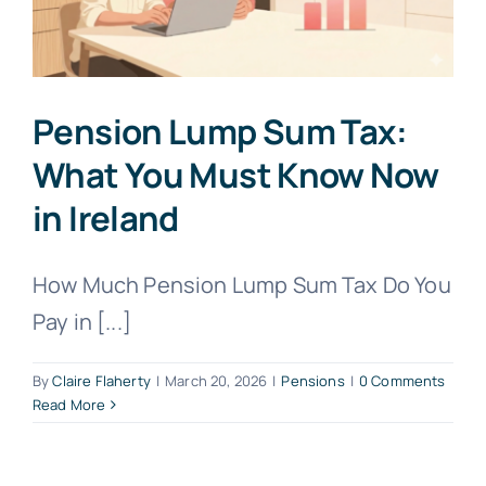
Pension Lump Sum Tax:
What You Must Know Now
in Ireland
How Much Pension Lump Sum Tax Do You
Pay in [...]
By
Claire Flaherty
|
March 20, 2026
|
Pensions
|
0 Comments
Read More