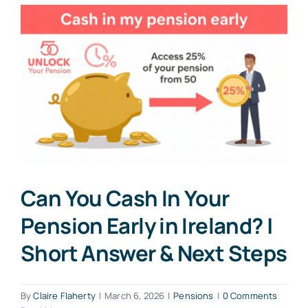
Can You Cash In Your
Pension Early in Ireland? |
Short Answer & Next Steps
By
Claire Flaherty
|
March 6, 2026
|
Pensions
|
0 Comments