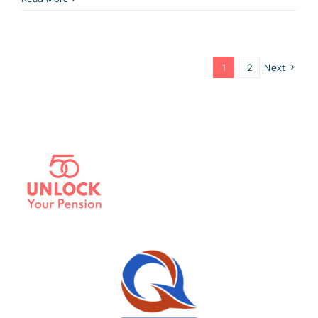
1
2
Next