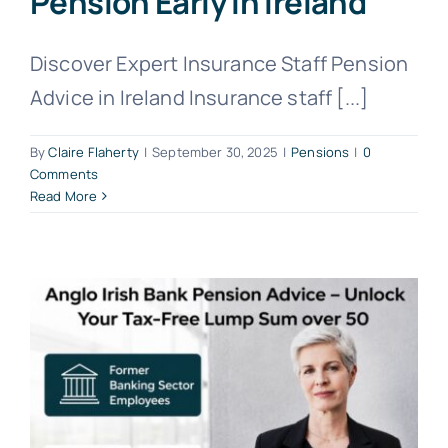
Pension Early in Ireland
Discover Expert Insurance Staff Pension
Advice in Ireland Insurance staff [...]
By
Claire Flaherty
|
September 30, 2025
|
Pensions
|
0
Comments
Read More