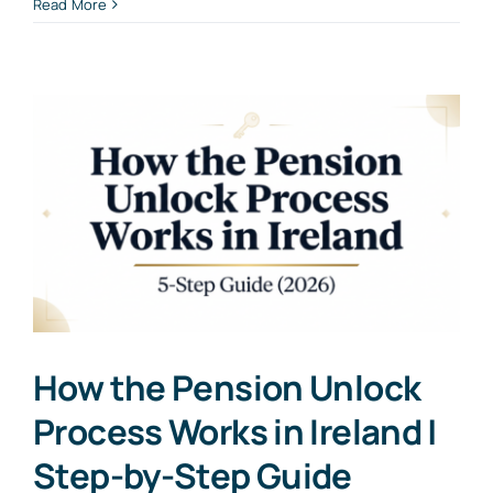
Read More
How the Pension Unlock
Process Works in Ireland |
Step-by-Step Guide