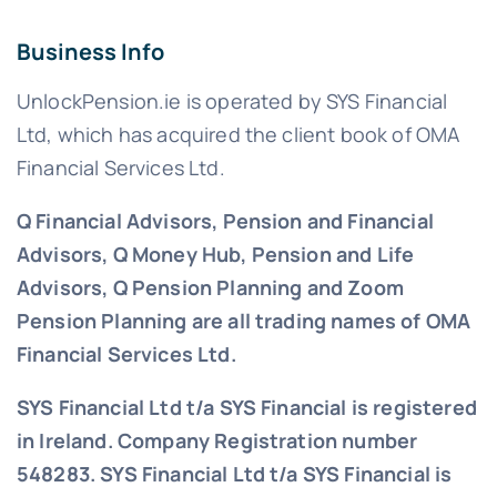
Business Info
UnlockPension.ie is operated by SYS Financial
Ltd, which has acquired the client book of OMA
Financial Services Ltd.
Q Financial Advisors, Pension and Financial
Advisors, Q Money Hub, Pension and Life
Advisors, Q Pension Planning and Zoom
Pension Planning are all trading names of OMA
Financial Services Ltd.
SYS Financial Ltd t/a SYS Financial is registered
in Ireland. Company Registration number
548283.
SYS Financial Ltd t/a SYS Financial is