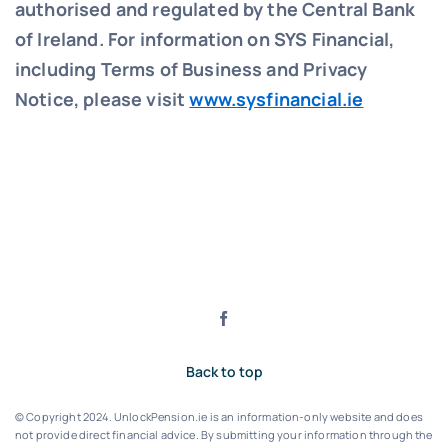
authorised and regulated by the Central Bank
of Ireland. For information on SYS Financial,
including Terms of Business and Privacy
Notice, please visit
www.sysfinancial.ie
Back to top
© Copyright 2024. UnlockPension.ie is an information-only website and does
not provide direct financial advice. By submitting your information through the