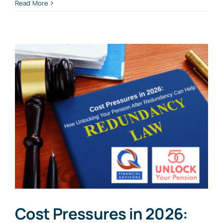
Read More
Cost Pressures in 2026: