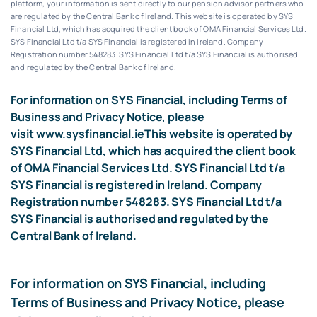
platform, your information is sent directly to our pension advisor partners who
are regulated by the Central Bank of Ireland.
This website is operated by SYS
Financial Ltd, which has acquired the client book of OMA Financial Services Ltd.
SYS Financial Ltd t/a SYS Financial is registered in Ireland. Company
Registration number 548283.
SYS Financial Ltd t/a SYS Financial is authorised
and regulated by the Central Bank of Ireland.
For information on SYS Financial, including Terms of
Business and Privacy Notice, please
visit
www.sysfinancial.ie
This website is operated by
SYS Financial Ltd, which has acquired the client book
of OMA Financial Services Ltd. SYS Financial Ltd t/a
SYS Financial is registered in Ireland. Company
Registration number 548283. SYS Financial Ltd t/a
SYS Financial is authorised and regulated by the
Central Bank of Ireland.
For information on SYS Financial, including
Terms of Business and Privacy Notice, please