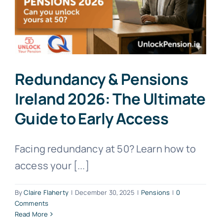
Redundancy & Pensions
Ireland 2026: The Ultimate
Guide to Early Access
Facing redundancy at 50? Learn how to
access your [...]
By
Claire Flaherty
|
December 30, 2025
|
Pensions
|
0
Comments
Read More