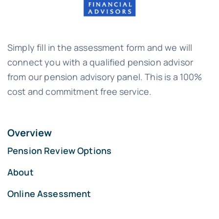
Simply fill in the assessment form and we will
connect you with a qualified pension advisor
from our pension advisory panel. This is a 100%
cost and commitment free service.
Overview
Pension Review Options
About
Online Assessment