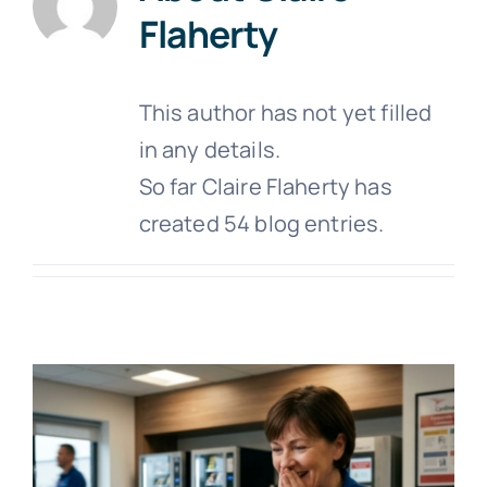
Flaherty
This author has not yet filled
in any details.
So far Claire Flaherty has
created 54 blog entries.