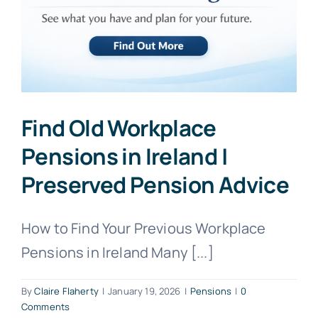
Find Old Workplace
Pensions in Ireland |
Preserved Pension Advice
How to Find Your Previous Workplace
Pensions in Ireland Many [...]
By
Claire Flaherty
|
January 19, 2026
|
Pensions
|
0
Comments