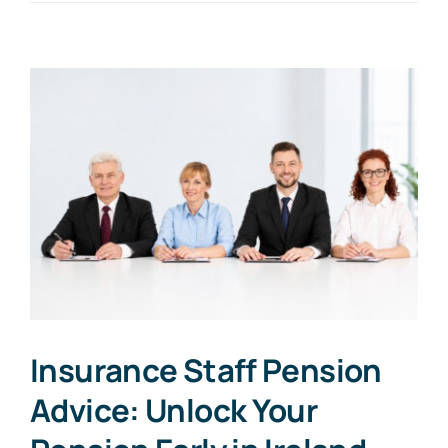
Insurance Staff Pension
Advice: Unlock Your