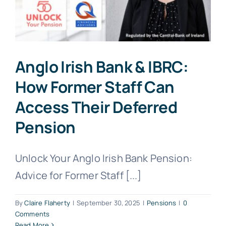
Anglo Irish Bank & IBRC:
How Former Staff Can
Access Their Deferred
Pension
Unlock Your Anglo Irish Bank Pension:
Advice for Former Staff [...]
By
Claire Flaherty
|
September 30, 2025
|
Pensions
|
0
Comments
Read More