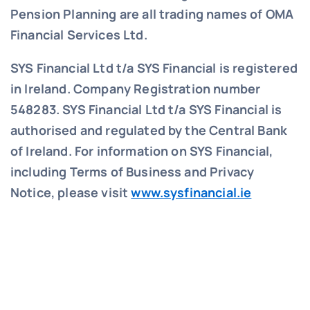
Pension Planning are all trading names of OMA
Financial Services Ltd.
SYS Financial Ltd t/a SYS Financial is registered
in Ireland. Company Registration number
548283.
SYS Financial Ltd t/a SYS Financial is
authorised and regulated by the Central Bank
of Ireland. For information on SYS Financial,
including Terms of Business and Privacy
Notice, please visit
www.sysfinancial.ie