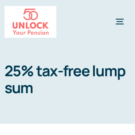
Skip
to
content
Togg
Navi
Pension Review Options
25% tax-free lump
About
sum
Calculator
NEW
Pension Advice