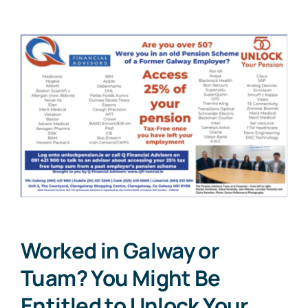
Worked in Galway or
Tuam? You Might Be
Entitled to Unlock Your