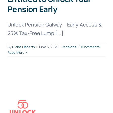
Pension Early
Unlock Pension Galway – Early Access &
25% Tax-Free Lump [...]
By
Claire Flaherty
|
June 5, 2025
|
Pensions
|
0 Comments
Read More