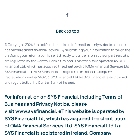
Back to top
© Copyright 2024. UnlockPension.ie is an information-only website and does
not provide direct financial advice. By submitting your information through the
platform, your information is sent directly to our pension advisor partners who
are regulated by the Central Bank of Ireland.
This website is operated by SYS
Financial Ltd, which has acquired the client book of OMA Financial Services Ltd.
SYS Financial Ltd t/a SYS Financial is registered in Ireland. Company
Registration number 548283.
SYS Financial Ltd t/a SYS Financial is authorised
and regulated by the Central Bank of Ireland.
For information on SYS Financial, including Terms of
Business and Privacy Notice, please
visit
www.sysfinancial.ie
This website is operated by
SYS Financial Ltd, which has acquired the client book
of OMA Financial Services Ltd. SYS Financial Ltd t/a
SYS Financial is registered in Ireland. Company