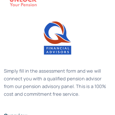
Simply fill in the assessment form and we will
connect you with a qualified pension advisor
from our pension advisory panel. This is a 100%
cost and commitment free service.