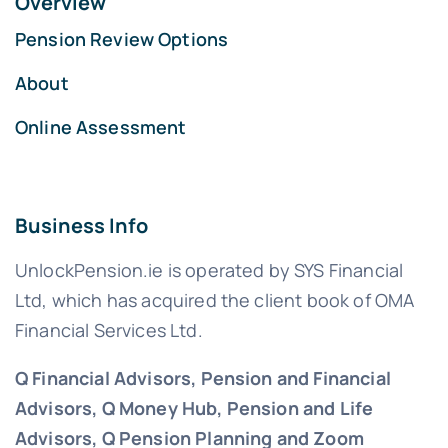
Overview
Pension Review Options
About
Online Assessment
Business Info
UnlockPension.ie is operated by SYS Financial
Ltd, which has acquired the client book of OMA
Financial Services Ltd.
Q Financial Advisors, Pension and Financial
Advisors, Q Money Hub, Pension and Life
Advisors, Q Pension Planning and Zoom