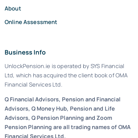
About
Online Assessment
Business Info
UnlockPension.ie is operated by SYS Financial
Ltd, which has acquired the client book of OMA
Financial Services Ltd.
Q Financial Advisors, Pension and Financial
Advisors, Q Money Hub, Pension and Life
Advisors, Q Pension Planning and Zoom
Pension Planning are all trading names of OMA
Financial Services Ltd.