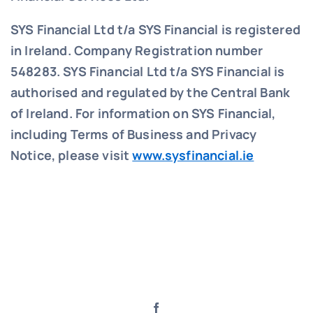
SYS Financial Ltd t/a SYS Financial is registered
in Ireland. Company Registration number
548283.
SYS Financial Ltd t/a SYS Financial is
authorised and regulated by the Central Bank
of Ireland. For information on SYS Financial,
including Terms of Business and Privacy
Notice, please visit
www.sysfinancial.ie