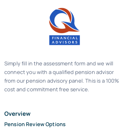
Simply fill in the assessment form and we will
connect you with a qualified pension advisor
from our pension advisory panel. This is a 100%
cost and commitment free service.
Overview
Pension Review Options