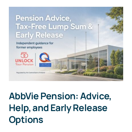
AbbVie Pension: Advice,
Help, and Early Release
Options