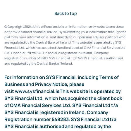
Back to top
© Copyright 2024. UnlockPension.ie is an information-only website and does
not provide direct financial advice. By submitting your information through the
platform, your information is sent directly to our pension advisor partners who
are regulated by the Central Bank of Ireland.
This website is operated by SYS
Financial Ltd, which has acquired the client book of OMA Financial Services Ltd.
SYS Financial Ltd t/a SYS Financial is registered in Ireland. Company
Registration number 548283.
SYS Financial Ltd t/a SYS Financial is authorised
and regulated by the Central Bank of Ireland.
For information on SYS Financial, including Terms of
Business and Privacy Notice, please
visit
www.sysfinancial.ie
This website is operated by
SYS Financial Ltd, which has acquired the client book
of OMA Financial Services Ltd. SYS Financial Ltd t/a
SYS Financial is registered in Ireland. Company
Registration number 548283. SYS Financial Ltd t/a
SYS Financial is authorised and regulated by the