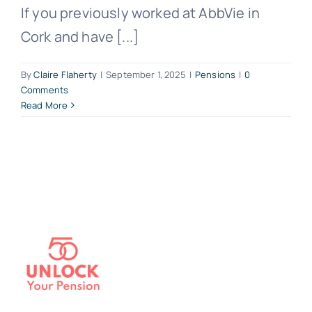
If you previously worked at AbbVie in
Cork and have [...]
By
Claire Flaherty
|
September 1, 2025
|
Pensions
|
0
Comments
Read More