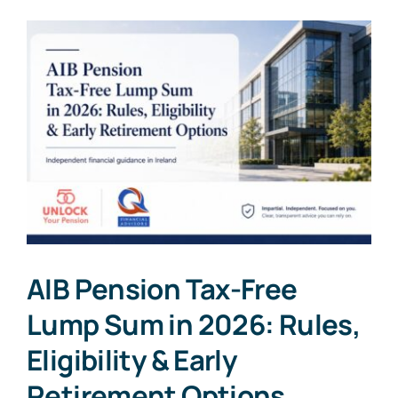
AIB Pension Tax-Free
Lump Sum in 2026: Rules,
Eligibility & Early
Retirement Options