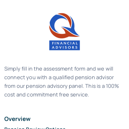
Simply fill in the assessment form and we will
connect you with a qualified pension advisor
from our pension advisory panel. This is a 100%
cost and commitment free service.
Overview