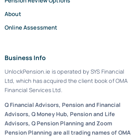
Pension Review Options
About
Online Assessment
Business Info
UnlockPension.ie is operated by SYS Financial
Ltd, which has acquired the client book of OMA
Financial Services Ltd.
Q Financial Advisors, Pension and Financial
Advisors, Q Money Hub, Pension and Life
Advisors, Q Pension Planning and Zoom
Pension Planning are all trading names of OMA