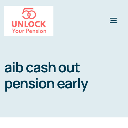
Skip
to
content
Togg
Navi
Pension Review Options
aib cash out
About
pension early
Calculator
NEW
Pension Advice