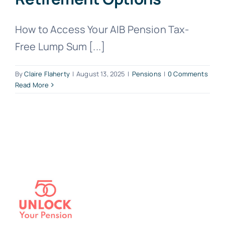
How to Access Your AIB Pension Tax-
Free Lump Sum [...]
By
Claire Flaherty
|
August 13, 2025
|
Pensions
|
0 Comments
Read More