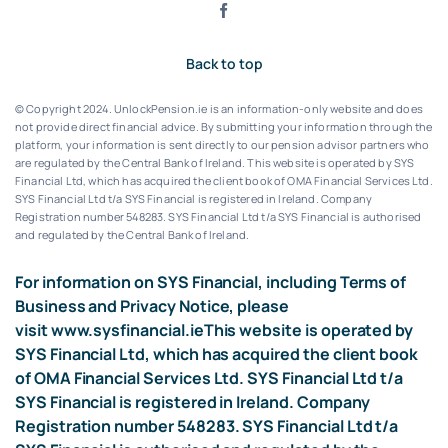
Back to top
© Copyright 2024. UnlockPension.ie is an information-only website and does
not provide direct financial advice. By submitting your information through the
platform, your information is sent directly to our pension advisor partners who
are regulated by the Central Bank of Ireland.
This website is operated by SYS
Financial Ltd, which has acquired the client book of OMA Financial Services Ltd.
SYS Financial Ltd t/a SYS Financial is registered in Ireland. Company
Registration number 548283.
SYS Financial Ltd t/a SYS Financial is authorised
and regulated by the Central Bank of Ireland.
For information on SYS Financial, including Terms of
Business and Privacy Notice, please
visit
www.sysfinancial.ie
This website is operated by
SYS Financial Ltd, which has acquired the client book
of OMA Financial Services Ltd. SYS Financial Ltd t/a
SYS Financial is registered in Ireland. Company
Registration number 548283. SYS Financial Ltd t/a