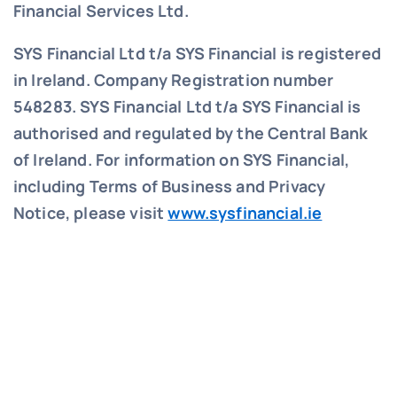
Financial Services Ltd.
SYS Financial Ltd t/a SYS Financial is registered
in Ireland. Company Registration number
548283.
SYS Financial Ltd t/a SYS Financial is
authorised and regulated by the Central Bank
of Ireland. For information on SYS Financial,
including Terms of Business and Privacy
Notice, please visit
www.sysfinancial.ie