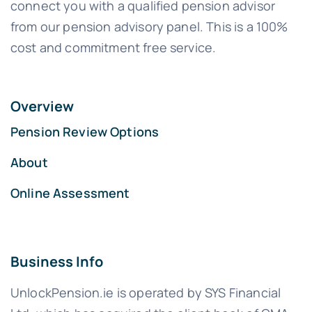
connect you with a qualified pension advisor
from our pension advisory panel. This is a 100%
cost and commitment free service.
Overview
Pension Review Options
About
Online Assessment
Business Info
UnlockPension.ie is operated by SYS Financial