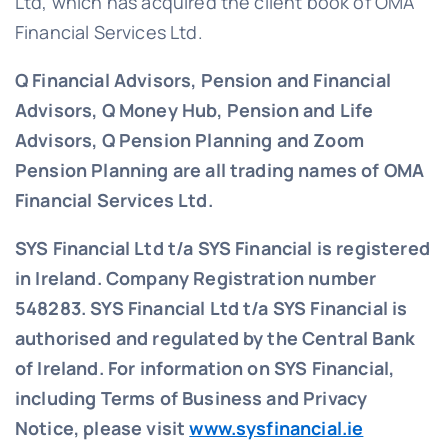
Ltd, which has acquired the client book of OMA
Financial Services Ltd.
Q Financial Advisors, Pension and Financial
Advisors, Q Money Hub, Pension and Life
Advisors, Q Pension Planning and Zoom
Pension Planning are all trading names of OMA
Financial Services Ltd.
SYS Financial Ltd t/a SYS Financial is registered
in Ireland. Company Registration number
548283.
SYS Financial Ltd t/a SYS Financial is
authorised and regulated by the Central Bank
of Ireland. For information on SYS Financial,
including Terms of Business and Privacy
Notice, please visit
www.sysfinancial.ie