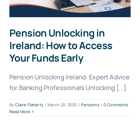
Pension Unlocking in
Ireland: How to Access
Your Funds Early
Pension Unlocking Ireland: Expert Advice
for Banking Professionals Unlocking [...]
By
Claire Flaherty
|
March 20, 2025
|
Pensions
|
0 Comments
Read More