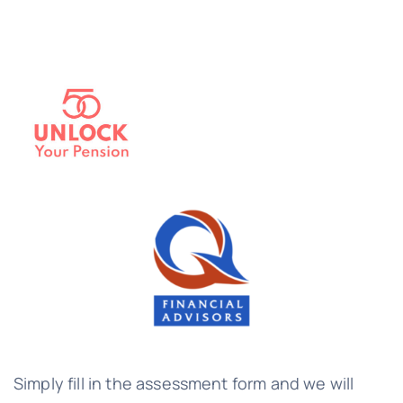
Simply fill in the assessment form and we will