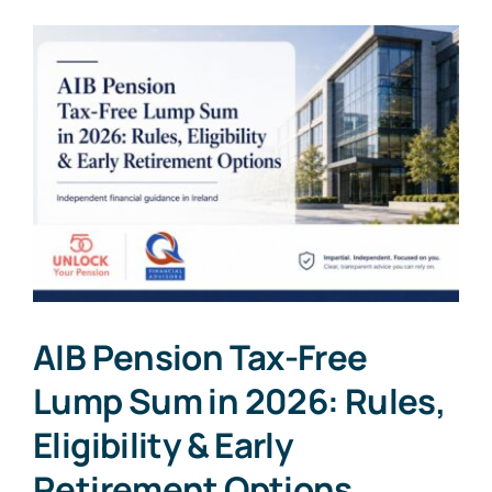
AIB Pension Tax-Free
Lump Sum in 2026: Rules,
Eligibility & Early
Retirement Options