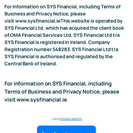
For information on SYS Financial, including Terms of
Business and Privacy Notice, please
visit
www.sysfinancial.ie
This website is operated by
SYS Financial Ltd, which has acquired the client book
of OMA Financial Services Ltd. SYS Financial Ltd t/a
SYS Financial is registered in Ireland. Company
Registration number 548283. SYS Financial Ltd t/a
SYS Financial is authorised and regulated by the
Central Bank of Ireland.
For information on SYS Financial, including
Terms of Business and Privacy Notice, please
visit
www.sysfinancial.ie
. View
privacy policy
.