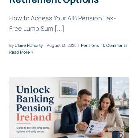
How to Access Your AIB Pension Tax-
Free Lump Sum [...]
By
Claire Flaherty
|
August 13, 2025
|
Pensions
|
0 Comments
Read More