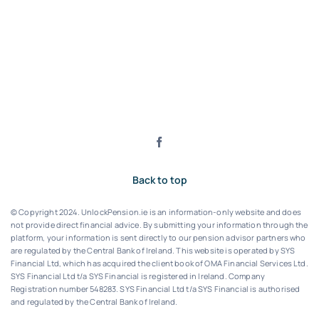
Back to top
© Copyright 2024. UnlockPension.ie is an information-only website and does
not provide direct financial advice. By submitting your information through the
platform, your information is sent directly to our pension advisor partners who
are regulated by the Central Bank of Ireland.
This website is operated by SYS
Financial Ltd, which has acquired the client book of OMA Financial Services Ltd.
SYS Financial Ltd t/a SYS Financial is registered in Ireland. Company
Registration number 548283.
SYS Financial Ltd t/a SYS Financial is authorised
and regulated by the Central Bank of Ireland.