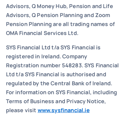
Advisors, Q Money Hub, Pension and Life
Advisors, Q Pension Planning and Zoom
Pension Planning are all trading names of
OMA Financial Services Ltd.
SYS Financial Ltd t/a SYS Financial is
registered in Ireland. Company
Registration number 548283.
SYS Financial
Ltd t/a SYS Financial is authorised and
regulated by the Central Bank of Ireland.
For information on SYS Financial, including
Terms of Business and Privacy Notice,
please visit
www.sysfinancial.ie