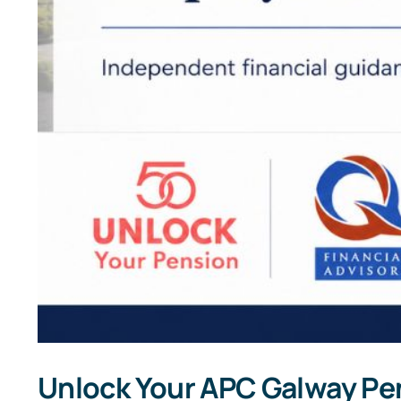
Unlock Your APC Galway Pe