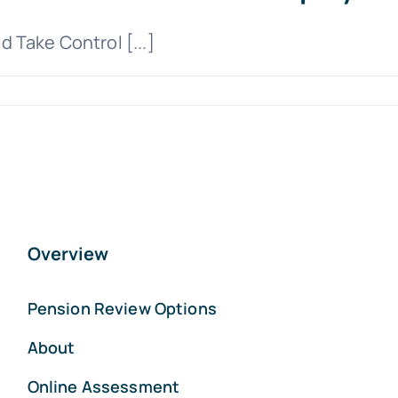
 Take Control [...]
Overview
Pension Review Options
About
Online Assessment