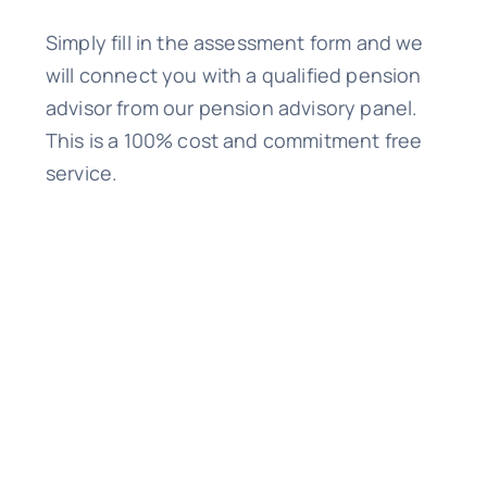
Simply fill in the assessment form and we
will connect you with a qualified pension
advisor from our pension advisory panel.
This is a 100% cost and commitment free
service.