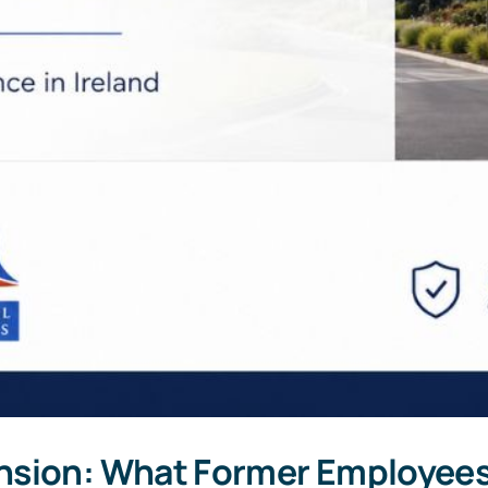
nsion: What Former Employee