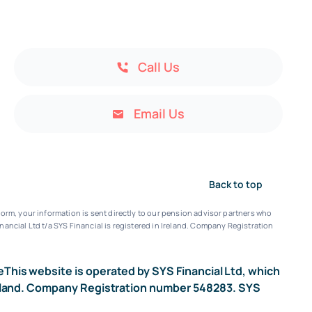
Call Us
Email Us
Back to top
orm, your information is sent directly to our pension advisor partners who
nancial Ltd t/a SYS Financial is registered in Ireland. Company Registration
e
This website is operated by SYS Financial Ltd, which
n Ireland. Company Registration number 548283. SYS