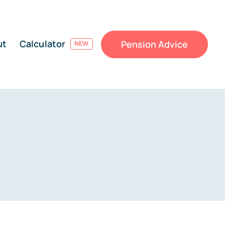
ut
Calculator
Pension Advice
NEW