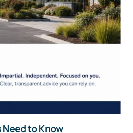
s Need to Know