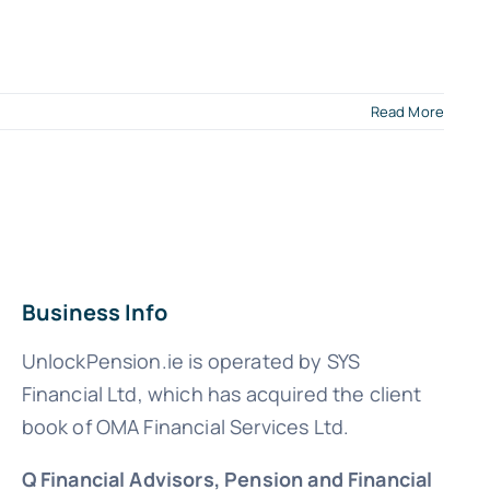
Read More
Business Info
UnlockPension.ie is operated by SYS
Financial Ltd, which has acquired the client
book of OMA Financial Services Ltd.
Q Financial Advisors, Pension and Financial