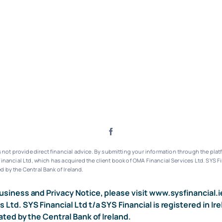
ot provide direct financial advice. By submitting your information through the platf
inancial Ltd, which has acquired the client book of OMA Financial Services Ltd.
SYS Fi
d by the Central Bank of Ireland.
usiness and Privacy Notice, please visit
www.sysfinancial.i
s Ltd. SYS Financial Ltd t/a SYS Financial is registered i
ated by the Central Bank of Ireland.