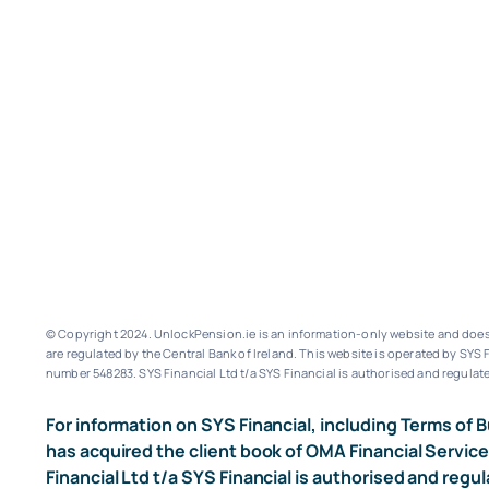
© Copyright 2024. UnlockPension.ie is an information-only website and does n
are regulated by the Central Bank of Ireland.
This website is operated by SYS F
number 548283.
SYS Financial Ltd t/a SYS Financial is authorised and regulate
For information on SYS Financial, including Terms of B
has acquired the client book of OMA Financial Service
Financial Ltd t/a SYS Financial is authorised and regul