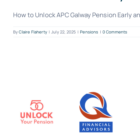
How to Unlock APC Galway Pension Early and
By
Claire Flaherty
|
July 22, 2025
|
Pensions
|
0 Comments