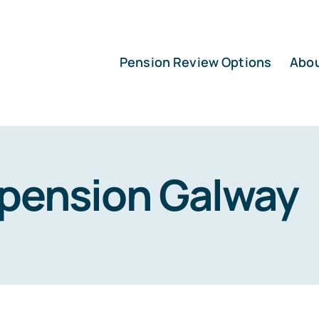
Pension Review Options
Abo
pension Galway