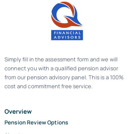
Simply fill in the assessment form and we will
connect you with a qualified pension advisor
from our pension advisory panel. This is a 100%
cost and commitment free service.
Overview
Pension Review Options