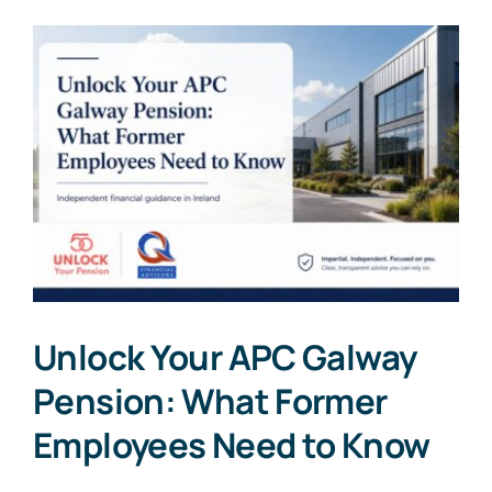
Unlock Your APC Galway
Pension: What Former
Employees Need to Know