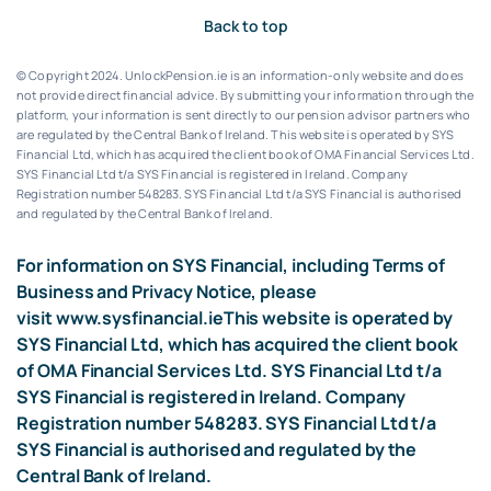
Back to top
© Copyright 2024. UnlockPension.ie is an information-only website and does
not provide direct financial advice. By submitting your information through the
platform, your information is sent directly to our pension advisor partners who
are regulated by the Central Bank of Ireland.
This website is operated by SYS
Financial Ltd, which has acquired the client book of OMA Financial Services Ltd.
SYS Financial Ltd t/a SYS Financial is registered in Ireland. Company
Registration number 548283.
SYS Financial Ltd t/a SYS Financial is authorised
and regulated by the Central Bank of Ireland.
For information on SYS Financial, including Terms of
Business and Privacy Notice, please
visit
www.sysfinancial.ie
This website is operated by
SYS Financial Ltd, which has acquired the client book
of OMA Financial Services Ltd. SYS Financial Ltd t/a
SYS Financial is registered in Ireland. Company
Registration number 548283. SYS Financial Ltd t/a
SYS Financial is authorised and regulated by the
Central Bank of Ireland.