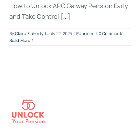
How to Unlock APC Galway Pension Early
and Take Control [...]
By
Claire Flaherty
|
July 22, 2025
|
Pensions
|
0 Comments
Read More