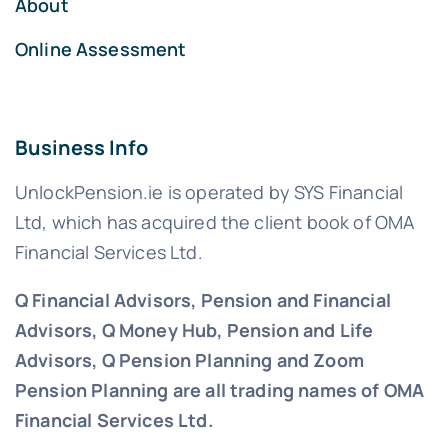
About
Online Assessment
Business Info
UnlockPension.ie is operated by SYS Financial
Ltd, which has acquired the client book of OMA
Financial Services Ltd.
Q Financial Advisors, Pension and Financial
Advisors, Q Money Hub, Pension and Life
Advisors, Q Pension Planning and Zoom
Pension Planning are all trading names of OMA
Financial Services Ltd.