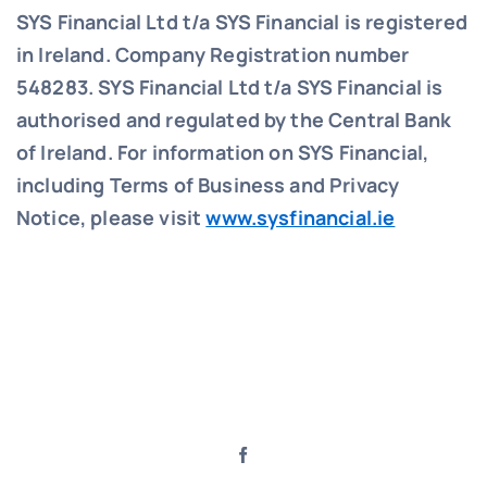
SYS Financial Ltd t/a SYS Financial is registered
in Ireland. Company Registration number
548283.
SYS Financial Ltd t/a SYS Financial is
authorised and regulated by the Central Bank
of Ireland. For information on SYS Financial,
including Terms of Business and Privacy
Notice, please visit
www.sysfinancial.ie