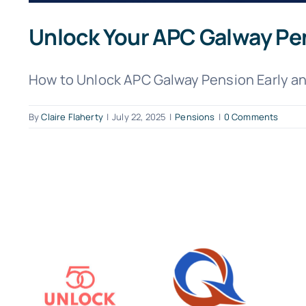
Unlock Your APC Galway Pe
How to Unlock APC Galway Pension Early and
By
Claire Flaherty
|
July 22, 2025
|
Pensions
|
0 Comments