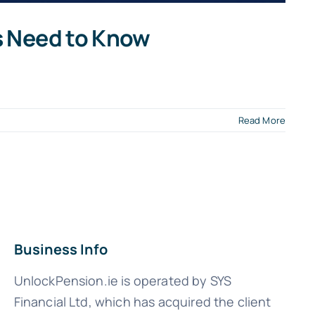
s Need to Know
Read More
Business Info
UnlockPension.ie is operated by SYS
Financial Ltd, which has acquired the client