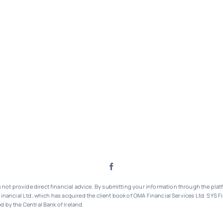
ot provide direct financial advice. By submitting your information through the platf
inancial Ltd, which has acquired the client book of OMA Financial Services Ltd.
SYS Fi
d by the Central Bank of Ireland.