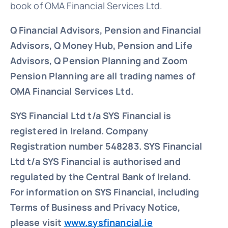
book of OMA Financial Services Ltd.
Q Financial Advisors, Pension and Financial
Advisors, Q Money Hub, Pension and Life
Advisors, Q Pension Planning and Zoom
Pension Planning are all trading names of
OMA Financial Services Ltd.
SYS Financial Ltd t/a SYS Financial is
registered in Ireland. Company
Registration number 548283.
SYS Financial
Ltd t/a SYS Financial is authorised and
regulated by the Central Bank of Ireland.
For information on SYS Financial, including
Terms of Business and Privacy Notice,
please visit
www.sysfinancial.ie