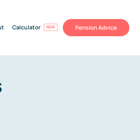
ut
Calculator
Pension Advice
NEW
s