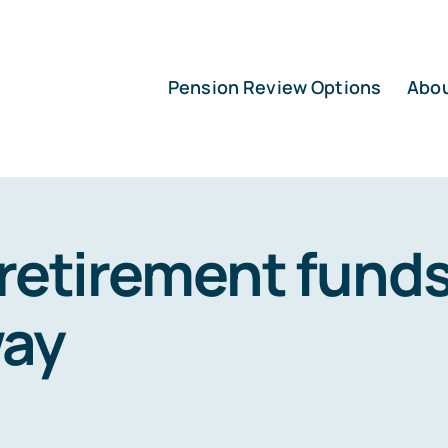
Pension Review Options
Abo
retirement fund
ay