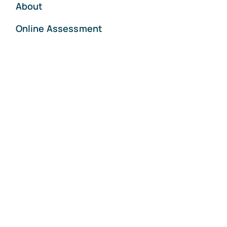
About
Online Assessment