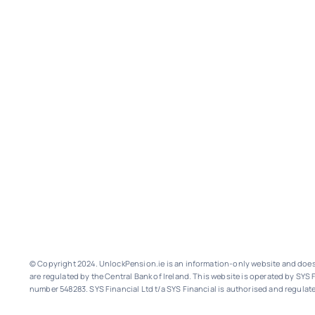
© Copyright 2024. UnlockPension.ie is an information-only website and does n
are regulated by the Central Bank of Ireland.
This website is operated by SYS F
number 548283.
SYS Financial Ltd t/a SYS Financial is authorised and regulate