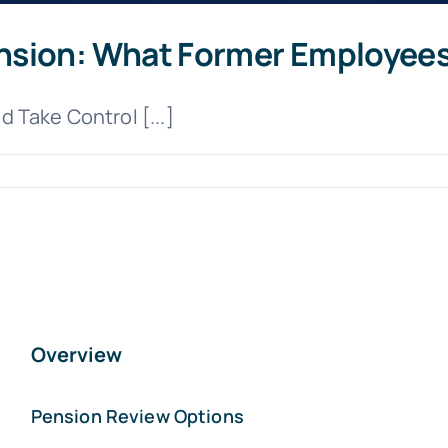
nsion: What Former Employee
 Take Control [...]
Overview
Pension Review Options