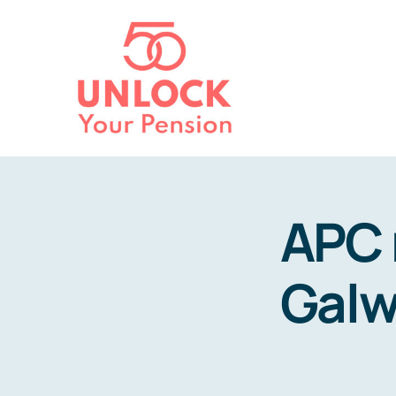
Skip
to
content
APC 
Galw