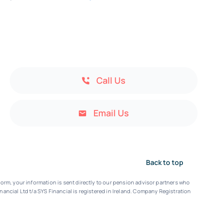
Call Us
Email Us
Back to top
orm, your information is sent directly to our pension advisor partners who
nancial Ltd t/a SYS Financial is registered in Ireland. Company Registration