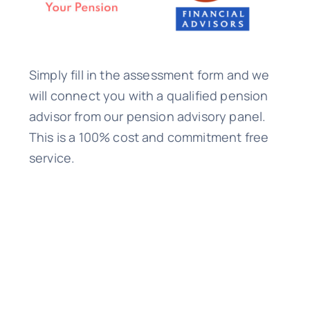
Simply fill in the assessment form and we
will connect you with a qualified pension
advisor from our pension advisory panel.
This is a 100% cost and commitment free
service.