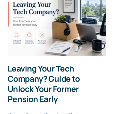
Leaving Your Tech
Company? Guide to
Unlock Your Former
Pension Early