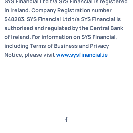
SYS Financial Ltd t/a SYS Financial is registered
in Ireland. Company Registration number
548283.
SYS Financial Ltd t/a SYS Financial is
authorised and regulated by the Central Bank
of Ireland. For information on SYS Financial,
including Terms of Business and Privacy
Notice, please visit
www.sysfinancial.ie