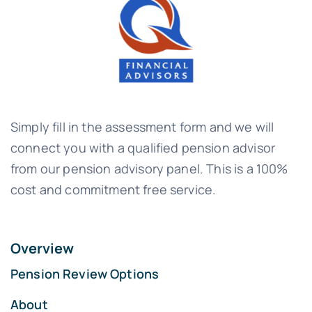
Simply fill in the assessment form and we will
connect you with a qualified pension advisor
from our pension advisory panel. This is a 100%
cost and commitment free service.
Overview
Pension Review Options
About