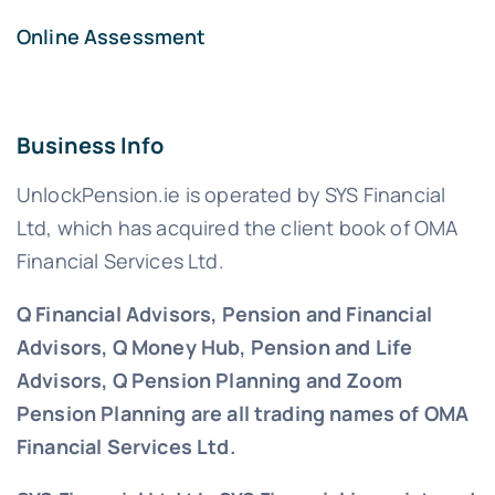
Online Assessment
Business Info
UnlockPension.ie is operated by SYS Financial
Ltd, which has acquired the client book of OMA
Financial Services Ltd.
Q Financial Advisors, Pension and Financial
Advisors, Q Money Hub, Pension and Life
Advisors, Q Pension Planning and Zoom
Pension Planning are all trading names of OMA
Financial Services Ltd.