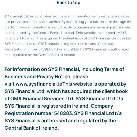
Back to top
© Copyright 2024. UnlockPension.ie is an information-only website and does
not provide direct financial advice. By submitting your information through the
platform, your information is sent directly to our pension advisor partners who
are regulated by the Central Bank of Ireland.
This website is operated by SYS
Financial Ltd, which has acquired the client book of OMA Financial Services Ltd.
SYS Financial Ltd t/a SYS Financial is registered in Ireland. Company
Registration number 548283.
SYS Financial Ltd t/a SYS Financial is authorised
and regulated by the Central Bank of Ireland.
For information on SYS Financial, including Terms of
Business and Privacy Notice, please
visit
www.sysfinancial.ie
This website is operated by
SYS Financial Ltd, which has acquired the client book
of OMA Financial Services Ltd. SYS Financial Ltd t/a
SYS Financial is registered in Ireland. Company
Registration number 548283. SYS Financial Ltd t/a
SYS Financial is authorised and regulated by the
Central Bank of Ireland.