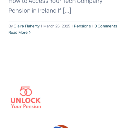
How to Access Your Tech Company
Pension in Ireland If [...]
By
Claire Flaherty
|
March 26, 2025
|
Pensions
|
0 Comments
Read More