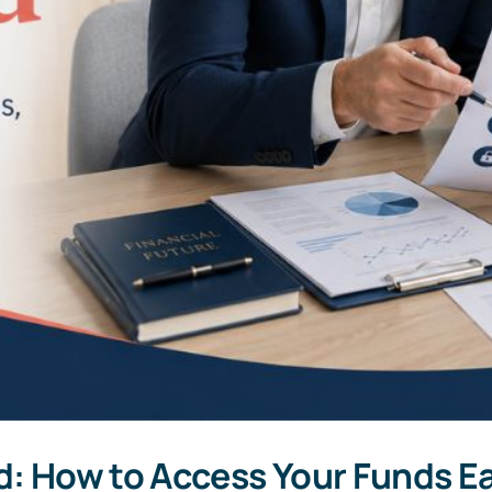
d: How to Access Your Funds Ea