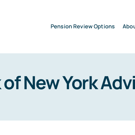
Pension Review Options
Abo
 of New York Adv