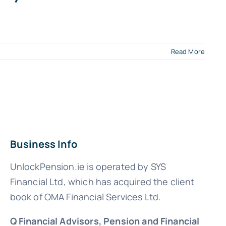
Read More
Business Info
UnlockPension.ie is operated by SYS
Financial Ltd, which has acquired the client
book of OMA Financial Services Ltd.
Q Financial Advisors, Pension and Financial