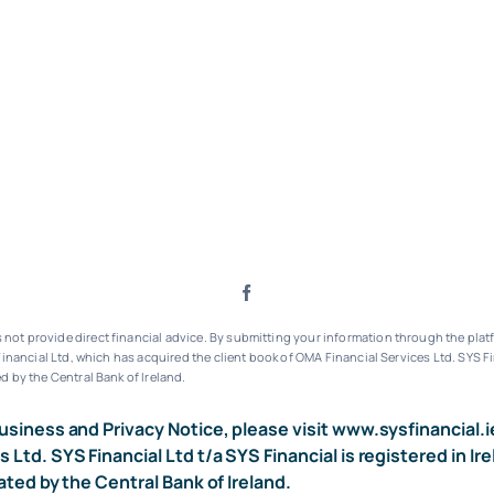
ot provide direct financial advice. By submitting your information through the platf
inancial Ltd, which has acquired the client book of OMA Financial Services Ltd.
SYS Fi
d by the Central Bank of Ireland.
usiness and Privacy Notice, please visit
www.sysfinancial.i
s Ltd. SYS Financial Ltd t/a SYS Financial is registered i
ated by the Central Bank of Ireland.