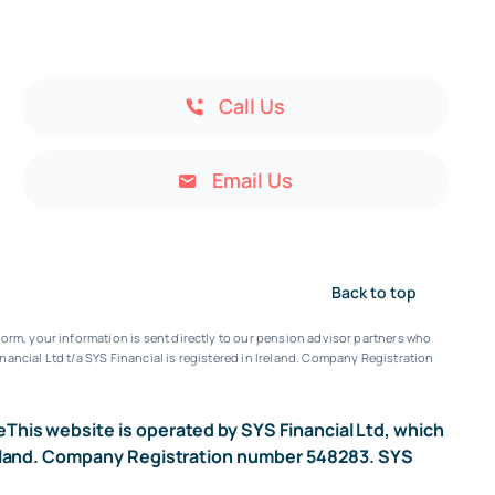
Call Us
Email Us
Back to top
orm, your information is sent directly to our pension advisor partners who
nancial Ltd t/a SYS Financial is registered in Ireland. Company Registration
e
This website is operated by SYS Financial Ltd, which
n Ireland. Company Registration number 548283. SYS