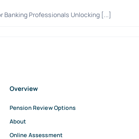
r Banking Professionals Unlocking [...]
Overview
Pension Review Options
About
Online Assessment