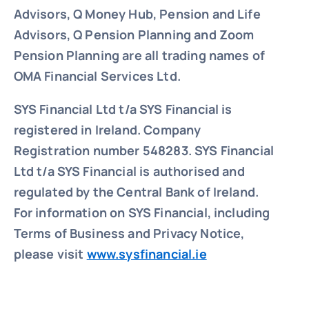
Advisors, Q Money Hub, Pension and Life
Advisors, Q Pension Planning and Zoom
Pension Planning are all trading names of
OMA Financial Services Ltd.
SYS Financial Ltd t/a SYS Financial is
registered in Ireland. Company
Registration number 548283.
SYS Financial
Ltd t/a SYS Financial is authorised and
regulated by the Central Bank of Ireland.
For information on SYS Financial, including
Terms of Business and Privacy Notice,
please visit
www.sysfinancial.ie