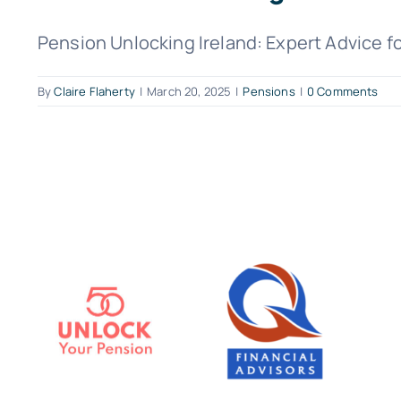
Pension Unlocking Ireland: Expert Advice fo
By
Claire Flaherty
|
March 20, 2025
|
Pensions
|
0 Comments