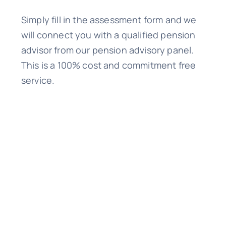
Simply fill in the assessment form and we
will connect you with a qualified pension
advisor from our pension advisory panel.
This is a 100% cost and commitment free
service.