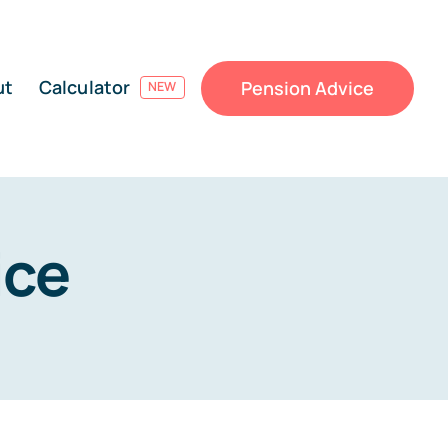
ut
Calculator
Pension Advice
NEW
ice