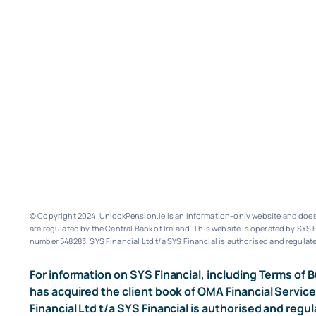
© Copyright 2024. UnlockPension.ie is an information-only website and does n
are regulated by the Central Bank of Ireland.
This website is operated by SYS F
number 548283.
SYS Financial Ltd t/a SYS Financial is authorised and regulate
For information on SYS Financial, including Terms of B
has acquired the client book of OMA Financial Service
Financial Ltd t/a SYS Financial is authorised and regul