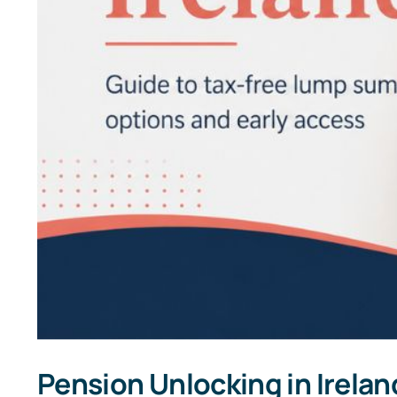
Pension Unlocking in Irelan