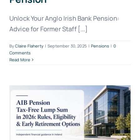
Unlock Your Anglo Irish Bank Pension:
Advice for Former Staff [...]
By
Claire Flaherty
|
September 30, 2025
|
Pensions
|
0
Comments
Read More