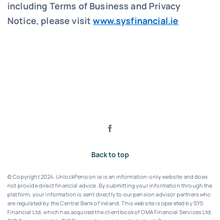
including Terms of Business and Privacy
Notice, please visit
www.sysfinancial.ie
Back to top
© Copyright 2024. UnlockPension.ie is an information-only website and does
not provide direct financial advice. By submitting your information through the
platform, your information is sent directly to our pension advisor partners who
are regulated by the Central Bank of Ireland.
This website is operated by SYS
Financial Ltd, which has acquired the client book of OMA Financial Services Ltd.