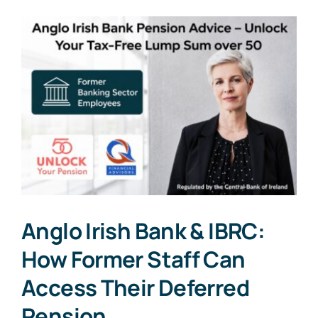
Anglo Irish Bank & IBRC:
How Former Staff Can
Access Their Deferred
Pension