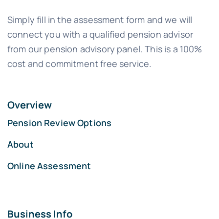
Simply fill in the assessment form and we will
connect you with a qualified pension advisor
from our pension advisory panel. This is a 100%
cost and commitment free service.
Overview
Pension Review Options
About
Online Assessment
Business Info