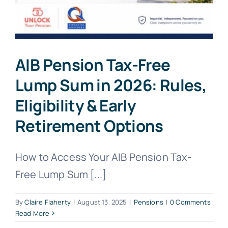
AIB Pension Tax-Free
Lump Sum in 2026: Rules,
Eligibility & Early
Retirement Options
How to Access Your AIB Pension Tax-
Free Lump Sum [...]
By
Claire Flaherty
|
August 13, 2025
|
Pensions
|
0 Comments
Read More