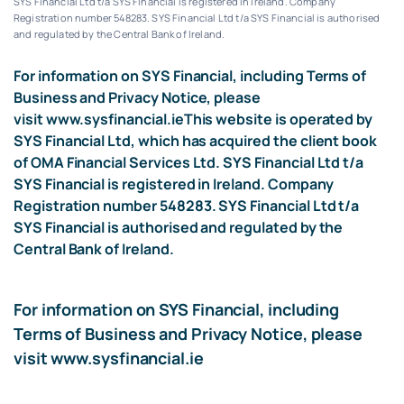
SYS Financial Ltd t/a SYS Financial is registered in Ireland. Company
Registration number 548283.
SYS Financial Ltd t/a SYS Financial is authorised
and regulated by the Central Bank of Ireland.
For information on SYS Financial, including Terms of
Business and Privacy Notice, please
visit
www.sysfinancial.ie
This website is operated by
SYS Financial Ltd, which has acquired the client book
of OMA Financial Services Ltd. SYS Financial Ltd t/a
SYS Financial is registered in Ireland. Company
Registration number 548283. SYS Financial Ltd t/a
SYS Financial is authorised and regulated by the
Central Bank of Ireland.
For information on SYS Financial, including
Terms of Business and Privacy Notice, please
visit
www.sysfinancial.ie