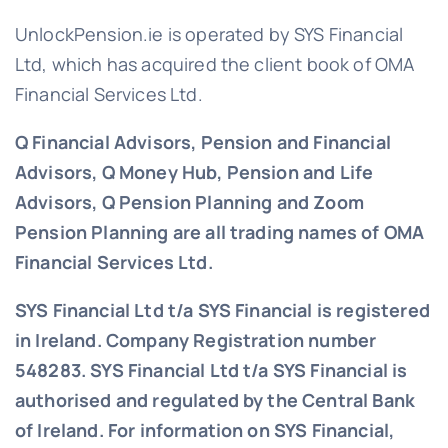
UnlockPension.ie is operated by SYS Financial
Ltd, which has acquired the client book of OMA
Financial Services Ltd.
Q Financial Advisors, Pension and Financial
Advisors, Q Money Hub, Pension and Life
Advisors, Q Pension Planning and Zoom
Pension Planning are all trading names of OMA
Financial Services Ltd.
SYS Financial Ltd t/a SYS Financial is registered
in Ireland. Company Registration number
548283.
SYS Financial Ltd t/a SYS Financial is
authorised and regulated by the Central Bank
of Ireland. For information on SYS Financial,