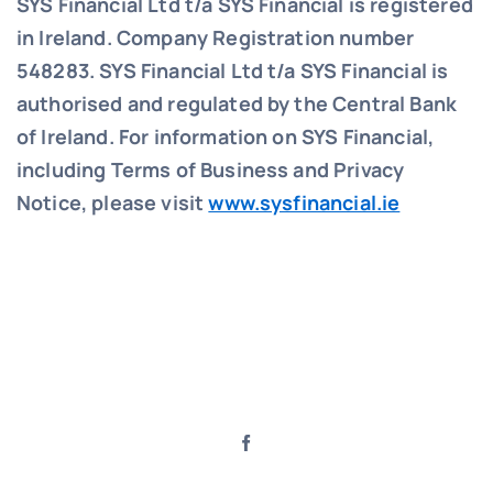
SYS Financial Ltd t/a SYS Financial is registered
in Ireland. Company Registration number
548283.
SYS Financial Ltd t/a SYS Financial is
authorised and regulated by the Central Bank
of Ireland. For information on SYS Financial,
including Terms of Business and Privacy
Notice, please visit
www.sysfinancial.ie