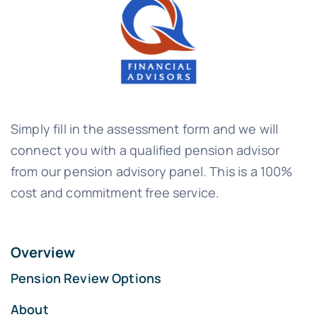
Simply fill in the assessment form and we will
connect you with a qualified pension advisor
from our pension advisory panel. This is a 100%
cost and commitment free service.
Overview
Pension Review Options
About