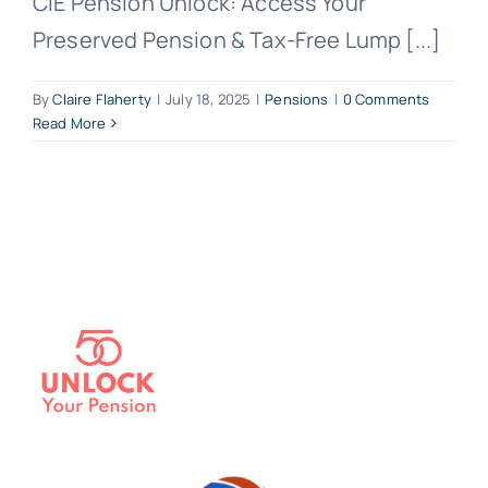
CIE Pension Unlock: Access Your
Preserved Pension & Tax-Free Lump [...]
By
Claire Flaherty
|
July 18, 2025
|
Pensions
|
0 Comments
Read More