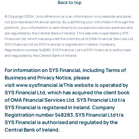
Back to top
© Copyright 2024. UnlockPension.ie is an information-only website and does
not provide direct financial advice. By submitting your information through the
platform, your information is sent directly to our pension advisor partners who
are regulated by the Central Bank of Ireland.
This website is operated by SYS
Financial Ltd, which has acquired the client book of OMA Financial Services Ltd.
SYS Financial Ltd t/a SYS Financial is registered in Ireland. Company
Registration number 548283.
SYS Financial Ltd t/a SYS Financial is authorised
and regulated by the Central Bank of Ireland.
For information on SYS Financial, including Terms of
Business and Privacy Notice, please
visit
www.sysfinancial.ie
This website is operated by
SYS Financial Ltd, which has acquired the client book
of OMA Financial Services Ltd. SYS Financial Ltd t/a
SYS Financial is registered in Ireland. Company
Registration number 548283. SYS Financial Ltd t/a
SYS Financial is authorised and regulated by the
Central Bank of Ireland.