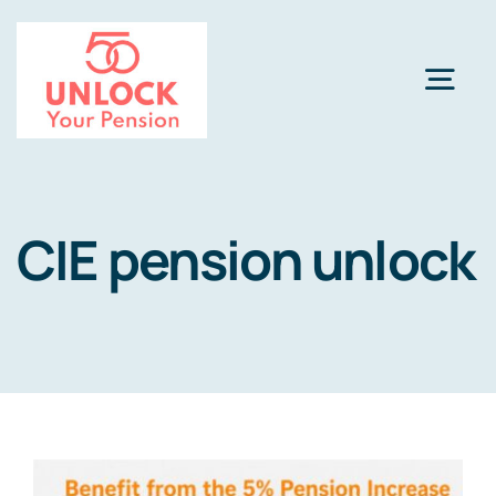
Skip
to
content
Togg
Navi
Pension Review Options
CIE pension unlock
About
Calculator
NEW
Pension Advice