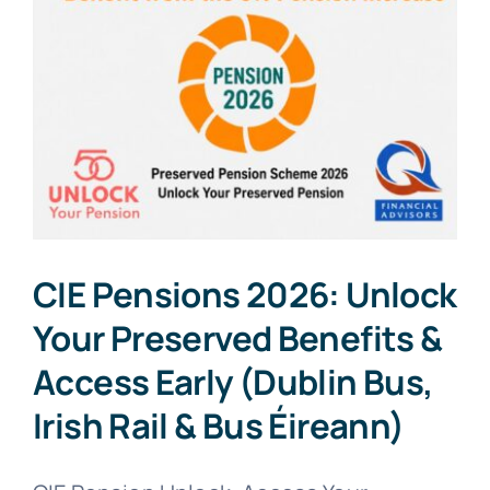
CIE Pensions 2026: Unlock
Your Preserved Benefits &
Access Early (Dublin Bus,
Irish Rail & Bus Éireann)