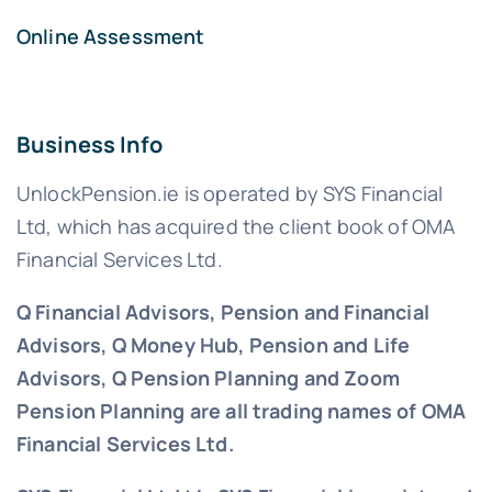
Online Assessment
Business Info
UnlockPension.ie is operated by SYS Financial
Ltd, which has acquired the client book of OMA
Financial Services Ltd.
Q Financial Advisors, Pension and Financial
Advisors, Q Money Hub, Pension and Life
Advisors, Q Pension Planning and Zoom
Pension Planning are all trading names of OMA
Financial Services Ltd.