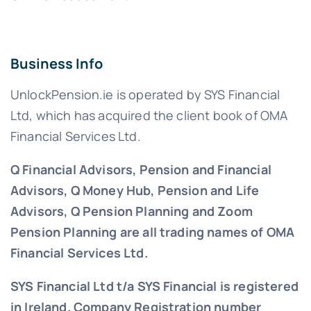
Business Info
UnlockPension.ie is operated by SYS Financial
Ltd, which has acquired the client book of OMA
Financial Services Ltd.
Q Financial Advisors, Pension and Financial
Advisors, Q Money Hub, Pension and Life
Advisors, Q Pension Planning and Zoom
Pension Planning are all trading names of OMA
Financial Services Ltd.
SYS Financial Ltd t/a SYS Financial is registered
in Ireland. Company Registration number