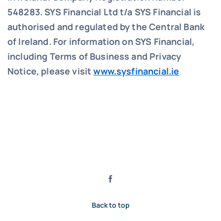
548283.
SYS Financial Ltd t/a SYS Financial is
authorised and regulated by the Central Bank
of Ireland. For information on SYS Financial,
including Terms of Business and Privacy
Notice, please visit
www.sysfinancial.ie
Back to top