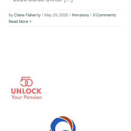
By
Claire Flaherty
|
May 29, 2025
|
Pensions
|
0 Comments
Read More