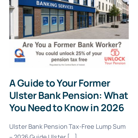
A Guide to Your Former
Ulster Bank Pension: What
You Need to Know in 2026
Ulster Bank Pension Tax-Free Lump Sum
– 2026 Guide Ulster [...]