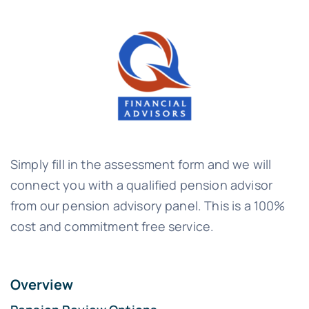
Simply fill in the assessment form and we will
connect you with a qualified pension advisor
from our pension advisory panel. This is a 100%
cost and commitment free service.
Overview