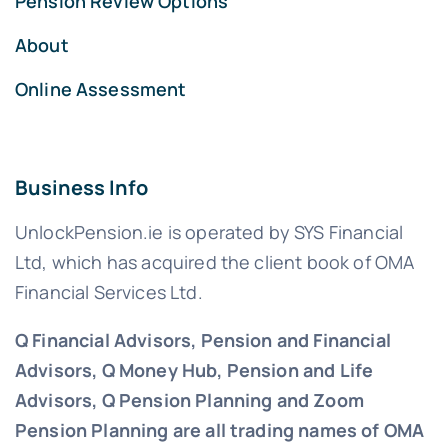
Pension Review Options
About
Online Assessment
Business Info
UnlockPension.ie is operated by SYS Financial
Ltd, which has acquired the client book of OMA
Financial Services Ltd.
Q Financial Advisors, Pension and Financial
Advisors, Q Money Hub, Pension and Life
Advisors, Q Pension Planning and Zoom
Pension Planning are all trading names of OMA