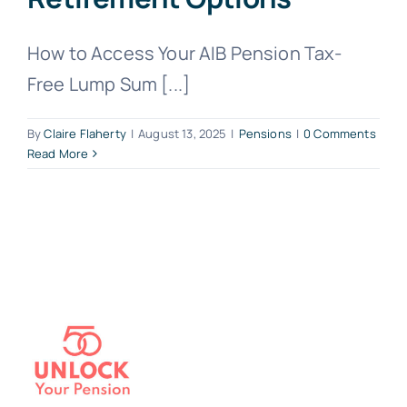
How to Access Your AIB Pension Tax-
Free Lump Sum [...]
By
Claire Flaherty
|
August 13, 2025
|
Pensions
|
0 Comments
Read More