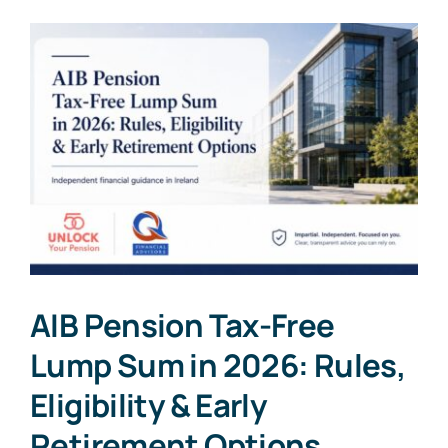
AIB Pension Tax-Free
Lump Sum in 2026: Rules,
Eligibility & Early
Retirement Options