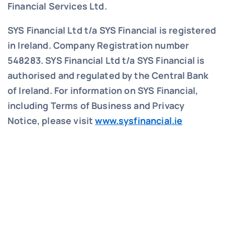
Financial Services Ltd.
SYS Financial Ltd t/a SYS Financial is registered
in Ireland. Company Registration number
548283.
SYS Financial Ltd t/a SYS Financial is
authorised and regulated by the Central Bank
of Ireland. For information on SYS Financial,
including Terms of Business and Privacy
Notice, please visit
www.sysfinancial.ie