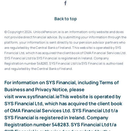
Back to top
© Copyright 2024. UnlockPension.ie is an information-only website and does
not provide direct financial advice. By submitting your information through the
platform, your information is sent directly to our pension advisor partners who
are regulated by the Central Bank of Ireland.
This website is operated by SYS
Financial Ltd, which has acquired the client book of OMA Financial Services Ltd.
SYS Financial Ltd t/a SYS Financial is registered in Ireland. Company
Registration number 548283.
SYS Financial Ltd t/a SYS Financial is authorised
and regulated by the Central Bank of Ireland.
For information on SYS Financial, including Terms of
Business and Privacy Notice, please
visit
www.sysfinancial.ie
This website is operated by
SYS Financial Ltd, which has acquired the client book
of OMA Financial Services Ltd. SYS Financial Ltd t/a
SYS Financial is registered in Ireland. Company
Registration number 548283. SYS Financial Ltd t/a