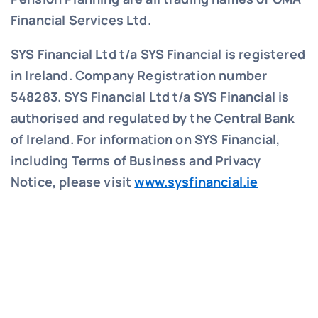
Financial Services Ltd.
SYS Financial Ltd t/a SYS Financial is registered
in Ireland. Company Registration number
548283.
SYS Financial Ltd t/a SYS Financial is
authorised and regulated by the Central Bank
of Ireland. For information on SYS Financial,
including Terms of Business and Privacy
Notice, please visit
www.sysfinancial.ie