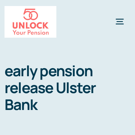
Skip
to
content
Togg
Navi
Pension Review Options
early pension
About
release Ulster
Calculator
NEW
Bank
Pension Advice