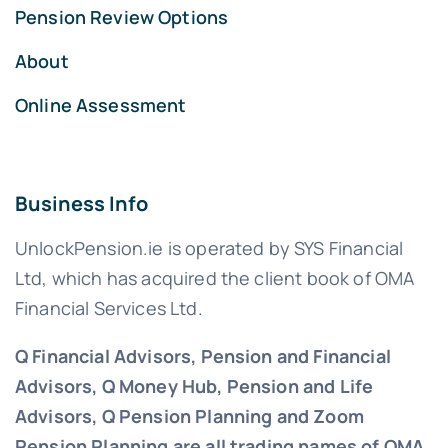
Pension Review Options
About
Online Assessment
Business Info
UnlockPension.ie is operated by SYS Financial
Ltd, which has acquired the client book of OMA
Financial Services Ltd.
Q Financial Advisors, Pension and Financial
Advisors, Q Money Hub, Pension and Life
Advisors, Q Pension Planning and Zoom
Pension Planning are all trading names of OMA