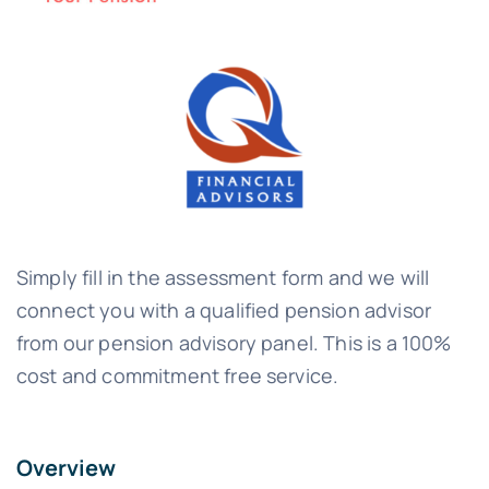
Simply fill in the assessment form and we will
connect you with a qualified pension advisor
from our pension advisory panel. This is a 100%
cost and commitment free service.
Overview