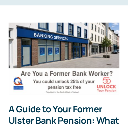
A Guide to Your Former
Ulster Bank Pension: What