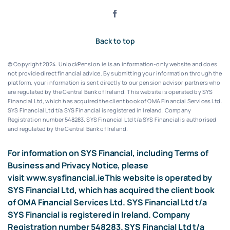
Back to top
© Copyright 2024. UnlockPension.ie is an information-only website and does
not provide direct financial advice. By submitting your information through the
platform, your information is sent directly to our pension advisor partners who
are regulated by the Central Bank of Ireland.
This website is operated by SYS
Financial Ltd, which has acquired the client book of OMA Financial Services Ltd.
SYS Financial Ltd t/a SYS Financial is registered in Ireland. Company
Registration number 548283.
SYS Financial Ltd t/a SYS Financial is authorised
and regulated by the Central Bank of Ireland.
For information on SYS Financial, including Terms of
Business and Privacy Notice, please
visit
www.sysfinancial.ie
This website is operated by
SYS Financial Ltd, which has acquired the client book
of OMA Financial Services Ltd. SYS Financial Ltd t/a
SYS Financial is registered in Ireland. Company
Registration number 548283. SYS Financial Ltd t/a