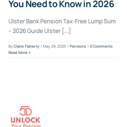
You Need to Know in 2026
Ulster Bank Pension Tax-Free Lump Sum
– 2026 Guide Ulster [...]
By
Claire Flaherty
|
May 29, 2025
|
Pensions
|
0 Comments
Read More