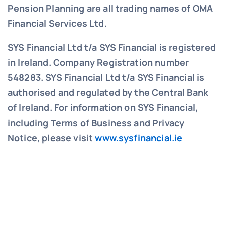
Pension Planning are all trading names of OMA
Financial Services Ltd.
SYS Financial Ltd t/a SYS Financial is registered
in Ireland. Company Registration number
548283.
SYS Financial Ltd t/a SYS Financial is
authorised and regulated by the Central Bank
of Ireland. For information on SYS Financial,
including Terms of Business and Privacy
Notice, please visit
www.sysfinancial.ie