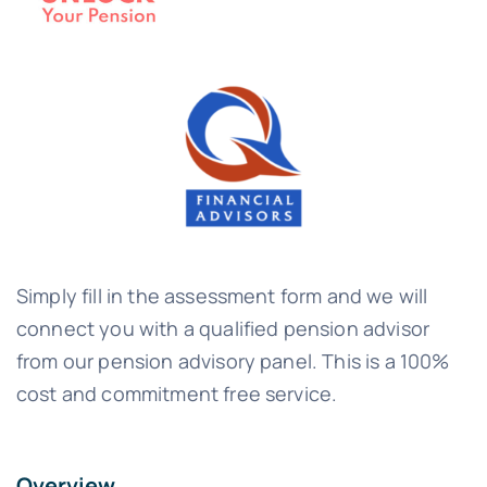
Simply fill in the assessment form and we will
connect you with a qualified pension advisor
from our pension advisory panel. This is a 100%
cost and commitment free service.
Overview