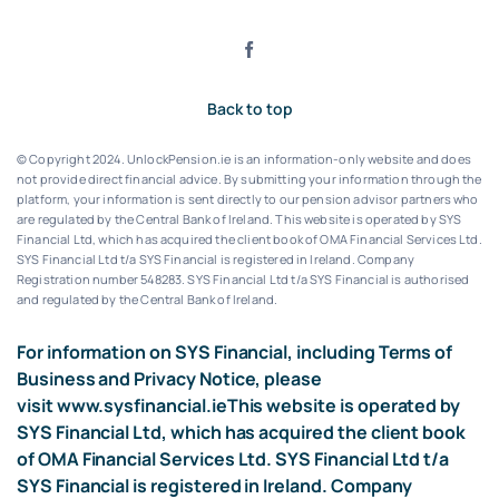
Back to top
© Copyright 2024. UnlockPension.ie is an information-only website and does
not provide direct financial advice. By submitting your information through the
platform, your information is sent directly to our pension advisor partners who
are regulated by the Central Bank of Ireland.
This website is operated by SYS
Financial Ltd, which has acquired the client book of OMA Financial Services Ltd.
SYS Financial Ltd t/a SYS Financial is registered in Ireland. Company
Registration number 548283.
SYS Financial Ltd t/a SYS Financial is authorised
and regulated by the Central Bank of Ireland.
For information on SYS Financial, including Terms of
Business and Privacy Notice, please
visit
www.sysfinancial.ie
This website is operated by
SYS Financial Ltd, which has acquired the client book
of OMA Financial Services Ltd. SYS Financial Ltd t/a
SYS Financial is registered in Ireland. Company