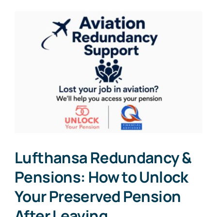
Lufthansa Redundancy &
Pensions: How to Unlock
Your Preserved Pension
After Leaving