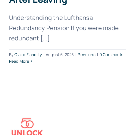
Understanding the Lufthansa
Redundancy Pension If you were made
redundant [...]
By
Claire Flaherty
|
August 6, 2025
|
Pensions
|
0 Comments
Read More