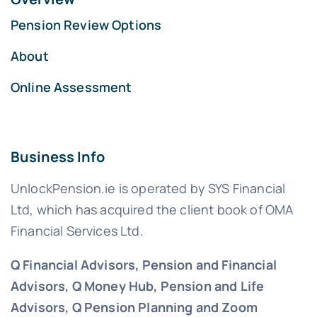
Pension Review Options
About
Online Assessment
Business Info
UnlockPension.ie is operated by SYS Financial
Ltd, which has acquired the client book of OMA
Financial Services Ltd.
Q Financial Advisors, Pension and Financial
Advisors, Q Money Hub, Pension and Life
Advisors, Q Pension Planning and Zoom