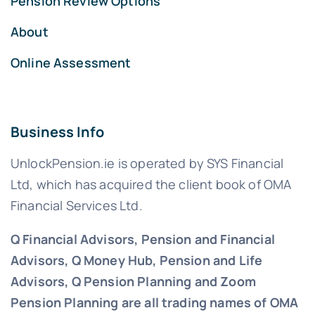
Pension Review Options
About
Online Assessment
Business Info
UnlockPension.ie is operated by SYS Financial
Ltd, which has acquired the client book of OMA
Financial Services Ltd.
Q Financial Advisors, Pension and Financial
Advisors, Q Money Hub, Pension and Life
Advisors, Q Pension Planning and Zoom
Pension Planning are all trading names of OMA