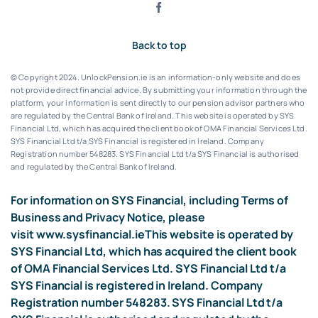
Back to top
© Copyright 2024. UnlockPension.ie is an information-only website and does
not provide direct financial advice. By submitting your information through the
platform, your information is sent directly to our pension advisor partners who
are regulated by the Central Bank of Ireland.
This website is operated by SYS
Financial Ltd, which has acquired the client book of OMA Financial Services Ltd.
SYS Financial Ltd t/a SYS Financial is registered in Ireland. Company
Registration number 548283.
SYS Financial Ltd t/a SYS Financial is authorised
and regulated by the Central Bank of Ireland.
For information on SYS Financial, including Terms of
Business and Privacy Notice, please
visit
www.sysfinancial.ie
This website is operated by
SYS Financial Ltd, which has acquired the client book
of OMA Financial Services Ltd. SYS Financial Ltd t/a
SYS Financial is registered in Ireland. Company
Registration number 548283. SYS Financial Ltd t/a