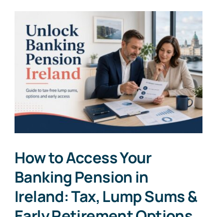
How to Access Your
Banking Pension in
Ireland: Tax, Lump Sums &
Early Retirement Options