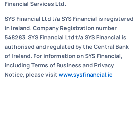
Financial Services Ltd.
SYS Financial Ltd t/a SYS Financial is registered
in Ireland. Company Registration number
548283.
SYS Financial Ltd t/a SYS Financial is
authorised and regulated by the Central Bank
of Ireland. For information on SYS Financial,
including Terms of Business and Privacy
Notice, please visit
www.sysfinancial.ie