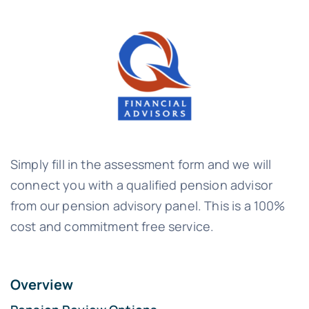
Simply fill in the assessment form and we will
connect you with a qualified pension advisor
from our pension advisory panel. This is a 100%
cost and commitment free service.
Overview