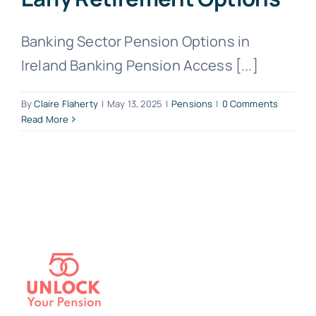
Banking Sector Pension Options in
Ireland Banking Pension Access [...]
By
Claire Flaherty
|
May 13, 2025
|
Pensions
|
0 Comments
Read More