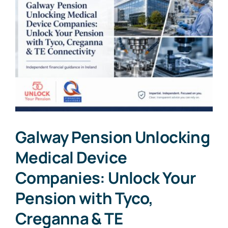
Galway Pension Unlocking
Medical Device
Companies: Unlock Your
Pension with Tyco,
Creganna & TE