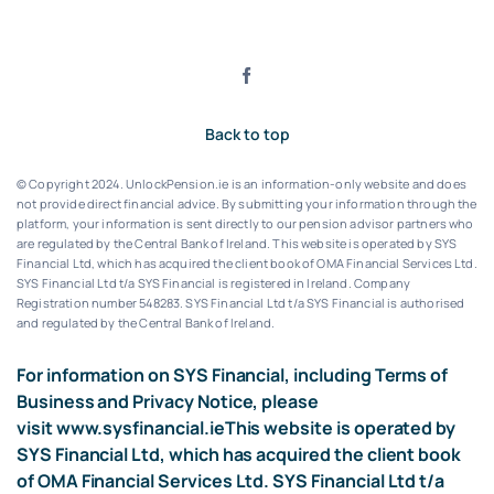
Back to top
© Copyright 2024. UnlockPension.ie is an information-only website and does
not provide direct financial advice. By submitting your information through the
platform, your information is sent directly to our pension advisor partners who
are regulated by the Central Bank of Ireland.
This website is operated by SYS
Financial Ltd, which has acquired the client book of OMA Financial Services Ltd.
SYS Financial Ltd t/a SYS Financial is registered in Ireland. Company
Registration number 548283.
SYS Financial Ltd t/a SYS Financial is authorised
and regulated by the Central Bank of Ireland.
For information on SYS Financial, including Terms of
Business and Privacy Notice, please
visit
www.sysfinancial.ie
This website is operated by
SYS Financial Ltd, which has acquired the client book
of OMA Financial Services Ltd. SYS Financial Ltd t/a