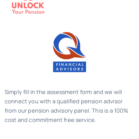
Simply fill in the assessment form and we will
connect you with a qualified pension advisor
from our pension advisory panel. This is a 100%
cost and commitment free service.