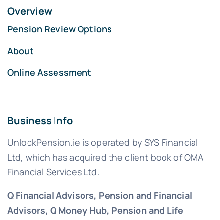
Overview
Pension Review Options
About
Online Assessment
Business Info
UnlockPension.ie is operated by SYS Financial
Ltd, which has acquired the client book of OMA
Financial Services Ltd.
Q Financial Advisors, Pension and Financial
Advisors, Q Money Hub, Pension and Life