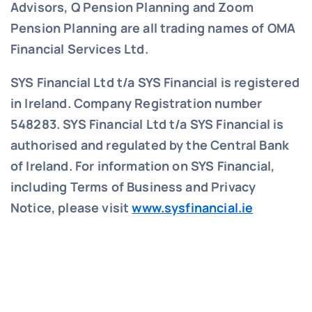
Advisors, Q Pension Planning and Zoom
Pension Planning are all trading names of OMA
Financial Services Ltd.
SYS Financial Ltd t/a SYS Financial is registered
in Ireland. Company Registration number
548283.
SYS Financial Ltd t/a SYS Financial is
authorised and regulated by the Central Bank
of Ireland. For information on SYS Financial,
including Terms of Business and Privacy
Notice, please visit
www.sysfinancial.ie