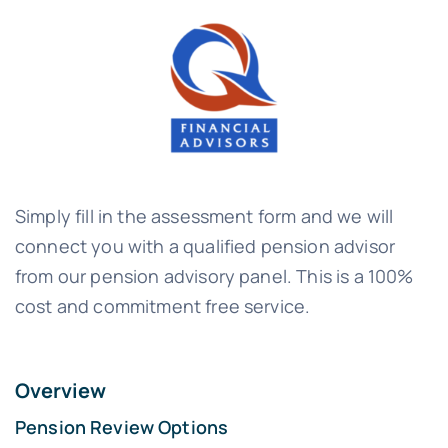
Simply fill in the assessment form and we will
connect you with a qualified pension advisor
from our pension advisory panel. This is a 100%
cost and commitment free service.
Overview
Pension Review Options