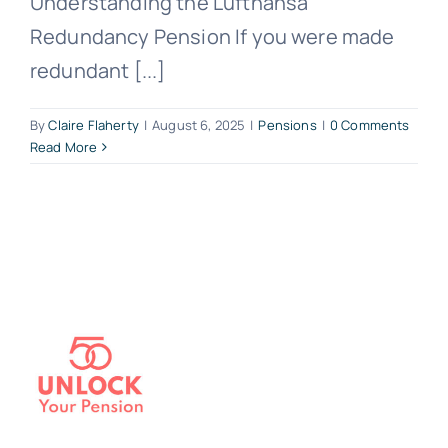
Understanding the Lufthansa
Redundancy Pension If you were made
redundant [...]
By
Claire Flaherty
|
August 6, 2025
|
Pensions
|
0 Comments
Read More