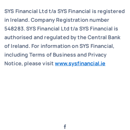
SYS Financial Ltd t/a SYS Financial is registered
in Ireland. Company Registration number
548283.
SYS Financial Ltd t/a SYS Financial is
authorised and regulated by the Central Bank
of Ireland. For information on SYS Financial,
including Terms of Business and Privacy
Notice, please visit
www.sysfinancial.ie