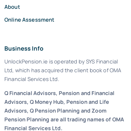
About
Online Assessment
Business Info
UnlockPension.ie is operated by SYS Financial
Ltd, which has acquired the client book of OMA
Financial Services Ltd.
Q Financial Advisors, Pension and Financial
Advisors, Q Money Hub, Pension and Life
Advisors, Q Pension Planning and Zoom
Pension Planning are all trading names of OMA
Financial Services Ltd.