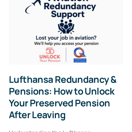
Lufthansa Redundancy &
Pensions: How to Unlock
Your Preserved Pension
After Leaving