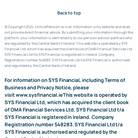
Back to top
© Copyright 2024. UnlockPension.ie is an information-only website and does
not provide direct financial advice. By submitting your information through the
platform, your information is sent directly to our pension advisor partners who
are regulated by the Central Bank of Ireland.
This website is operated by SYS
Financial Ltd, which has acquired the client book of OMA Financial Services Ltd.
SYS Financial Ltd t/a SYS Financial is registered in Ireland. Company
Registration number 548283.
SYS Financial Ltd t/a SYS Financial is authorised
and regulated by the Central Bank of Ireland.
For information on SYS Financial, including Terms of
Business and Privacy Notice, please
visit
www.sysfinancial.ie
This website is operated by
SYS Financial Ltd, which has acquired the client book
of OMA Financial Services Ltd. SYS Financial Ltd t/a
SYS Financial is registered in Ireland. Company
Registration number 548283. SYS Financial Ltd t/a
SYS Financial is authorised and regulated by the