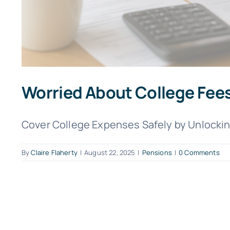
Worried About College Fees
Cover College Expenses Safely by Unlocking
By
Claire Flaherty
|
August 22, 2025
|
Pensions
|
0 Comments