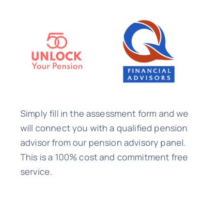
Simply fill in the assessment form and we
will connect you with a qualified pension
advisor from our pension advisory panel.
This is a 100% cost and commitment free
service.