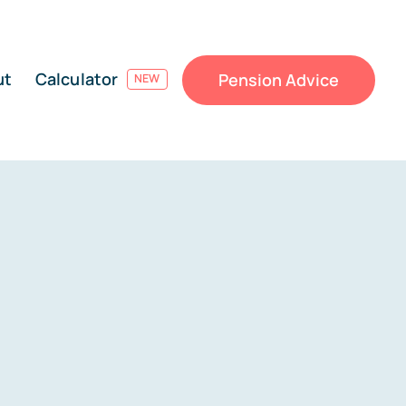
ut
Calculator
Pension Advice
NEW