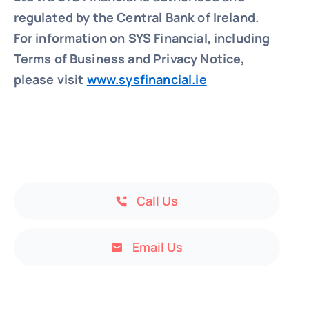
regulated by the Central Bank of Ireland.
For information on SYS Financial, including
Terms of Business and Privacy Notice,
please visit
www.sysfinancial.ie
Call Us
Email Us