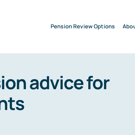
Pension Review Options
Abo
ion advice for
nts