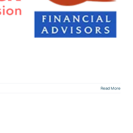
Read More