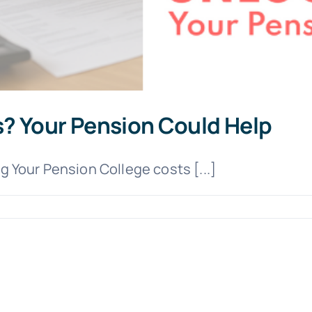
? Your Pension Could Help
 Your Pension College costs [...]