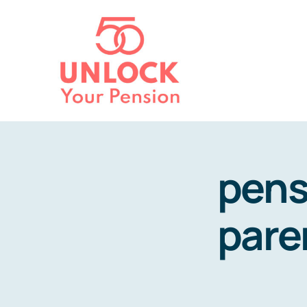
Skip
to
content
pens
pare