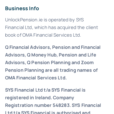
Business Info
UnlockPension.ie is operated by SYS
Financial Ltd, which has acquired the client
book of OMA Financial Services Ltd.
Q Financial Advisors, Pension and Financial
Advisors, Q Money Hub, Pension and Life
Advisors, Q Pension Planning and Zoom
Pension Planning are all trading names of
OMA Financial Services Ltd.
SYS Financial Ltd t/a SYS Financial is
registered in Ireland. Company
Registration number 548283.
SYS Financial
Ltd t/a SYS Financial is authorised and