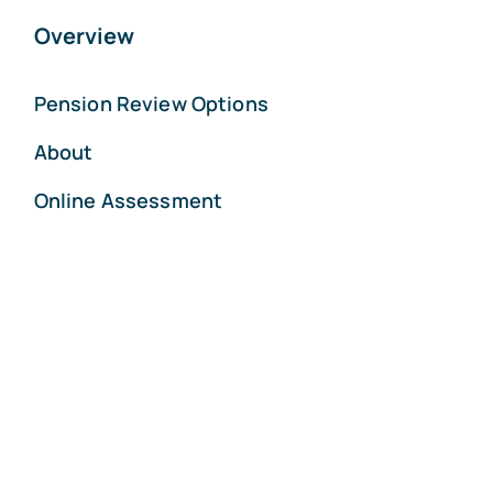
Overview
Pension Review Options
About
Online Assessment