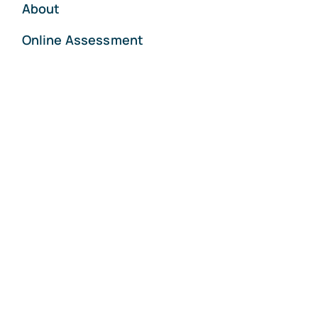
About
Online Assessment