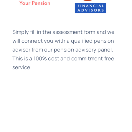
Simply fill in the assessment form and we
will connect you with a qualified pension
advisor from our pension advisory panel.
This is a 100% cost and commitment free
service.