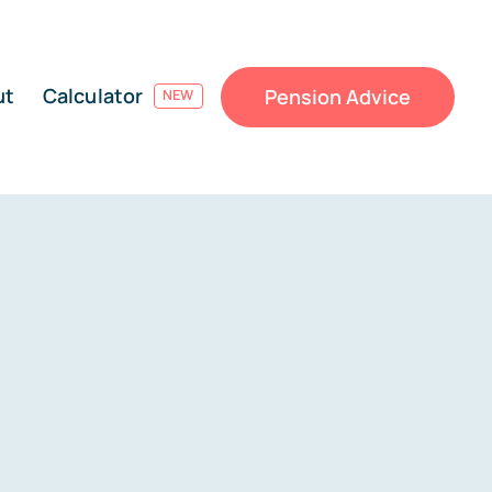
ut
Calculator
Pension Advice
NEW