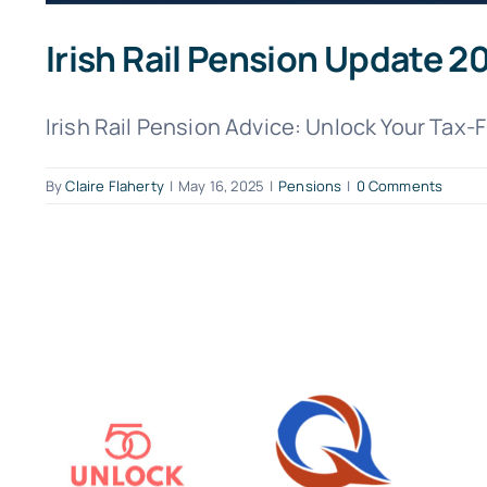
Irish Rail Pension Update 
Irish Rail Pension Advice: Unlock Your Tax-
By
Claire Flaherty
|
May 16, 2025
|
Pensions
|
0 Comments