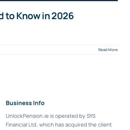
d to Know in 2026
Read More
Business Info
UnlockPension.ie is operated by SYS
Financial Ltd, which has acquired the client