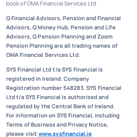
book of OMA Financial Services Ltd.
Q Financial Advisors, Pension and Financial
Advisors, Q Money Hub, Pension and Life
Advisors, Q Pension Planning and Zoom
Pension Planning are all trading names of
OMA Financial Services Ltd.
SYS Financial Ltd t/a SYS Financial is
registered in Ireland. Company
Registration number 548283.
SYS Financial
Ltd t/a SYS Financial is authorised and
regulated by the Central Bank of Ireland.
For information on SYS Financial, including
Terms of Business and Privacy Notice,
please visit
www.sysfinancial.ie