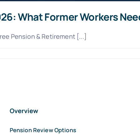
2026: What Former Workers Nee
Free Pension & Retirement [...]
Overview
Pension Review Options