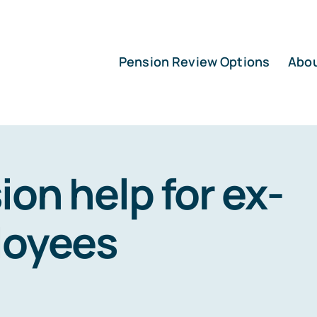
Pension Review Options
Abo
ion help for ex-
loyees