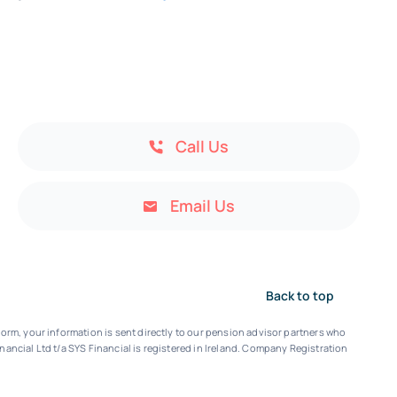
Call Us
Email Us
Back to top
orm, your information is sent directly to our pension advisor partners who
nancial Ltd t/a SYS Financial is registered in Ireland. Company Registration