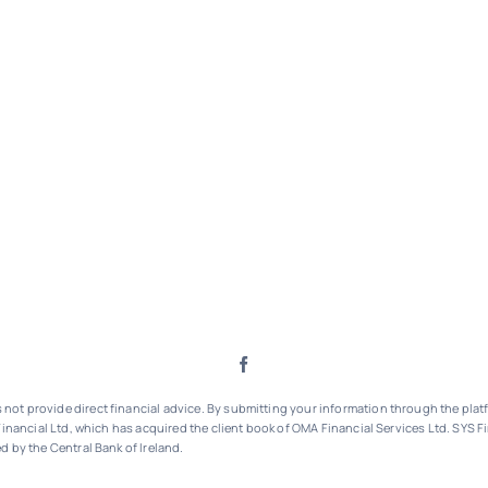
ot provide direct financial advice. By submitting your information through the platf
inancial Ltd, which has acquired the client book of OMA Financial Services Ltd.
SYS Fi
d by the Central Bank of Ireland.