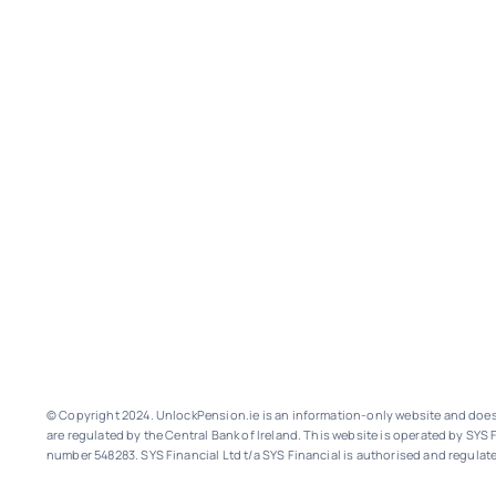
© Copyright 2024. UnlockPension.ie is an information-only website and does n
are regulated by the Central Bank of Ireland.
This website is operated by SYS F
number 548283.
SYS Financial Ltd t/a SYS Financial is authorised and regulate