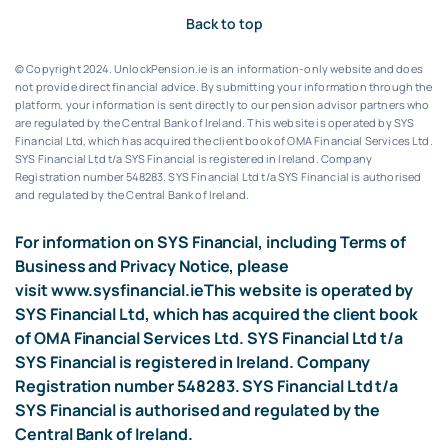
Back to top
© Copyright 2024. UnlockPension.ie is an information-only website and does
not provide direct financial advice. By submitting your information through the
platform, your information is sent directly to our pension advisor partners who
are regulated by the Central Bank of Ireland.
This website is operated by SYS
Financial Ltd, which has acquired the client book of OMA Financial Services Ltd.
SYS Financial Ltd t/a SYS Financial is registered in Ireland. Company
Registration number 548283.
SYS Financial Ltd t/a SYS Financial is authorised
and regulated by the Central Bank of Ireland.
For information on SYS Financial, including Terms of
Business and Privacy Notice, please
visit
www.sysfinancial.ie
This website is operated by
SYS Financial Ltd, which has acquired the client book
of OMA Financial Services Ltd. SYS Financial Ltd t/a
SYS Financial is registered in Ireland. Company
Registration number 548283. SYS Financial Ltd t/a
SYS Financial is authorised and regulated by the
Central Bank of Ireland.