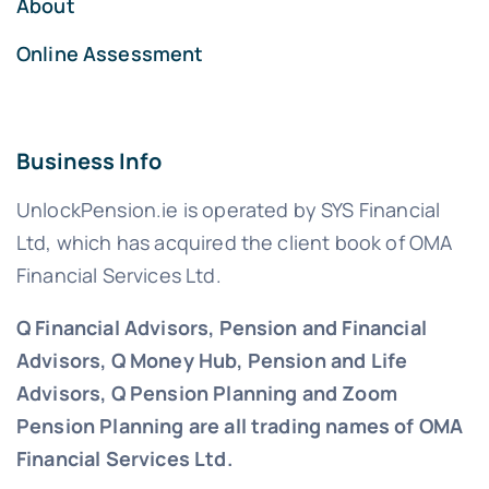
About
Online Assessment
Business Info
UnlockPension.ie is operated by SYS Financial
Ltd, which has acquired the client book of OMA
Financial Services Ltd.
Q Financial Advisors, Pension and Financial
Advisors, Q Money Hub, Pension and Life
Advisors, Q Pension Planning and Zoom
Pension Planning are all trading names of OMA
Financial Services Ltd.