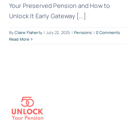
Your Preserved Pension and How to
Unlock It Early Gateway [...]
By
Claire Flaherty
|
July 22, 2025
|
Pensions
|
0 Comments
Read More