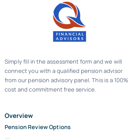
Simply fill in the assessment form and we will
connect you with a qualified pension advisor
from our pension advisory panel. This is a 100%
cost and commitment free service.
Overview
Pension Review Options