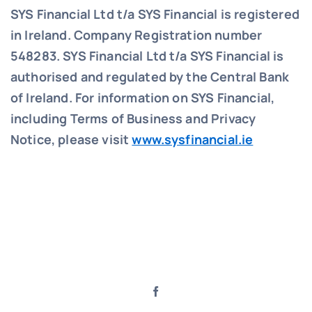
SYS Financial Ltd t/a SYS Financial is registered
in Ireland. Company Registration number
548283.
SYS Financial Ltd t/a SYS Financial is
authorised and regulated by the Central Bank
of Ireland. For information on SYS Financial,
including Terms of Business and Privacy
Notice, please visit
www.sysfinancial.ie