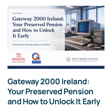
Gateway 2000 Ireland:
Your Preserved Pension
and How to Unlock It Early