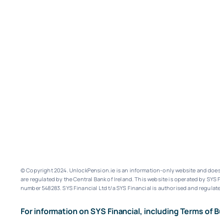
© Copyright 2024. UnlockPension.ie is an information-only website and does n
are regulated by the Central Bank of Ireland.
This website is operated by SYS F
number 548283.
SYS Financial Ltd t/a SYS Financial is authorised and regulate
For information on SYS Financial, including Terms of B