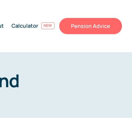
ut
Calculator
Pension Advice
NEW
and