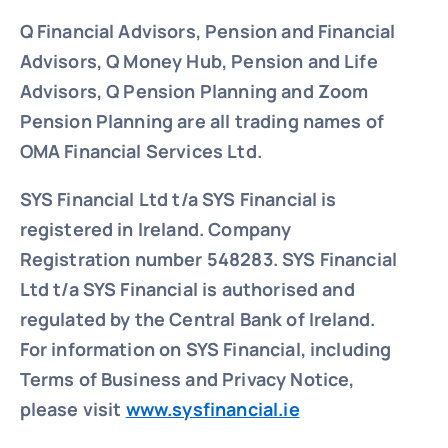
Q Financial Advisors, Pension and Financial
Advisors, Q Money Hub, Pension and Life
Advisors, Q Pension Planning and Zoom
Pension Planning are all trading names of
OMA Financial Services Ltd.
SYS Financial Ltd t/a SYS Financial is
registered in Ireland. Company
Registration number 548283.
SYS Financial
Ltd t/a SYS Financial is authorised and
regulated by the Central Bank of Ireland.
For information on SYS Financial, including
Terms of Business and Privacy Notice,
please visit
www.sysfinancial.ie