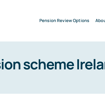
Pension Review Options
Abo
ion scheme Irel