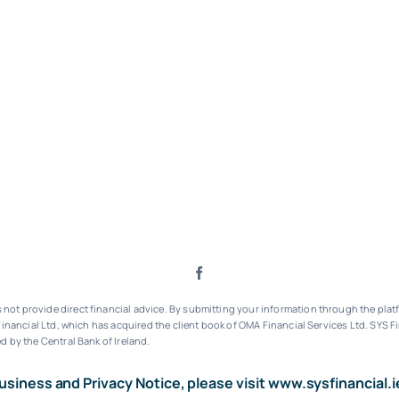
ot provide direct financial advice. By submitting your information through the platf
inancial Ltd, which has acquired the client book of OMA Financial Services Ltd.
SYS Fi
d by the Central Bank of Ireland.
usiness and Privacy Notice, please visit
www.sysfinancial.i