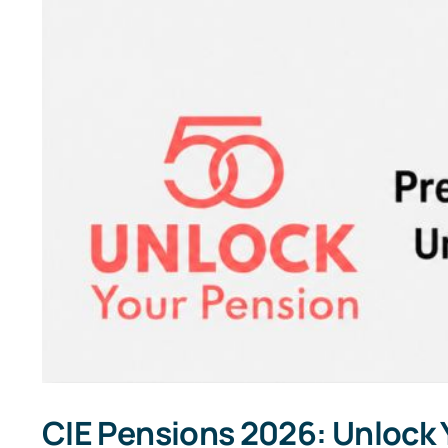
CIE Pensions 2026: Unlock Y