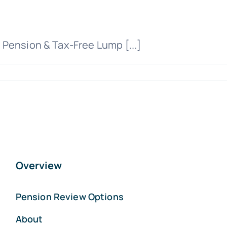
Pension & Tax-Free Lump [...]
Overview
Pension Review Options
About