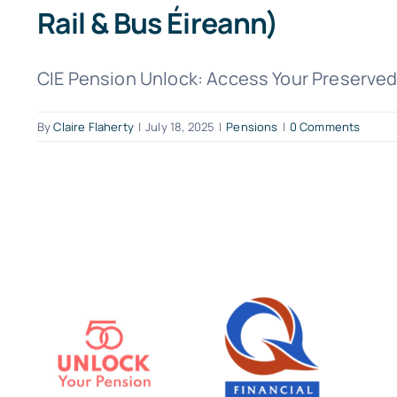
Rail & Bus Éireann)
CIE Pension Unlock: Access Your Preserved 
By
Claire Flaherty
|
July 18, 2025
|
Pensions
|
0 Comments