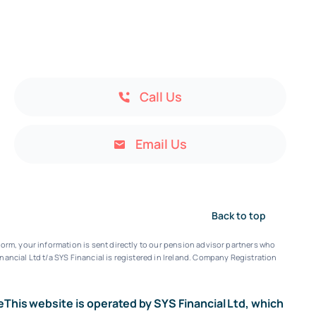
Call Us
Email Us
Back to top
orm, your information is sent directly to our pension advisor partners who
nancial Ltd t/a SYS Financial is registered in Ireland. Company Registration
e
This website is operated by SYS Financial Ltd, which