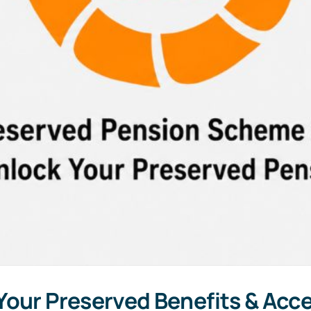
our Preserved Benefits & Acces