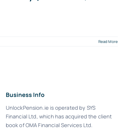
Read More
Business Info
UnlockPension.ie is operated by SYS
Financial Ltd, which has acquired the client
book of OMA Financial Services Ltd.