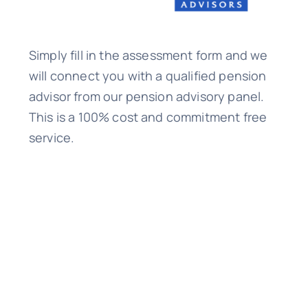
Simply fill in the assessment form and we
will connect you with a qualified pension
advisor from our pension advisory panel.
This is a 100% cost and commitment free
service.