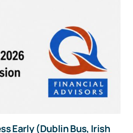
s Early (Dublin Bus, Irish