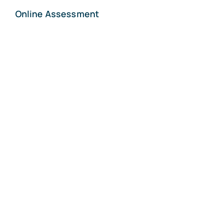
Online Assessment