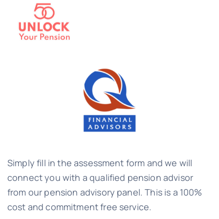
Simply fill in the assessment form and we will
connect you with a qualified pension advisor
from our pension advisory panel. This is a 100%
cost and commitment free service.