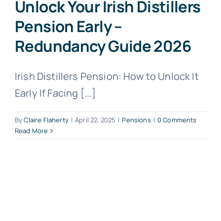
Unlock Your Irish Distillers
Pension Early –
Redundancy Guide 2026
Irish Distillers Pension: How to Unlock It
Early If Facing [...]
By
Claire Flaherty
|
April 22, 2025
|
Pensions
|
0 Comments
Read More