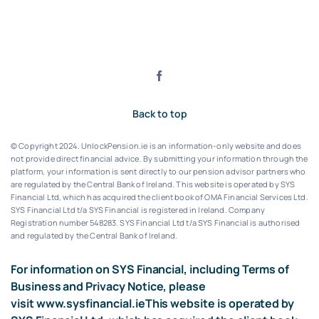
Back to top
© Copyright 2024. UnlockPension.ie is an information-only website and does
not provide direct financial advice. By submitting your information through the
platform, your information is sent directly to our pension advisor partners who
are regulated by the Central Bank of Ireland.
This website is operated by SYS
Financial Ltd, which has acquired the client book of OMA Financial Services Ltd.
SYS Financial Ltd t/a SYS Financial is registered in Ireland. Company
Registration number 548283.
SYS Financial Ltd t/a SYS Financial is authorised
and regulated by the Central Bank of Ireland.
For information on SYS Financial, including Terms of
Business and Privacy Notice, please
visit
www.sysfinancial.ie
This website is operated by