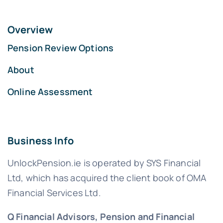
Overview
Pension Review Options
About
Online Assessment
Business Info
UnlockPension.ie is operated by SYS Financial
Ltd, which has acquired the client book of OMA
Financial Services Ltd.
Q Financial Advisors, Pension and Financial