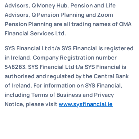
Advisors, Q Money Hub, Pension and Life
Advisors, Q Pension Planning and Zoom
Pension Planning are all trading names of OMA
Financial Services Ltd.
SYS Financial Ltd t/a SYS Financial is registered
in Ireland. Company Registration number
548283.
SYS Financial Ltd t/a SYS Financial is
authorised and regulated by the Central Bank
of Ireland. For information on SYS Financial,
including Terms of Business and Privacy
Notice, please visit
www.sysfinancial.ie