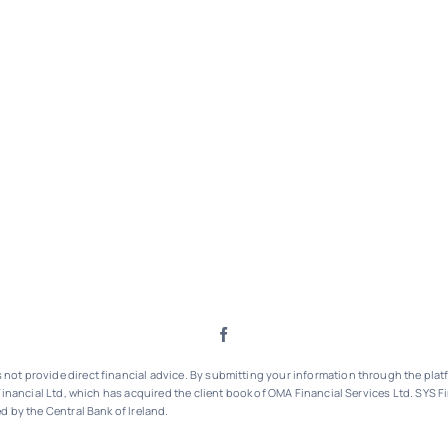
ot provide direct financial advice. By submitting your information through the platf
inancial Ltd, which has acquired the client book of OMA Financial Services Ltd.
SYS Fi
d by the Central Bank of Ireland.