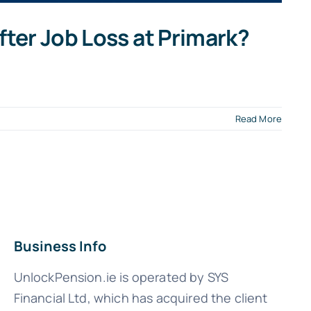
ter Job Loss at Primark?
Read More
Business Info
UnlockPension.ie is operated by SYS
Financial Ltd, which has acquired the client