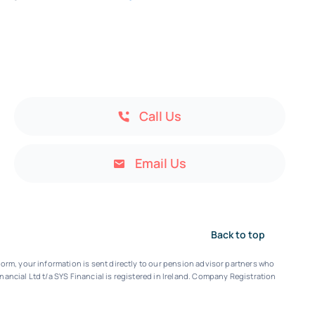
Call Us
Email Us
Back to top
orm, your information is sent directly to our pension advisor partners who
nancial Ltd t/a SYS Financial is registered in Ireland. Company Registration