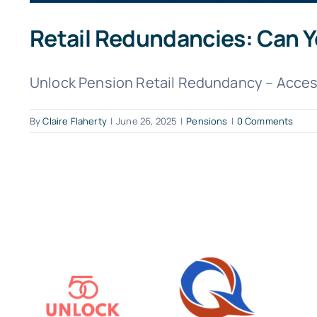
Retail Redundancies: Can Yo
Unlock Pension Retail Redundancy – Access
By
Claire Flaherty
|
June 26, 2025
|
Pensions
|
0 Comments