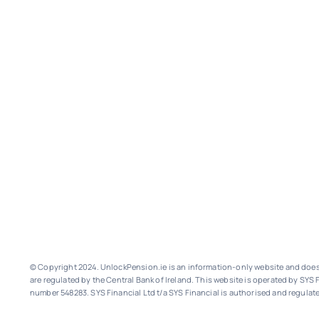
© Copyright 2024. UnlockPension.ie is an information-only website and does n
are regulated by the Central Bank of Ireland.
This website is operated by SYS F
number 548283.
SYS Financial Ltd t/a SYS Financial is authorised and regulate