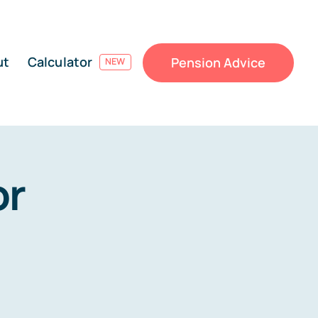
ut
Calculator
Pension Advice
NEW
or