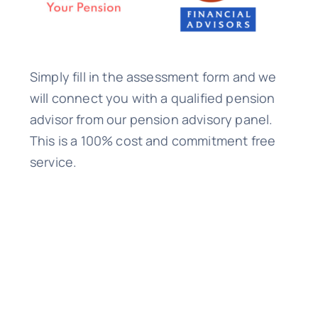
Simply fill in the assessment form and we
will connect you with a qualified pension
advisor from our pension advisory panel.
This is a 100% cost and commitment free
service.