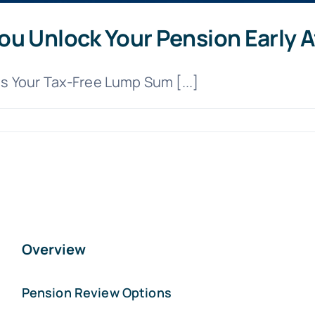
u Unlock Your Pension Early Af
 Your Tax-Free Lump Sum [...]
Overview
Pension Review Options