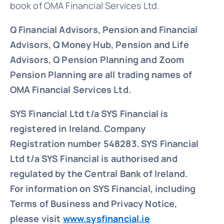
book of OMA Financial Services Ltd.
Q Financial Advisors, Pension and Financial
Advisors, Q Money Hub, Pension and Life
Advisors, Q Pension Planning and Zoom
Pension Planning are all trading names of
OMA Financial Services Ltd.
SYS Financial Ltd t/a SYS Financial is
registered in Ireland. Company
Registration number 548283.
SYS Financial
Ltd t/a SYS Financial is authorised and
regulated by the Central Bank of Ireland.
For information on SYS Financial, including
Terms of Business and Privacy Notice,
please visit
www.sysfinancial.ie