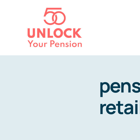
Skip
to
content
pens
retai