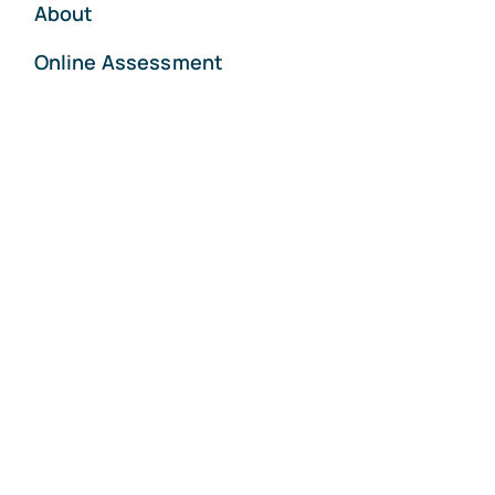
About
Online Assessment