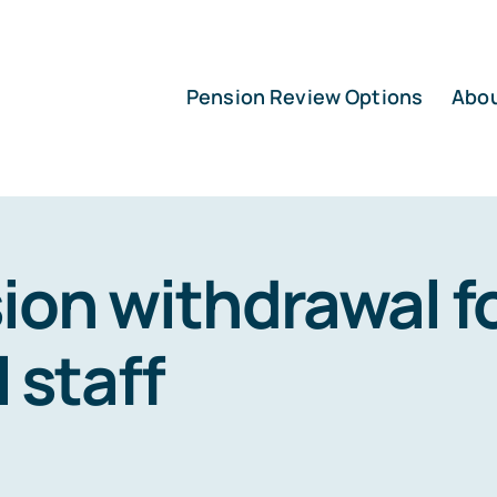
Pension Review Options
Abo
ion withdrawal f
l staff