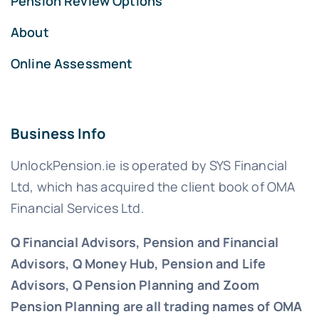
Pension Review Options
About
Online Assessment
Business Info
UnlockPension.ie is operated by SYS Financial
Ltd, which has acquired the client book of OMA
Financial Services Ltd.
Q Financial Advisors, Pension and Financial
Advisors, Q Money Hub, Pension and Life
Advisors, Q Pension Planning and Zoom
Pension Planning are all trading names of OMA