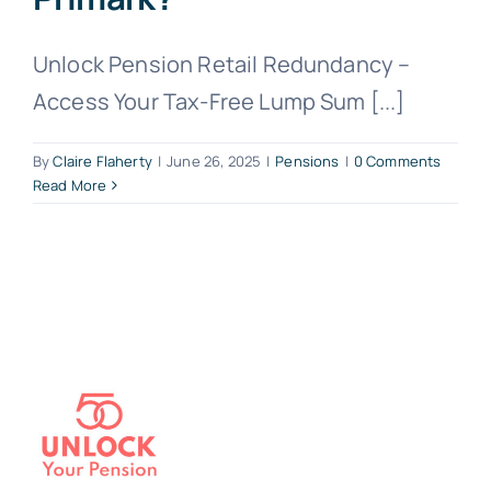
Unlock Pension Retail Redundancy –
Access Your Tax-Free Lump Sum [...]
By
Claire Flaherty
|
June 26, 2025
|
Pensions
|
0 Comments
Read More