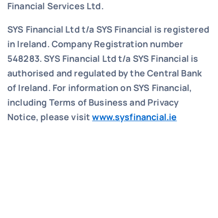
Financial Services Ltd.
SYS Financial Ltd t/a SYS Financial is registered
in Ireland. Company Registration number
548283.
SYS Financial Ltd t/a SYS Financial is
authorised and regulated by the Central Bank
of Ireland. For information on SYS Financial,
including Terms of Business and Privacy
Notice, please visit
www.sysfinancial.ie