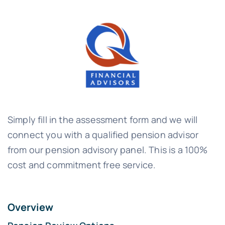
Simply fill in the assessment form and we will
connect you with a qualified pension advisor
from our pension advisory panel. This is a 100%
cost and commitment free service.
Overview