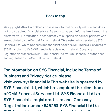
Back to top
© Copyright 2024. UnlockPension.ie is an information-only website and does
not provide direct financial advice. By submitting your information through the
platform, your information is sent directly to our pension advisor partners who
are regulated by the Central Bank of Ireland.
This website is operated by SYS
Financial Ltd, which has acquired the client book of OMA Financial Services Ltd.
SYS Financial Ltd t/a SYS Financial is registered in Ireland. Company
Registration number 548283.
SYS Financial Ltd t/a SYS Financial is authorised
and regulated by the Central Bank of Ireland.
For information on SYS Financial, including Terms of
Business and Privacy Notice, please
visit
www.sysfinancial.ie
This website is operated by
SYS Financial Ltd, which has acquired the client book
of OMA Financial Services Ltd. SYS Financial Ltd t/a
SYS Financial is registered in Ireland. Company
Registration number 548283. SYS Financial Ltd t/a