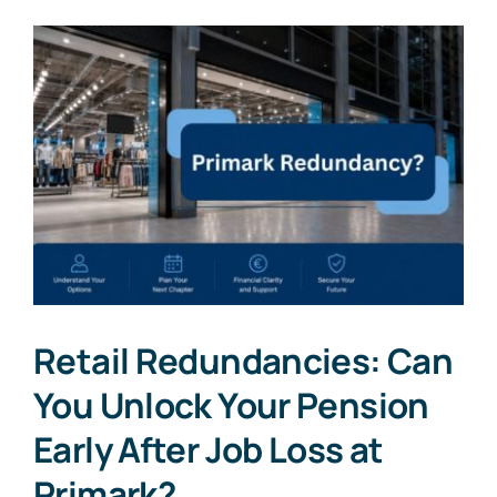
Retail Redundancies: Can
You Unlock Your Pension
Early After Job Loss at
Primark?