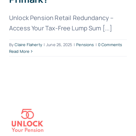
Unlock Pension Retail Redundancy –
Access Your Tax-Free Lump Sum [...]
By
Claire Flaherty
|
June 26, 2025
|
Pensions
|
0 Comments
Read More