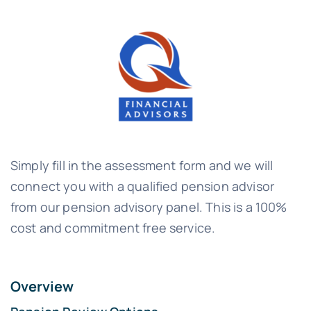
Simply fill in the assessment form and we will
connect you with a qualified pension advisor
from our pension advisory panel. This is a 100%
cost and commitment free service.
Overview