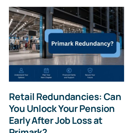
Retail Redundancies: Can
You Unlock Your Pension
Early After Job Loss at
Primark?