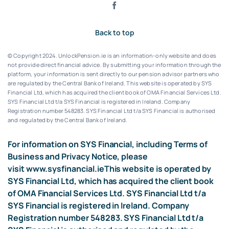
Back to top
© Copyright 2024. UnlockPension.ie is an information-only website and does
not provide direct financial advice. By submitting your information through the
platform, your information is sent directly to our pension advisor partners who
are regulated by the Central Bank of Ireland.
This website is operated by SYS
Financial Ltd, which has acquired the client book of OMA Financial Services Ltd.
SYS Financial Ltd t/a SYS Financial is registered in Ireland. Company
Registration number 548283.
SYS Financial Ltd t/a SYS Financial is authorised
and regulated by the Central Bank of Ireland.
For information on SYS Financial, including Terms of
Business and Privacy Notice, please
visit
www.sysfinancial.ie
This website is operated by
SYS Financial Ltd, which has acquired the client book
of OMA Financial Services Ltd. SYS Financial Ltd t/a
SYS Financial is registered in Ireland. Company
Registration number 548283. SYS Financial Ltd t/a