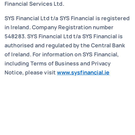
Financial Services Ltd.
SYS Financial Ltd t/a SYS Financial is registered
in Ireland. Company Registration number
548283.
SYS Financial Ltd t/a SYS Financial is
authorised and regulated by the Central Bank
of Ireland. For information on SYS Financial,
including Terms of Business and Privacy
Notice, please visit
www.sysfinancial.ie