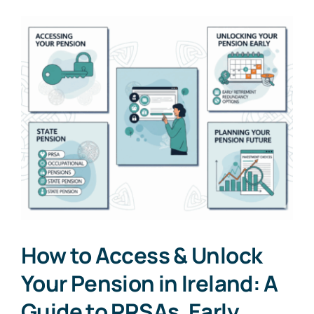
How to Access & Unlock
Your Pension in Ireland: A
Guide to PRSAs, Early