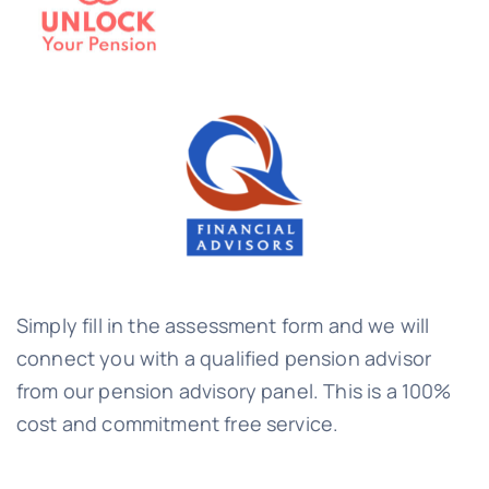
Simply fill in the assessment form and we will
connect you with a qualified pension advisor
from our pension advisory panel. This is a 100%
cost and commitment free service.