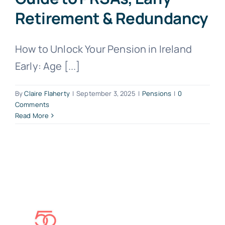
Retirement & Redundancy
How to Unlock Your Pension in Ireland
Early: Age [...]
By
Claire Flaherty
|
September 3, 2025
|
Pensions
|
0
Comments
Read More