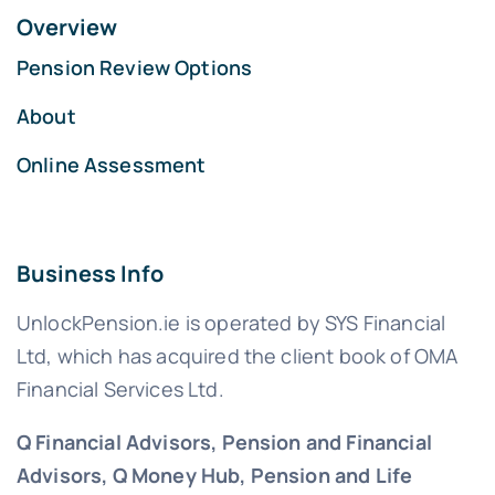
Overview
Pension Review Options
About
Online Assessment
Business Info
UnlockPension.ie is operated by SYS Financial
Ltd, which has acquired the client book of OMA
Financial Services Ltd.
Q Financial Advisors, Pension and Financial
Advisors, Q Money Hub, Pension and Life