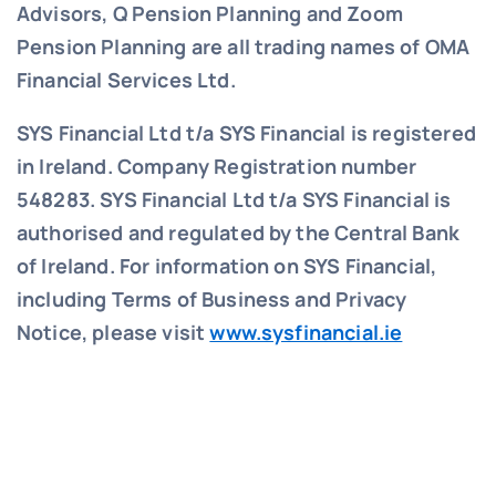
Advisors, Q Pension Planning and Zoom
Pension Planning are all trading names of OMA
Financial Services Ltd.
SYS Financial Ltd t/a SYS Financial is registered
in Ireland. Company Registration number
548283.
SYS Financial Ltd t/a SYS Financial is
authorised and regulated by the Central Bank
of Ireland. For information on SYS Financial,
including Terms of Business and Privacy
Notice, please visit
www.sysfinancial.ie