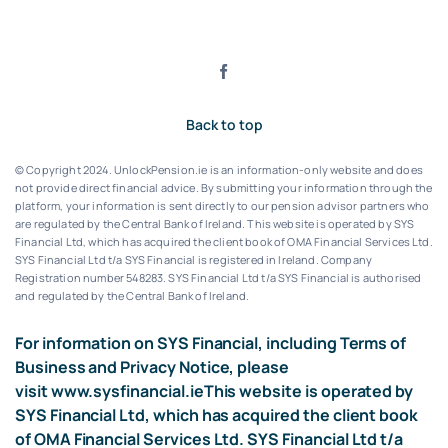
Back to top
© Copyright 2024. UnlockPension.ie is an information-only website and does
not provide direct financial advice. By submitting your information through the
platform, your information is sent directly to our pension advisor partners who
are regulated by the Central Bank of Ireland.
This website is operated by SYS
Financial Ltd, which has acquired the client book of OMA Financial Services Ltd.
SYS Financial Ltd t/a SYS Financial is registered in Ireland. Company
Registration number 548283.
SYS Financial Ltd t/a SYS Financial is authorised
and regulated by the Central Bank of Ireland.
For information on SYS Financial, including Terms of
Business and Privacy Notice, please
visit
www.sysfinancial.ie
This website is operated by
SYS Financial Ltd, which has acquired the client book
of OMA Financial Services Ltd. SYS Financial Ltd t/a