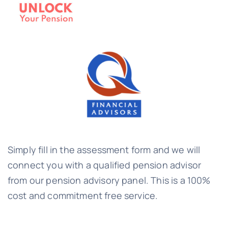
Simply fill in the assessment form and we will
connect you with a qualified pension advisor
from our pension advisory panel. This is a 100%
cost and commitment free service.