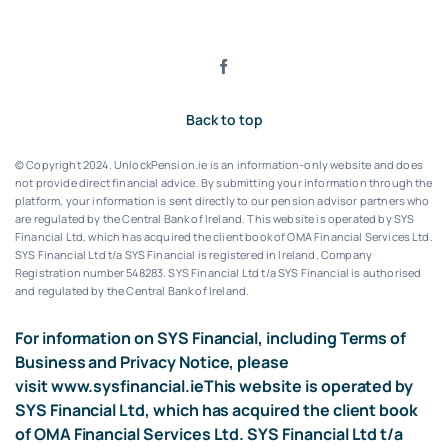
Back to top
© Copyright 2024. UnlockPension.ie is an information-only website and does
not provide direct financial advice. By submitting your information through the
platform, your information is sent directly to our pension advisor partners who
are regulated by the Central Bank of Ireland.
This website is operated by SYS
Financial Ltd, which has acquired the client book of OMA Financial Services Ltd.
SYS Financial Ltd t/a SYS Financial is registered in Ireland. Company
Registration number 548283.
SYS Financial Ltd t/a SYS Financial is authorised
and regulated by the Central Bank of Ireland.
For information on SYS Financial, including Terms of
Business and Privacy Notice, please
visit
www.sysfinancial.ie
This website is operated by
SYS Financial Ltd, which has acquired the client book
of OMA Financial Services Ltd. SYS Financial Ltd t/a