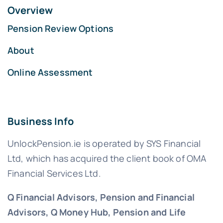
Overview
Pension Review Options
About
Online Assessment
Business Info
UnlockPension.ie is operated by SYS Financial
Ltd, which has acquired the client book of OMA
Financial Services Ltd.
Q Financial Advisors, Pension and Financial
Advisors, Q Money Hub, Pension and Life