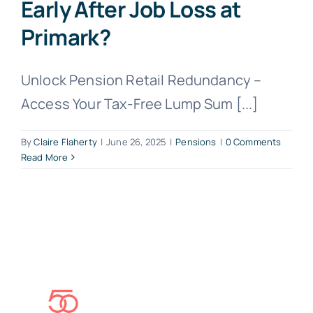
Early After Job Loss at
Primark?
Unlock Pension Retail Redundancy –
Access Your Tax-Free Lump Sum [...]
By
Claire Flaherty
|
June 26, 2025
|
Pensions
|
0 Comments
Read More