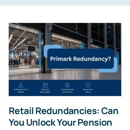
Retail Redundancies: Can
You Unlock Your Pension