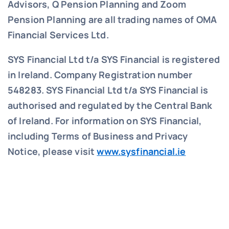
Advisors, Q Pension Planning and Zoom
Pension Planning are all trading names of OMA
Financial Services Ltd.
SYS Financial Ltd t/a SYS Financial is registered
in Ireland. Company Registration number
548283.
SYS Financial Ltd t/a SYS Financial is
authorised and regulated by the Central Bank
of Ireland. For information on SYS Financial,
including Terms of Business and Privacy
Notice, please visit
www.sysfinancial.ie