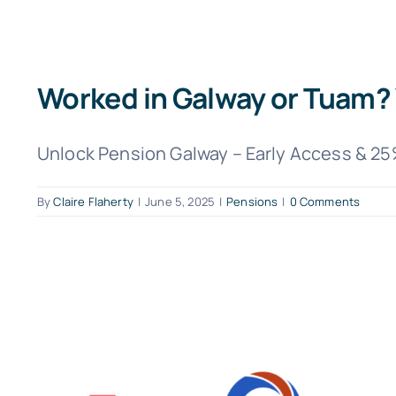
Worked in Galway or Tuam? 
Unlock Pension Galway – Early Access & 25%
By
Claire Flaherty
|
June 5, 2025
|
Pensions
|
0 Comments