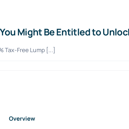
You Might Be Entitled to Unloc
 Tax-Free Lump [...]
Overview