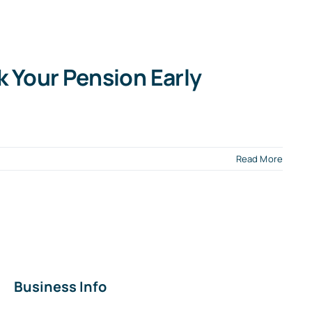
k Your Pension Early
Read More
Business Info