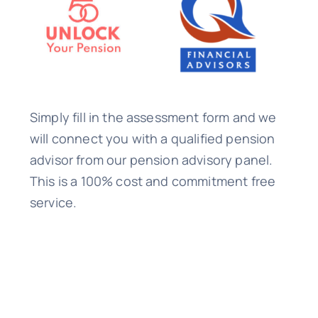
Simply fill in the assessment form and we
will connect you with a qualified pension
advisor from our pension advisory panel.
This is a 100% cost and commitment free
service.