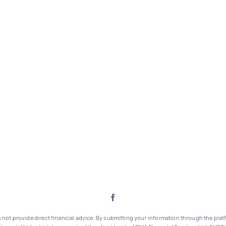
ot provide direct financial advice. By submitting your information through the platf