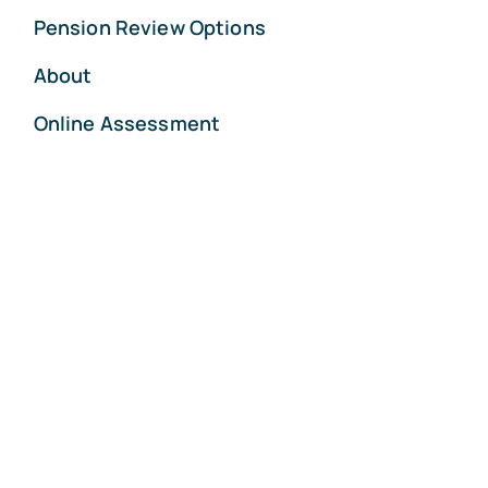
Pension Review Options
About
Online Assessment