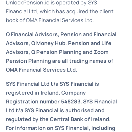
UnlockPension.ie is operated by SYS
Financial Ltd, which has acquired the client
book of OMA Financial Services Ltd.
Q Financial Advisors, Pension and Financial
Advisors, Q Money Hub, Pension and Life
Advisors, Q Pension Planning and Zoom
Pension Planning are all trading names of
OMA Financial Services Ltd.
SYS Financial Ltd t/a SYS Financial is
registered in Ireland. Company
Registration number 548283.
SYS Financial
Ltd t/a SYS Financial is authorised and
regulated by the Central Bank of Ireland.
For information on SYS Financial, including