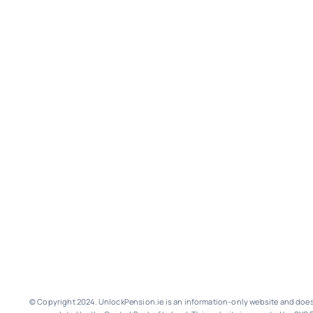
© Copyright 2024. UnlockPension.ie is an information-only website and does n