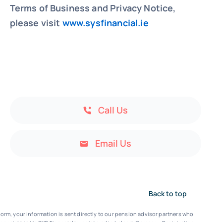
Terms of Business and Privacy Notice,
please visit
www.sysfinancial.ie
Call Us
Email Us
Back to top
orm, your information is sent directly to our pension advisor partners who