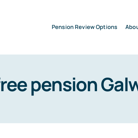
Pension Review Options
Abo
free pension Gal