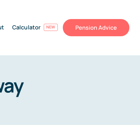
ut
Calculator
Pension Advice
NEW
way