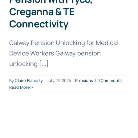
Creganna & TE
Connectivity
Galway Pension Unlocking for Medical
Device Workers Galway pension
unlocking [...]
By
Claire Flaherty
|
July 23, 2025
|
Pensions
|
0 Comments
Read More