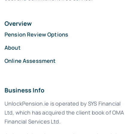
Overview
Pension Review Options
About
Online Assessment
Business Info
UnlockPension.ie is operated by SYS Financial
Ltd, which has acquired the client book of OMA
Financial Services Ltd.