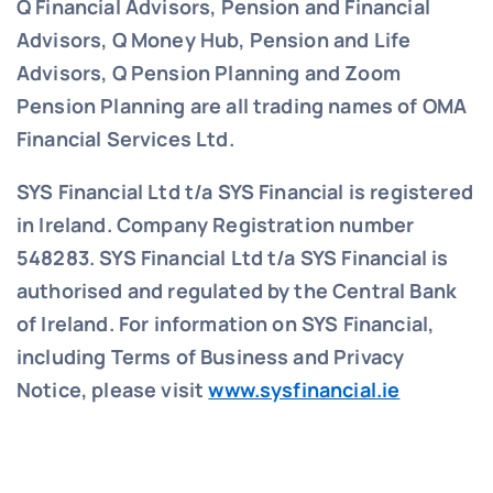
Q Financial Advisors, Pension and Financial
Advisors, Q Money Hub, Pension and Life
Advisors, Q Pension Planning and Zoom
Pension Planning are all trading names of OMA
Financial Services Ltd.
SYS Financial Ltd t/a SYS Financial is registered
in Ireland. Company Registration number
548283.
SYS Financial Ltd t/a SYS Financial is
authorised and regulated by the Central Bank
of Ireland. For information on SYS Financial,
including Terms of Business and Privacy
Notice, please visit
www.sysfinancial.ie