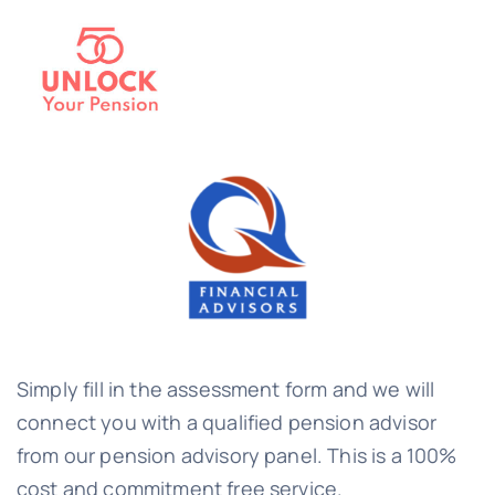
Simply fill in the assessment form and we will
connect you with a qualified pension advisor
from our pension advisory panel. This is a 100%
cost and commitment free service.