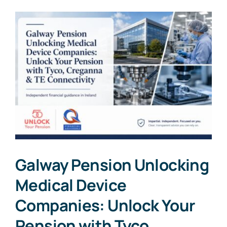
Galway Pension Unlocking
Medical Device
Companies: Unlock Your
Pension with Tyco,