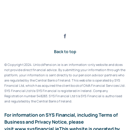
Back to top
© Copyright 2024. UnlockPension.ie is an information-only website and does
not provide direct financial advice. By submitting your information through the
platform, your information is sent directly to our pension advisor partners who
are regulated by the Central Bank of Ireland.
This website is operated by SYS
Financial Ltd, which has acquired the client book of OMA Financial Services Ltd.
SYS Financial Ltd t/a SYS Financial is registered in Ireland. Company
Registration number 548283.
SYS Financial Ltd t/a SYS Financial is authorised
and regulated by the Central Bank of Ireland.
For information on SYS Financial, including Terms of
Business and Privacy Notice, please
visit
www.sysfinancial.ie
This website is operated by