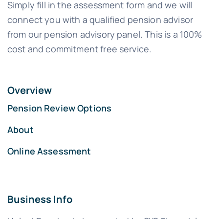
Simply fill in the assessment form and we will
connect you with a qualified pension advisor
from our pension advisory panel. This is a 100%
cost and commitment free service.
Overview
Pension Review Options
About
Online Assessment
Business Info