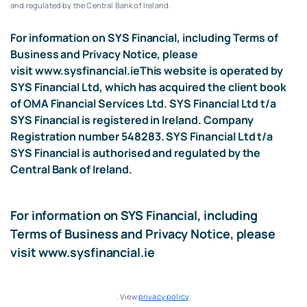
and regulated by the Central Bank of Ireland.
For information on SYS Financial, including Terms of
Business and Privacy Notice, please
visit
www.sysfinancial.ie
This website is operated by
SYS Financial Ltd, which has acquired the client book
of OMA Financial Services Ltd. SYS Financial Ltd t/a
SYS Financial is registered in Ireland. Company
Registration number 548283. SYS Financial Ltd t/a
SYS Financial is authorised and regulated by the
Central Bank of Ireland.
For information on SYS Financial, including
Terms of Business and Privacy Notice, please
visit
www.sysfinancial.ie
. View
privacy policy
.