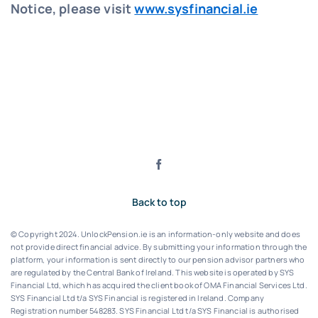
Notice, please visit
www.sysfinancial.ie
Back to top
© Copyright 2024. UnlockPension.ie is an information-only website and does
not provide direct financial advice. By submitting your information through the
platform, your information is sent directly to our pension advisor partners who
are regulated by the Central Bank of Ireland.
This website is operated by SYS
Financial Ltd, which has acquired the client book of OMA Financial Services Ltd.
SYS Financial Ltd t/a SYS Financial is registered in Ireland. Company
Registration number 548283.
SYS Financial Ltd t/a SYS Financial is authorised