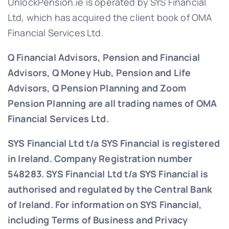
UnlockPension.ie is operated by SYS Financial
Ltd, which has acquired the client book of OMA
Financial Services Ltd.
Q Financial Advisors, Pension and Financial
Advisors, Q Money Hub, Pension and Life
Advisors, Q Pension Planning and Zoom
Pension Planning are all trading names of OMA
Financial Services Ltd.
SYS Financial Ltd t/a SYS Financial is registered
in Ireland. Company Registration number
548283.
SYS Financial Ltd t/a SYS Financial is
authorised and regulated by the Central Bank
of Ireland. For information on SYS Financial,
including Terms of Business and Privacy