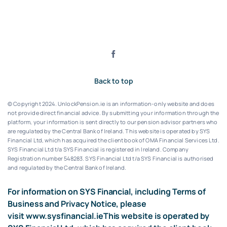
Back to top
© Copyright 2024. UnlockPension.ie is an information-only website and does
not provide direct financial advice. By submitting your information through the
platform, your information is sent directly to our pension advisor partners who
are regulated by the Central Bank of Ireland.
This website is operated by SYS
Financial Ltd, which has acquired the client book of OMA Financial Services Ltd.
SYS Financial Ltd t/a SYS Financial is registered in Ireland. Company
Registration number 548283.
SYS Financial Ltd t/a SYS Financial is authorised
and regulated by the Central Bank of Ireland.
For information on SYS Financial, including Terms of
Business and Privacy Notice, please
visit
www.sysfinancial.ie
This website is operated by