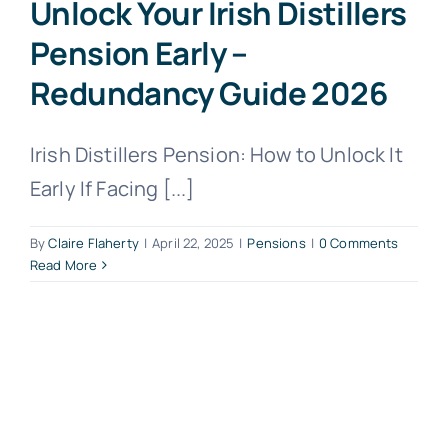
Unlock Your Irish Distillers
Pension Early –
Redundancy Guide 2026
Irish Distillers Pension: How to Unlock It
Early If Facing [...]
By
Claire Flaherty
|
April 22, 2025
|
Pensions
|
0 Comments
Read More