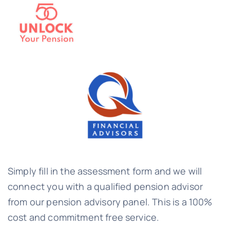
Simply fill in the assessment form and we will
connect you with a qualified pension advisor
from our pension advisory panel. This is a 100%
cost and commitment free service.