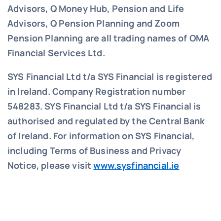
Advisors, Q Money Hub, Pension and Life
Advisors, Q Pension Planning and Zoom
Pension Planning are all trading names of OMA
Financial Services Ltd.
SYS Financial Ltd t/a SYS Financial is registered
in Ireland. Company Registration number
548283.
SYS Financial Ltd t/a SYS Financial is
authorised and regulated by the Central Bank
of Ireland. For information on SYS Financial,
including Terms of Business and Privacy
Notice, please visit
www.sysfinancial.ie