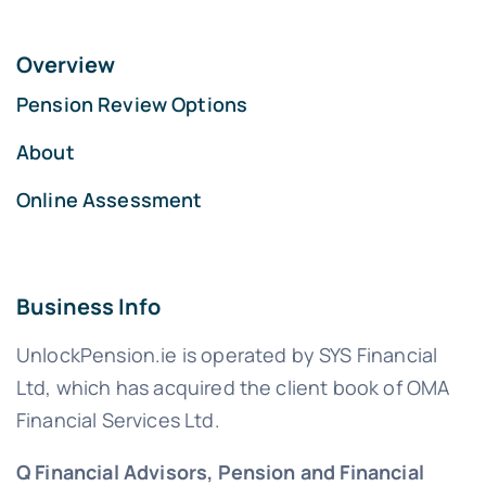
Overview
Pension Review Options
About
Online Assessment
Business Info
UnlockPension.ie is operated by SYS Financial
Ltd, which has acquired the client book of OMA
Financial Services Ltd.
Q Financial Advisors, Pension and Financial