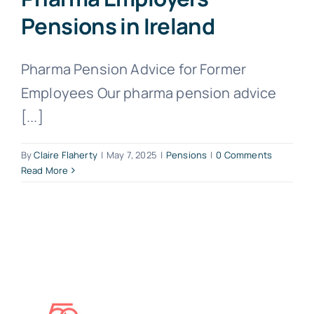
Pensions in Ireland
Pharma Pension Advice for Former
Employees Our pharma pension advice
[...]
By
Claire Flaherty
|
May 7, 2025
|
Pensions
|
0 Comments
Read More