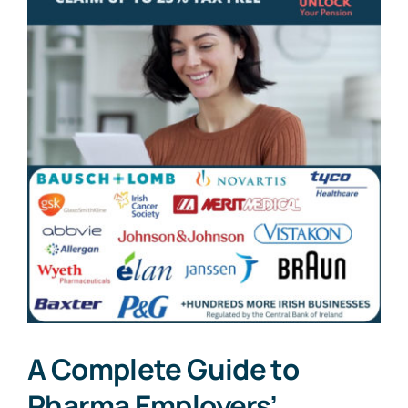
A Complete Guide to
Pharma Employers’