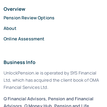
Overview
Pension Review Options
About
Online Assessment
Business Info
UnlockPension.ie is operated by SYS Financial
Ltd, which has acquired the client book of OMA
Financial Services Ltd.
Q Financial Advisors, Pension and Financial
Advisors, Q Money Hub, Pension and Life