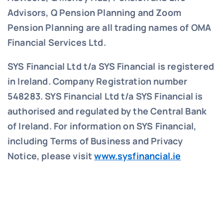
Advisors, Q Pension Planning and Zoom
Pension Planning are all trading names of OMA
Financial Services Ltd.
SYS Financial Ltd t/a SYS Financial is registered
in Ireland. Company Registration number
548283.
SYS Financial Ltd t/a SYS Financial is
authorised and regulated by the Central Bank
of Ireland. For information on SYS Financial,
including Terms of Business and Privacy
Notice, please visit
www.sysfinancial.ie