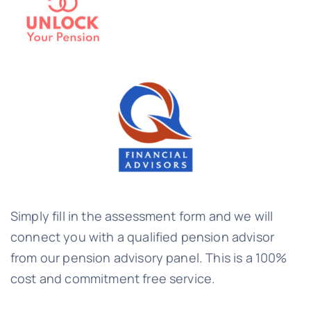
Simply fill in the assessment form and we will
connect you with a qualified pension advisor
from our pension advisory panel. This is a 100%
cost and commitment free service.