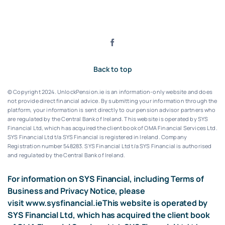
Back to top
© Copyright 2024. UnlockPension.ie is an information-only website and does
not provide direct financial advice. By submitting your information through the
platform, your information is sent directly to our pension advisor partners who
are regulated by the Central Bank of Ireland.
This website is operated by SYS
Financial Ltd, which has acquired the client book of OMA Financial Services Ltd.
SYS Financial Ltd t/a SYS Financial is registered in Ireland. Company
Registration number 548283.
SYS Financial Ltd t/a SYS Financial is authorised
and regulated by the Central Bank of Ireland.
For information on SYS Financial, including Terms of
Business and Privacy Notice, please
visit
www.sysfinancial.ie
This website is operated by
SYS Financial Ltd, which has acquired the client book