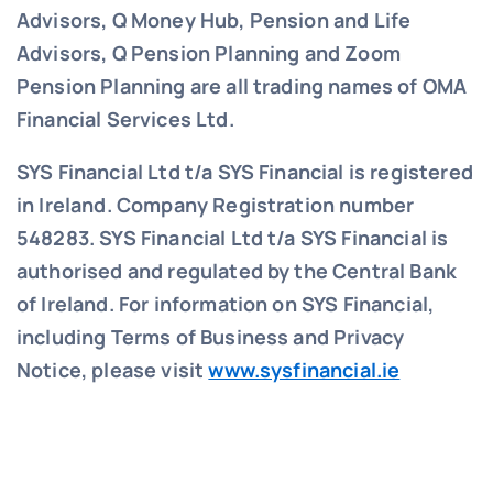
Advisors, Q Money Hub, Pension and Life
Advisors, Q Pension Planning and Zoom
Pension Planning are all trading names of OMA
Financial Services Ltd.
SYS Financial Ltd t/a SYS Financial is registered
in Ireland. Company Registration number
548283.
SYS Financial Ltd t/a SYS Financial is
authorised and regulated by the Central Bank
of Ireland. For information on SYS Financial,
including Terms of Business and Privacy
Notice, please visit
www.sysfinancial.ie