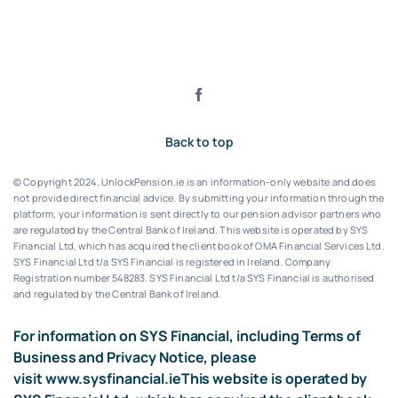
Back to top
© Copyright 2024. UnlockPension.ie is an information-only website and does
not provide direct financial advice. By submitting your information through the
platform, your information is sent directly to our pension advisor partners who
are regulated by the Central Bank of Ireland.
This website is operated by SYS
Financial Ltd, which has acquired the client book of OMA Financial Services Ltd.
SYS Financial Ltd t/a SYS Financial is registered in Ireland. Company
Registration number 548283.
SYS Financial Ltd t/a SYS Financial is authorised
and regulated by the Central Bank of Ireland.
For information on SYS Financial, including Terms of
Business and Privacy Notice, please
visit
www.sysfinancial.ie
This website is operated by