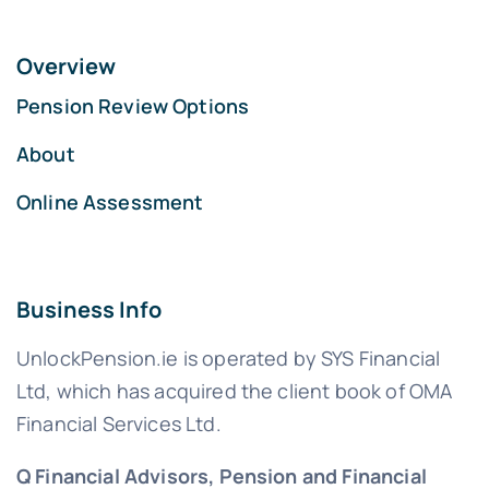
Overview
Pension Review Options
About
Online Assessment
Business Info
UnlockPension.ie is operated by SYS Financial
Ltd, which has acquired the client book of OMA
Financial Services Ltd.
Q Financial Advisors, Pension and Financial