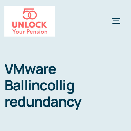
Skip
to
content
Togg
Navi
Pension Review Options
VMware
About
Ballincollig
Calculator
NEW
redundancy
Pension Advice