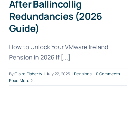
After Ballincollig
Redundancies (2026
Guide)
How to Unlock Your VMware Ireland
Pension in 2026 If [...]
By
Claire Flaherty
|
July 22, 2025
|
Pensions
|
0 Comments
Read More