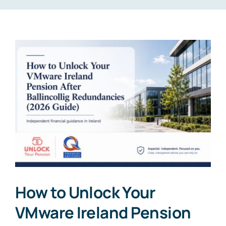
How to Unlock Your
VMware Ireland Pension