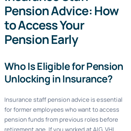
Pension Advice: How
to Access Your
Pension Early
Who Is Eligible for Pension
Unlocking in Insurance?
Insurance staff pension advice is essential
for former employees who want to access
pension funds from previous roles before
retirement age. If you worked at AIG, VHI,