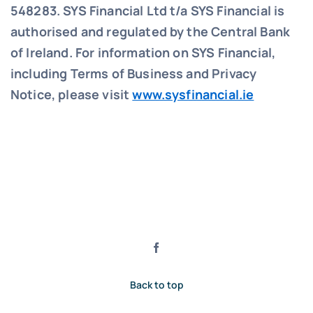
548283.
SYS Financial Ltd t/a SYS Financial is
authorised and regulated by the Central Bank
of Ireland. For information on SYS Financial,
including Terms of Business and Privacy
Notice, please visit
www.sysfinancial.ie
Back to top