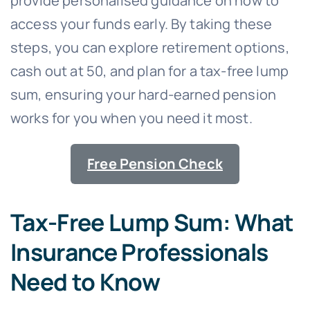
provide personalised guidance on how to
access your funds early. By taking these
steps, you can explore retirement options,
cash out at 50, and plan for a tax-free lump
sum, ensuring your hard-earned pension
works for you when you need it most.
Free Pension Check
Tax-Free Lump Sum: What
Insurance Professionals
Need to Know