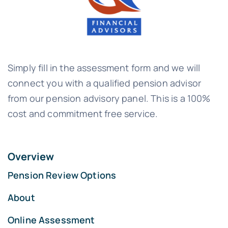
Simply fill in the assessment form and we will
connect you with a qualified pension advisor
from our pension advisory panel. This is a 100%
cost and commitment free service.
Overview
Pension Review Options
About
Online Assessment