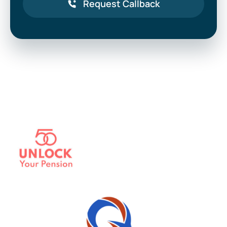
Request Callback