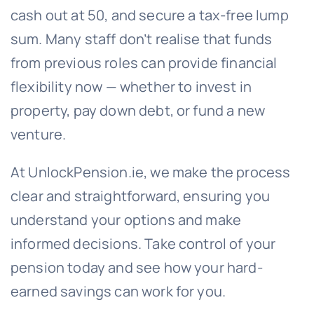
cash out at 50, and secure a tax-free lump
sum. Many staff don’t realise that funds
from previous roles can provide financial
flexibility now — whether to invest in
property, pay down debt, or fund a new
venture.
At UnlockPension.ie, we make the process
clear and straightforward, ensuring you
understand your options and make
informed decisions. Take control of your
pension today and see how your hard-
earned savings can work for you.