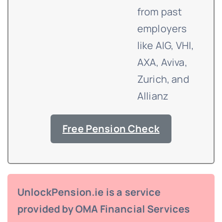
from past
employers
like AIG, VHI,
AXA, Aviva,
Zurich, and
Allianz
Free Pension Check
UnlockPension.ie is a service
provided by OMA Financial Services