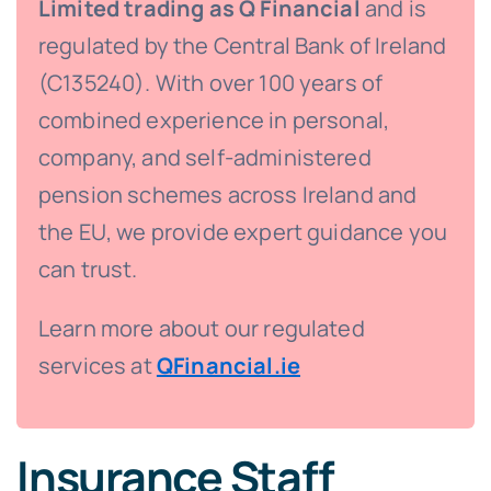
Limited trading as Q Financial
and is
regulated by the Central Bank of Ireland
(C135240). With over 100 years of
combined experience in personal,
company, and self-administered
pension schemes across Ireland and
the EU, we provide expert guidance you
can trust.
Learn more about our regulated
services at
QFinancial.ie
Insurance Staff