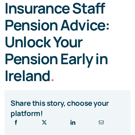
Insurance Staff
Pension Advice:
Unlock Your
Pension Early in
Ireland
.
Share this story, choose your
platform!