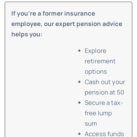
If you’re a former insurance
employee, our expert pension advice
helps you:
Explore
retirement
options
Cash out your
pension at 50
Secure a tax-
free lump
sum
Access funds