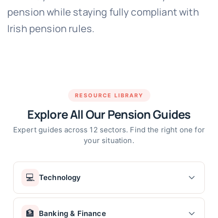
pension while staying fully compliant with
Irish pension rules.
RESOURCE LIBRARY
Explore All Our Pension Guides
Expert guides across 12 sectors. Find the right one for
your situation.
💻
Technology
Tech Company Pension Ireland – Intel, HP, Dell &
🏦
Banking & Finance
More