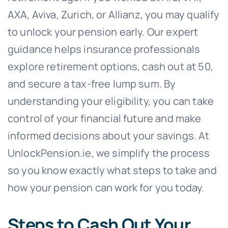
AXA, Aviva, Zurich, or Allianz, you may qualify
to unlock your pension early. Our expert
guidance helps insurance professionals
explore retirement options, cash out at 50,
and secure a tax-free lump sum. By
understanding your eligibility, you can take
control of your financial future and make
informed decisions about your savings. At
UnlockPension.ie, we simplify the process
so you know exactly what steps to take and
how your pension can work for you today.
Steps to Cash Out Your