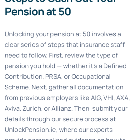
Pension at 50
Unlocking your pension at 50 involves a
clear series of steps that insurance staff
need to follow. First, review the type of
pension you hold — whether it’s a Defined
Contribution, PRSA, or Occupational
Scheme. Next, gather all documentation
from previous employers like AIG, VHI, AXA,
Aviva, Zurich, or Allianz. Then, submit your
details through our secure process at
UnlockPension.ie, where our experts