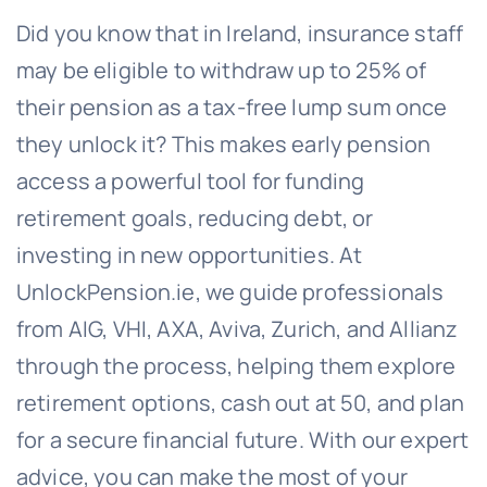
Did you know that in Ireland, insurance staff
may be eligible to withdraw up to 25% of
their pension as a tax-free lump sum once
they unlock it? This makes early pension
access a powerful tool for funding
retirement goals, reducing debt, or
investing in new opportunities. At
UnlockPension.ie, we guide professionals
from AIG, VHI, AXA, Aviva, Zurich, and Allianz
through the process, helping them explore
retirement options, cash out at 50, and plan
for a secure financial future. With our expert
advice, you can make the most of your