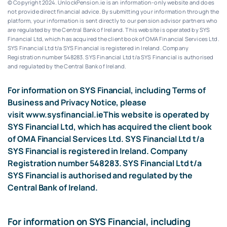
© Copyright 2024. UnlockPension.ie is an information-only website and does
not provide direct financial advice. By submitting your information through the
platform, your information is sent directly to our pension advisor partners who
are regulated by the Central Bank of Ireland.
This website is operated by SYS
Financial Ltd, which has acquired the client book of OMA Financial Services Ltd.
SYS Financial Ltd t/a SYS Financial is registered in Ireland. Company
Registration number 548283.
SYS Financial Ltd t/a SYS Financial is authorised
and regulated by the Central Bank of Ireland.
For information on SYS Financial, including Terms of
Business and Privacy Notice, please
visit
www.sysfinancial.ie
This website is operated by
SYS Financial Ltd, which has acquired the client book
of OMA Financial Services Ltd. SYS Financial Ltd t/a
SYS Financial is registered in Ireland. Company
Registration number 548283. SYS Financial Ltd t/a
SYS Financial is authorised and regulated by the
Central Bank of Ireland.
For information on SYS Financial, including