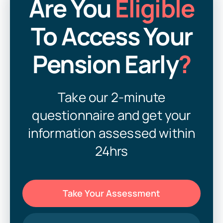
Are You
Eligible
Can You Cash In Your Pension Early in Ireland?
To Access Your
Pension Lump Sum Tax: What You Must Know
Now
Pension Early
?
Unlock Pension Early in Ireland – Tax-Free Lump
Sum & Retirement
Withdraw Pension Over 50 – Early Pension Access
Take our 2-minute
Ireland
questionnaire and get your
Worked in Galway or Tuam? You Might Be Entitled
information assessed within
to Unlock Your Pension Early
24hrs
Take Your Assessment