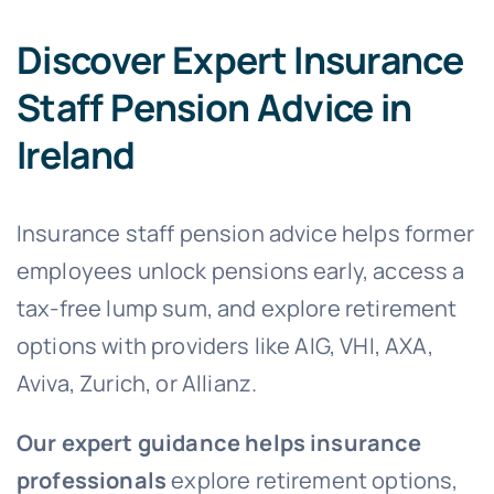
Discover Expert Insurance
Staff Pension Advice in
Ireland
Insurance staff pension advice helps former
employees unlock pensions early, access a
tax-free lump sum, and explore retirement
options with providers like AIG, VHI, AXA,
Aviva, Zurich, or Allianz.
Our expert guidance helps insurance
professionals
explore retirement options,