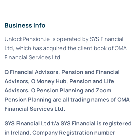
Business Info
UnlockPension.ie is operated by SYS Financial
Ltd, which has acquired the client book of OMA
Financial Services Ltd.
Q Financial Advisors, Pension and Financial
Advisors, Q Money Hub, Pension and Life
Advisors, Q Pension Planning and Zoom
Pension Planning are all trading names of OMA
Financial Services Ltd.
SYS Financial Ltd t/a SYS Financial is registered
in Ireland. Company Registration number