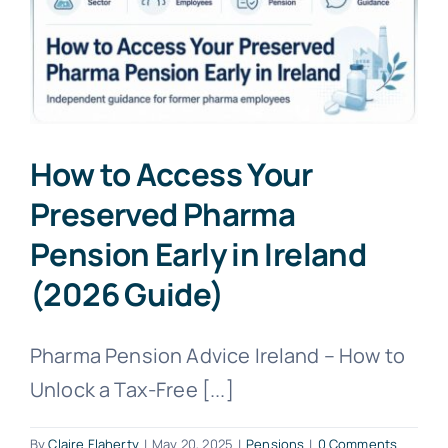
How to Access Your
Preserved Pharma
Pension Early in Ireland
(2026 Guide)
Pharma Pension Advice Ireland – How to
Unlock a Tax-Free [...]
By
Claire Flaherty
|
May 20, 2025
|
Pensions
|
0 Comments