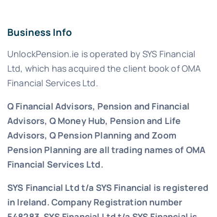
Business Info
UnlockPension.ie is operated by SYS Financial
Ltd, which has acquired the client book of OMA
Financial Services Ltd.
Q Financial Advisors, Pension and Financial
Advisors, Q Money Hub, Pension and Life
Advisors, Q Pension Planning and Zoom
Pension Planning are all trading names of OMA
Financial Services Ltd.
SYS Financial Ltd t/a SYS Financial is registered
in Ireland. Company Registration number
548283.
SYS Financial Ltd t/a SYS Financial is