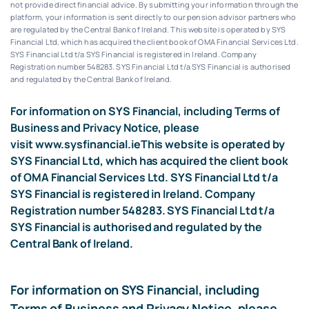
not provide direct financial advice. By submitting your information through the
platform, your information is sent directly to our pension advisor partners who
are regulated by the Central Bank of Ireland.
This website is operated by SYS
Financial Ltd, which has acquired the client book of OMA Financial Services Ltd.
SYS Financial Ltd t/a SYS Financial is registered in Ireland. Company
Registration number 548283.
SYS Financial Ltd t/a SYS Financial is authorised
and regulated by the Central Bank of Ireland.
For information on SYS Financial, including Terms of
Business and Privacy Notice, please
visit
www.sysfinancial.ie
This website is operated by
SYS Financial Ltd, which has acquired the client book
of OMA Financial Services Ltd. SYS Financial Ltd t/a
SYS Financial is registered in Ireland. Company
Registration number 548283. SYS Financial Ltd t/a
SYS Financial is authorised and regulated by the
Central Bank of Ireland.
For information on SYS Financial, including
Terms of Business and Privacy Notice, please