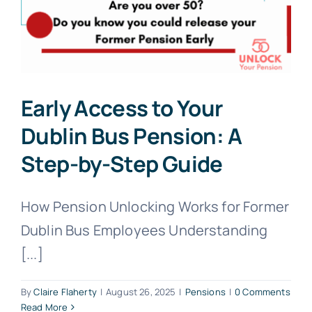
Early Access to Your
Dublin Bus Pension: A
Step-by-Step Guide
How Pension Unlocking Works for Former
Dublin Bus Employees Understanding
[...]
By
Claire Flaherty
|
August 26, 2025
|
Pensions
|
0 Comments
Read More