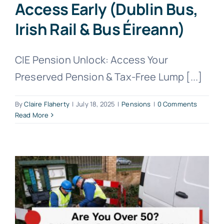
Access Early (Dublin Bus,
Irish Rail & Bus Éireann)
CIE Pension Unlock: Access Your
Preserved Pension & Tax-Free Lump [...]
By
Claire Flaherty
|
July 18, 2025
|
Pensions
|
0 Comments
Read More