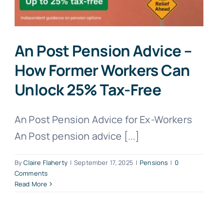
An Post Pension Advice –
How Former Workers Can
Unlock 25% Tax-Free
An Post Pension Advice for Ex-Workers
An Post pension advice [...]
By
Claire Flaherty
|
September 17, 2025
|
Pensions
|
0
Comments
Read More