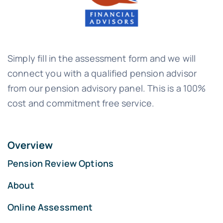
Simply fill in the assessment form and we will
connect you with a qualified pension advisor
from our pension advisory panel. This is a 100%
cost and commitment free service.
Overview
Pension Review Options
About
Online Assessment