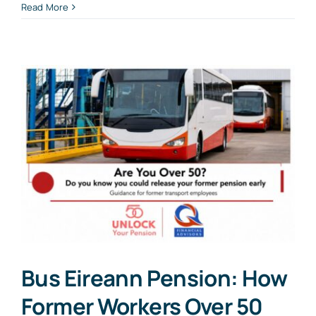
Read More
Bus Eireann Pension: How
Former Workers Over 50