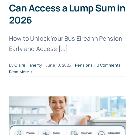
Can Access a Lump Sum in
2026
How to Unlock Your Bus Eireann Pension
Early and Access [...]
By
Claire Flaherty
|
June 10, 2025
|
Pensions
|
0 Comments
Read More