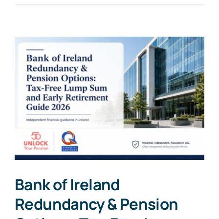
Bank of Ireland
Redundancy & Pension