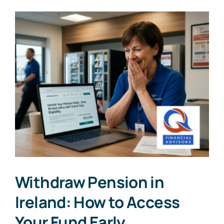
Withdraw Pension in
Ireland: How to Access
Your Fund Early