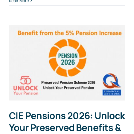
Read More
CIE Pensions 2026: Unlock
Your Preserved Benefits &