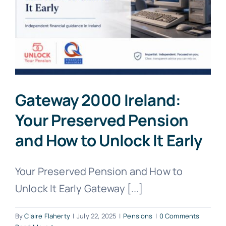
Gateway 2000 Ireland:
Your Preserved Pension
and How to Unlock It Early
Your Preserved Pension and How to
Unlock It Early Gateway [...]
By
Claire Flaherty
|
July 22, 2025
|
Pensions
|
0 Comments