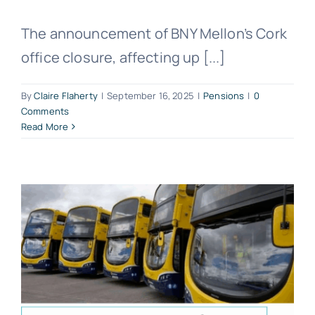
The announcement of BNY Mellon’s Cork
office closure, affecting up [...]
By
Claire Flaherty
|
September 16, 2025
|
Pensions
|
0
Comments
Read More