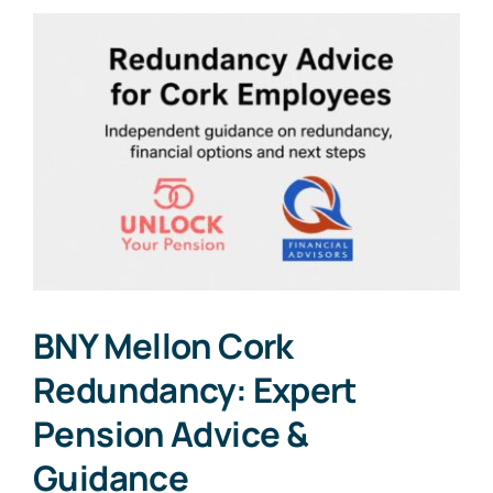
BNY Mellon Cork
Redundancy: Expert
Pension Advice &
Guidance