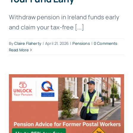
Withdraw pension in Ireland funds early
and claim your tax-free [...]
By
Claire Flaherty
|
April 21, 2026
|
Pensions
|
0 Comments
Read More