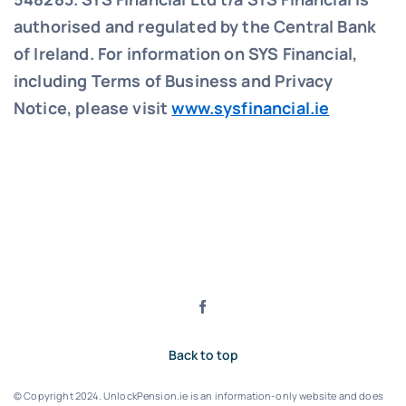
authorised and regulated by the Central Bank
of Ireland. For information on SYS Financial,
including Terms of Business and Privacy
Notice, please visit
www.sysfinancial.ie
Back to top
© Copyright 2024. UnlockPension.ie is an information-only website and does