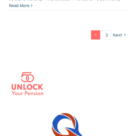
Read More
1
2
Next