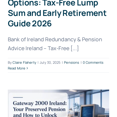
Options: Tax-Free Lump
Sum and Early Retirement
Guide 2026
Bank of Ireland Redundancy & Pension
Advice Ireland – Tax-Free [...]
By
Claire Flaherty
|
July 30, 2025
|
Pensions
|
0 Comments
Read More