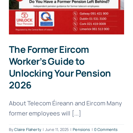
The Former Eircom
Worker’s Guide to
Unlocking Your Pension
2026
About Telecom Éireann and Eircom Many
former employees will [...]
By
Claire Flaherty
|
June 11, 2025
|
Pensions
|
0 Comments