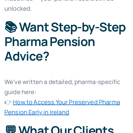
unlocked.
📚 Want Step-by-Step
Pharma Pension
Advice?
We’ve written a detailed, pharma-specific
guide here:
👉
How to Access Your Preserved Pharma
Pension Early in Ireland
💬 What Our Clients