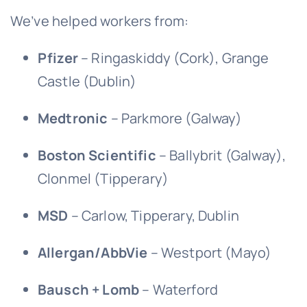
We’ve helped workers from:
Pfizer
– Ringaskiddy (Cork), Grange
Castle (Dublin)
Medtronic
– Parkmore (Galway)
Boston Scientific
– Ballybrit (Galway),
Clonmel (Tipperary)
MSD
– Carlow, Tipperary, Dublin
Allergan/AbbVie
– Westport (Mayo)
Bausch + Lomb
– Waterford