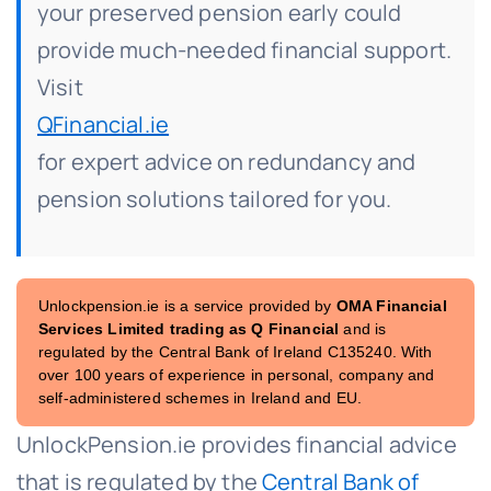
your preserved pension early could
provide much-needed financial support.
Visit
QFinancial.ie
for expert advice on redundancy and
pension solutions tailored for you.
Unlockpension.ie is a service provided by
OMA Financial
Services Limited trading as Q Financial
and is
regulated by the Central Bank of Ireland C135240. With
over 100 years of experience in personal, company and
self-administered schemes in Ireland and EU.
UnlockPension.ie provides financial advice
that is regulated by the
Central Bank of