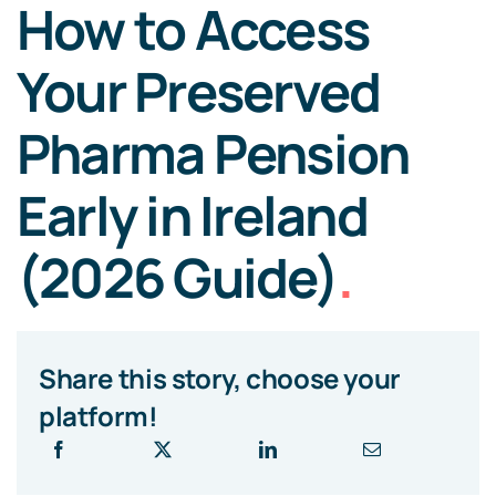
How to Access
Your Preserved
Pharma Pension
Early in Ireland
(2026 Guide)
.
Share this story, choose your
platform!