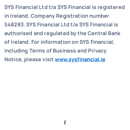
SYS Financial Ltd t/a SYS Financial is registered
in Ireland. Company Registration number
548283.
SYS Financial Ltd t/a SYS Financial is
authorised and regulated by the Central Bank
of Ireland. For information on SYS Financial,
including Terms of Business and Privacy
Notice, please visit
www.sysfinancial.ie