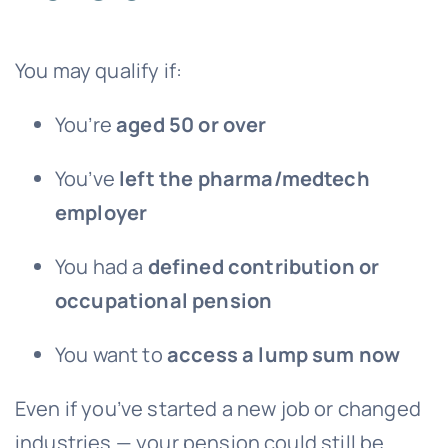
You may qualify if:
You’re
aged 50 or over
You’ve
left the pharma/medtech
employer
You had a
defined contribution or
occupational pension
You want to
access a lump sum now
Even if you’ve started a new job or changed
industries — your pension could still be