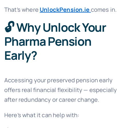
That’s where
UnlockPension.ie
comes in.
🔓 Why Unlock Your
Pharma Pension
Early?
Accessing your preserved pension early
offers real financial flexibility — especially
after redundancy or career change.
Here’s what it can help with: