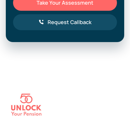
Take Your Assessment
Request Callback