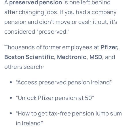
A
preserved pension
is one left behind
after changing jobs. If you had a company
pension and didn’t move or cash it out, it’s
considered “preserved.”
Thousands of former employees at
Pfizer,
Boston Scientific, Medtronic, MSD
, and
others search:
“Access preserved pension Ireland”
“Unlock Pfizer pension at 50”
“How to get tax-free pension lump sum
in Ireland”