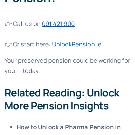
👉 Call us on
091 421 900
👉 Or start here:
UnlockPension.ie
Your preserved pension could be working for
you — today.
Related Reading: Unlock
More Pension Insights
How to Unlock a Pharma Pension in