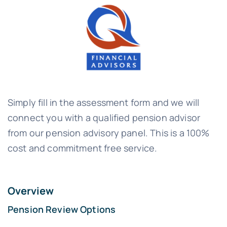
Simply fill in the assessment form and we will
connect you with a qualified pension advisor
from our pension advisory panel. This is a 100%
cost and commitment free service.
Overview
Pension Review Options