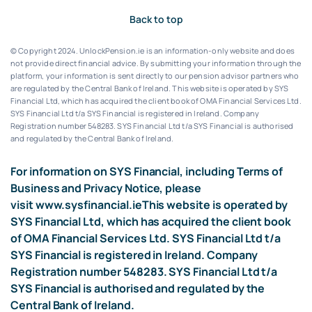
Back to top
© Copyright 2024. UnlockPension.ie is an information-only website and does
not provide direct financial advice. By submitting your information through the
platform, your information is sent directly to our pension advisor partners who
are regulated by the Central Bank of Ireland.
This website is operated by SYS
Financial Ltd, which has acquired the client book of OMA Financial Services Ltd.
SYS Financial Ltd t/a SYS Financial is registered in Ireland. Company
Registration number 548283.
SYS Financial Ltd t/a SYS Financial is authorised
and regulated by the Central Bank of Ireland.
For information on SYS Financial, including Terms of
Business and Privacy Notice, please
visit
www.sysfinancial.ie
This website is operated by
SYS Financial Ltd, which has acquired the client book
of OMA Financial Services Ltd. SYS Financial Ltd t/a
SYS Financial is registered in Ireland. Company
Registration number 548283. SYS Financial Ltd t/a
SYS Financial is authorised and regulated by the
Central Bank of Ireland.