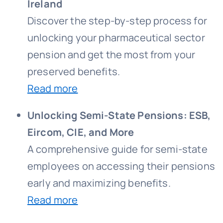
Ireland
Discover the step-by-step process for
unlocking your pharmaceutical sector
pension and get the most from your
preserved benefits.
Read more
Unlocking Semi-State Pensions: ESB,
Eircom, CIE, and More
A comprehensive guide for semi-state
employees on accessing their pensions
early and maximizing benefits.
Read more