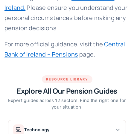
Ireland.
Please ensure you understand your
personal circumstances before making any
pension decisions
For more official guidance, visit the
Central
Bank of Ireland – Pensions
page.
RESOURCE LIBRARY
Explore All Our Pension Guides
Expert guides across 12 sectors. Find the right one for
your situation.
💻
Technology