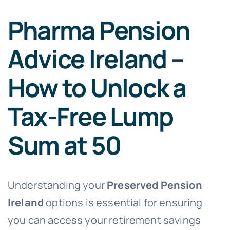
Pharma Pension
Advice Ireland –
How to Unlock a
Tax-Free Lump
Sum at 50
Understanding your
Preserved Pension
Ireland
options is essential for ensuring
you can access your retirement savings