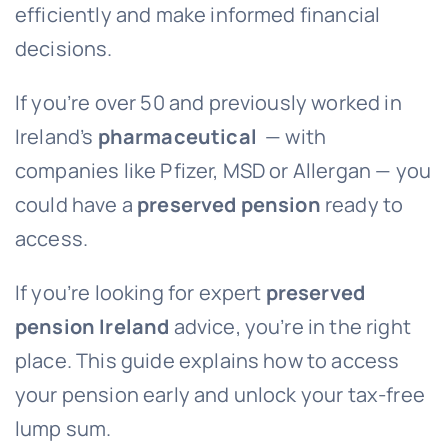
efficiently and make informed financial
decisions.
If you’re over 50 and previously worked in
Ireland’s
pharmaceutical
— with
companies like Pfizer, MSD or Allergan — you
could have a
preserved pension
ready to
access.
If you’re looking for expert
preserved
pension Ireland
advice, you’re in the right
place. This guide explains how to access
your pension early and unlock your tax-free
lump sum.