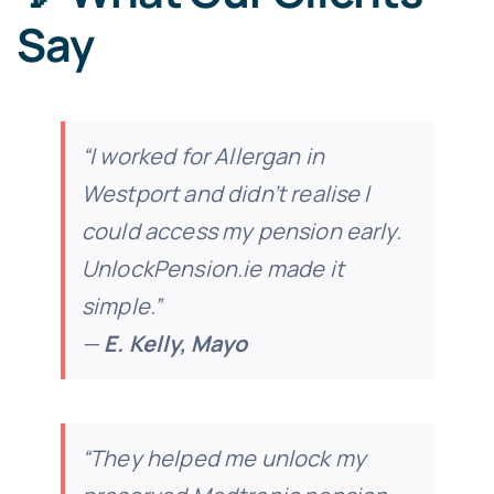
Say
“I worked for Allergan in
Westport and didn’t realise I
could access my pension early.
UnlockPension.ie made it
simple.”
—
E. Kelly, Mayo
“They helped me unlock my