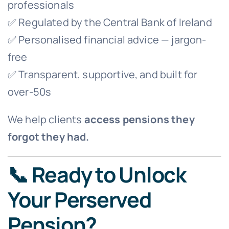
professionals
✅ Regulated by the Central Bank of Ireland
✅ Personalised financial advice — jargon-
free
✅ Transparent, supportive, and built for
over-50s
We help clients
access pensions they
forgot they had.
📞 Ready to Unlock
Your Perserved
Pension?