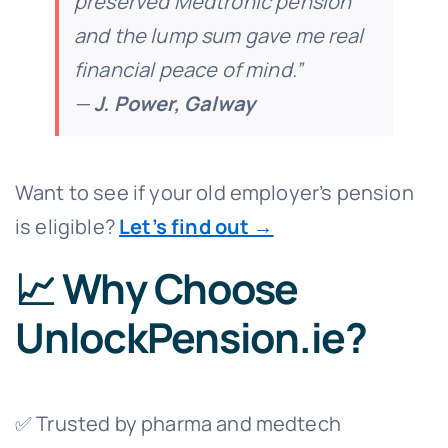
preserved Medtronic pension
and the lump sum gave me real
financial peace of mind.”
—
J. Power, Galway
Want to see if your old employer’s pension
is eligible?
Let’s find out →
📈 Why Choose
UnlockPension.ie?
✅ Trusted by pharma and medtech