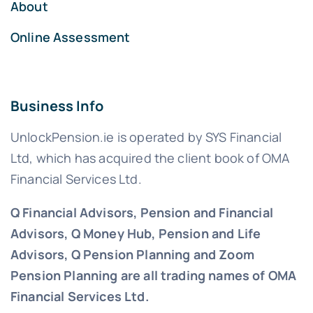
About
Online Assessment
Business Info
UnlockPension.ie is operated by SYS Financial
Ltd, which has acquired the client book of OMA
Financial Services Ltd.
Q Financial Advisors, Pension and Financial
Advisors, Q Money Hub, Pension and Life
Advisors, Q Pension Planning and Zoom
Pension Planning are all trading names of OMA
Financial Services Ltd.