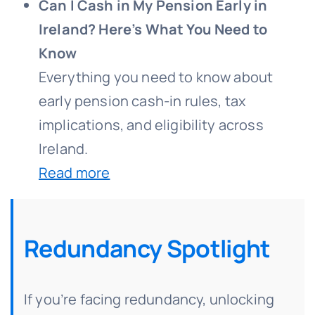
Can I Cash in My Pension Early in
Ireland? Here’s What You Need to
Know
Everything you need to know about
early pension cash-in rules, tax
implications, and eligibility across
Ireland.
Read more
Redundancy Spotlight
If you’re facing redundancy, unlocking