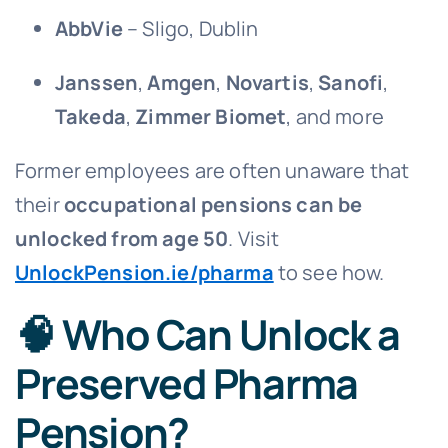
AbbVie
– Sligo, Dublin
Janssen
,
Amgen
,
Novartis
,
Sanofi
,
Takeda
,
Zimmer Biomet
, and more
Former employees are often unaware that
their
occupational pensions can be
unlocked from age 50
. Visit
UnlockPension.ie/pharma
to see how.
🧠 Who Can Unlock a
Preserved Pharma
Pension?