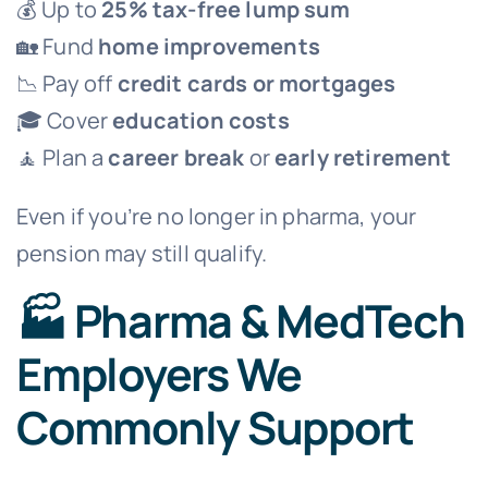
💰 Up to
25% tax-free lump sum
🏡 Fund
home improvements
📉 Pay off
credit cards or mortgages
🎓 Cover
education costs
🧘 Plan a
career break
or
early retirement
Even if you’re no longer in pharma, your
pension may still qualify.
🏭 Pharma & MedTech
Employers We
Commonly Support