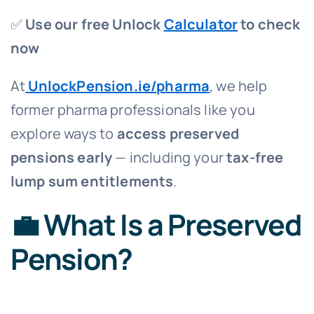
✅
Use our free Unlock
Calculator
to check
now
At
UnlockPension.ie/pharma
, we help
former pharma professionals like you
explore ways to
access preserved
pensions early
— including your
tax-free
lump sum entitlements
.
💼 What Is a Preserved
Pension?