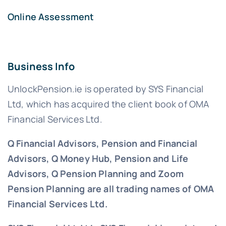
Online Assessment
Business Info
UnlockPension.ie is operated by SYS Financial
Ltd, which has acquired the client book of OMA
Financial Services Ltd.
Q Financial Advisors, Pension and Financial
Advisors, Q Money Hub, Pension and Life
Advisors, Q Pension Planning and Zoom
Pension Planning are all trading names of OMA
Financial Services Ltd.