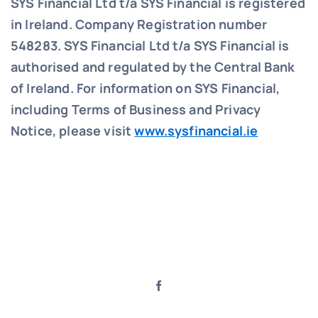
SYS Financial Ltd t/a SYS Financial is registered
in Ireland. Company Registration number
548283.
SYS Financial Ltd t/a SYS Financial is
authorised and regulated by the Central Bank
of Ireland. For information on SYS Financial,
including Terms of Business and Privacy
Notice, please visit
www.sysfinancial.ie