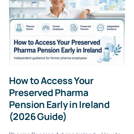
How to Access Your
Preserved Pharma
Pension Early in Ireland
(2026 Guide)