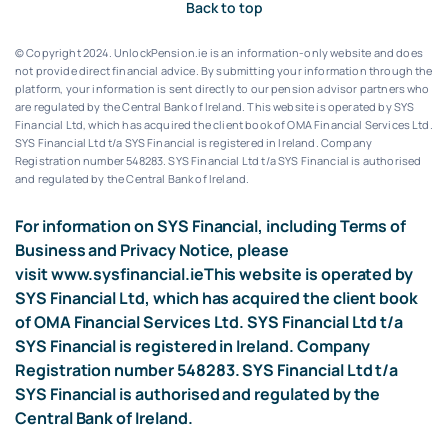
Back to top
© Copyright 2024. UnlockPension.ie is an information-only website and does
not provide direct financial advice. By submitting your information through the
platform, your information is sent directly to our pension advisor partners who
are regulated by the Central Bank of Ireland.
This website is operated by SYS
Financial Ltd, which has acquired the client book of OMA Financial Services Ltd.
SYS Financial Ltd t/a SYS Financial is registered in Ireland. Company
Registration number 548283.
SYS Financial Ltd t/a SYS Financial is authorised
and regulated by the Central Bank of Ireland.
For information on SYS Financial, including Terms of
Business and Privacy Notice, please
visit
www.sysfinancial.ie
This website is operated by
SYS Financial Ltd, which has acquired the client book
of OMA Financial Services Ltd. SYS Financial Ltd t/a
SYS Financial is registered in Ireland. Company
Registration number 548283. SYS Financial Ltd t/a
SYS Financial is authorised and regulated by the
Central Bank of Ireland.