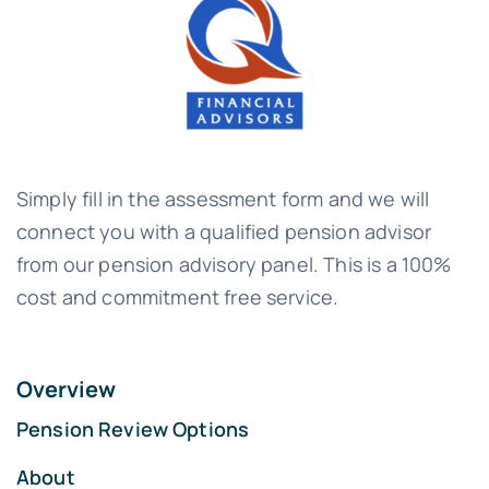
Simply fill in the assessment form and we will
connect you with a qualified pension advisor
from our pension advisory panel. This is a 100%
cost and commitment free service.
Overview
Pension Review Options
About