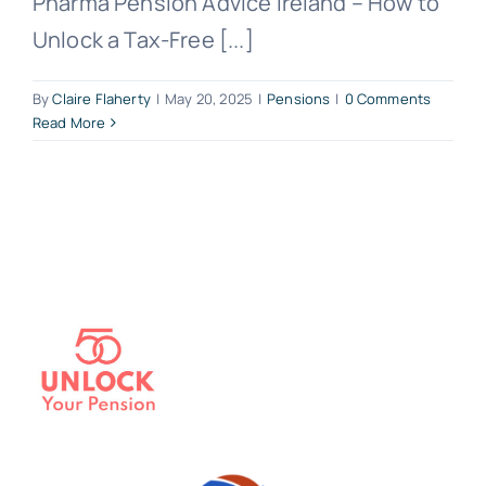
Pharma Pension Advice Ireland – How to
Unlock a Tax-Free [...]
By
Claire Flaherty
|
May 20, 2025
|
Pensions
|
0 Comments
Read More