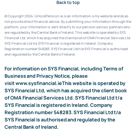
Back to top
© Copyright 2024. UnlockPension.ie is an information-only website and does
not provide direct financial advice. By submitting your information through the
platform, your information is sent directly to our pension advisor partners who
are regulated by the Central Bank of Ireland.
This website is operated by SYS
Financial Ltd, which has acquired the client book of OMA Financial Services Ltd.
SYS Financial Ltd t/a SYS Financial is registered in Ireland. Company
Registration number 548283.
SYS Financial Ltd t/a SYS Financial is authorised
and regulated by the Central Bank of Ireland.
For information on SYS Financial, including Terms of
Business and Privacy Notice, please
visit
www.sysfinancial.ie
This website is operated by
SYS Financial Ltd, which has acquired the client book
of OMA Financial Services Ltd. SYS Financial Ltd t/a
SYS Financial is registered in Ireland. Company
Registration number 548283. SYS Financial Ltd t/a
SYS Financial is authorised and regulated by the
Central Bank of Ireland.