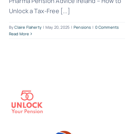
Pharma Pension Advice Ireland – How to
Unlock a Tax-Free [...]
By
Claire Flaherty
|
May 20, 2025
|
Pensions
|
0 Comments
Read More