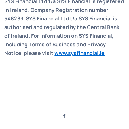
SYS Financial Ltd t/a SYS Financial is registered
in Ireland. Company Registration number
548283.
SYS Financial Ltd t/a SYS Financial is
authorised and regulated by the Central Bank
of Ireland. For information on SYS Financial,
including Terms of Business and Privacy
Notice, please visit
www.sysfinancial.ie