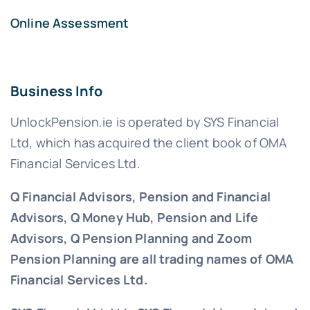
Online Assessment
Business Info
UnlockPension.ie is operated by SYS Financial
Ltd, which has acquired the client book of OMA
Financial Services Ltd.
Q Financial Advisors, Pension and Financial
Advisors, Q Money Hub, Pension and Life
Advisors, Q Pension Planning and Zoom
Pension Planning are all trading names of OMA
Financial Services Ltd.