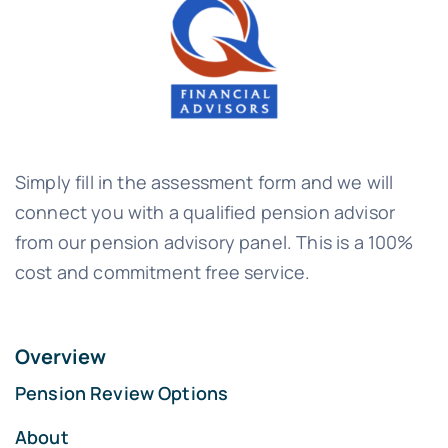
Simply fill in the assessment form and we will
connect you with a qualified pension advisor
from our pension advisory panel. This is a 100%
cost and commitment free service.
Overview
Pension Review Options
About