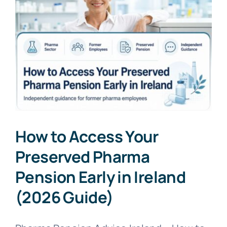
How to Access Your
Preserved Pharma
Pension Early in Ireland
(2026 Guide)