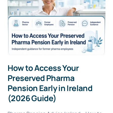
How to Access Your
Preserved Pharma
Pension Early in Ireland
(2026 Guide)