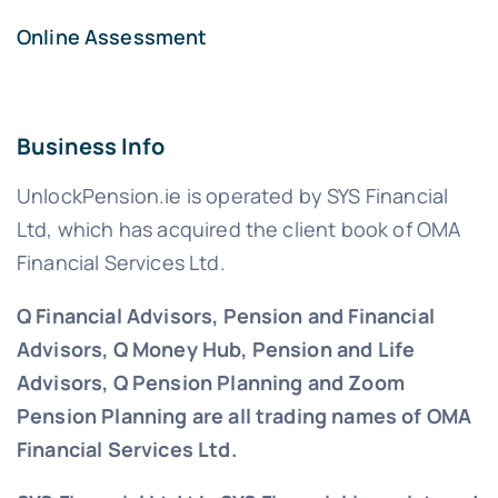
Online Assessment
Business Info
UnlockPension.ie is operated by SYS Financial
Ltd, which has acquired the client book of OMA
Financial Services Ltd.
Q Financial Advisors, Pension and Financial
Advisors, Q Money Hub, Pension and Life
Advisors, Q Pension Planning and Zoom
Pension Planning are all trading names of OMA
Financial Services Ltd.