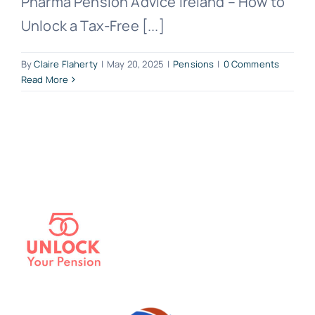
Pharma Pension Advice Ireland – How to
Unlock a Tax-Free [...]
By
Claire Flaherty
|
May 20, 2025
|
Pensions
|
0 Comments
Read More