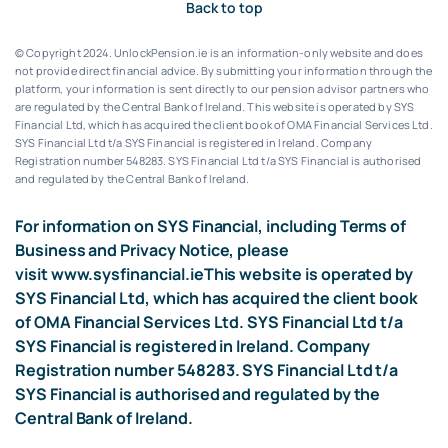
Back to top
© Copyright 2024. UnlockPension.ie is an information-only website and does
not provide direct financial advice. By submitting your information through the
platform, your information is sent directly to our pension advisor partners who
are regulated by the Central Bank of Ireland.
This website is operated by SYS
Financial Ltd, which has acquired the client book of OMA Financial Services Ltd.
SYS Financial Ltd t/a SYS Financial is registered in Ireland. Company
Registration number 548283.
SYS Financial Ltd t/a SYS Financial is authorised
and regulated by the Central Bank of Ireland.
For information on SYS Financial, including Terms of
Business and Privacy Notice, please
visit
www.sysfinancial.ie
This website is operated by
SYS Financial Ltd, which has acquired the client book
of OMA Financial Services Ltd. SYS Financial Ltd t/a
SYS Financial is registered in Ireland. Company
Registration number 548283. SYS Financial Ltd t/a
SYS Financial is authorised and regulated by the
Central Bank of Ireland.