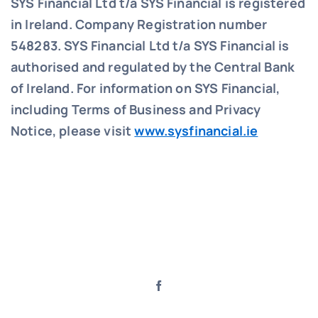
SYS Financial Ltd t/a SYS Financial is registered
in Ireland. Company Registration number
548283.
SYS Financial Ltd t/a SYS Financial is
authorised and regulated by the Central Bank
of Ireland. For information on SYS Financial,
including Terms of Business and Privacy
Notice, please visit
www.sysfinancial.ie