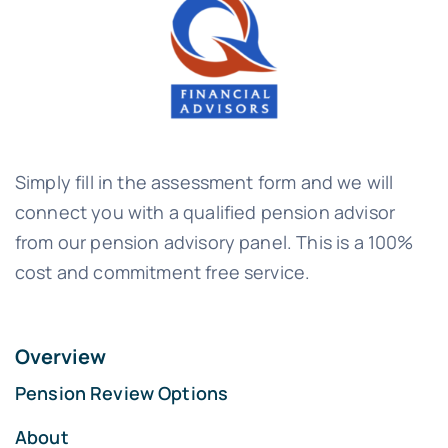
Simply fill in the assessment form and we will
connect you with a qualified pension advisor
from our pension advisory panel. This is a 100%
cost and commitment free service.
Overview
Pension Review Options
About