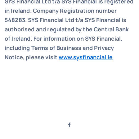
SYS Financial Ltd t/a SYS Financial is registered
in Ireland. Company Registration number
548283.
SYS Financial Ltd t/a SYS Financial is
authorised and regulated by the Central Bank
of Ireland. For information on SYS Financial,
including Terms of Business and Privacy
Notice, please visit
www.sysfinancial.ie