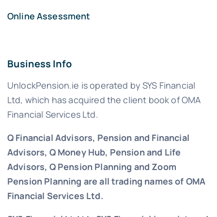
Online Assessment
Business Info
UnlockPension.ie is operated by SYS Financial
Ltd, which has acquired the client book of OMA
Financial Services Ltd.
Q Financial Advisors, Pension and Financial
Advisors, Q Money Hub, Pension and Life
Advisors, Q Pension Planning and Zoom
Pension Planning are all trading names of OMA
Financial Services Ltd.