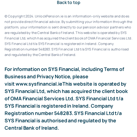
Back to top
© Copyright 2024. UnlockPension.ie is an information-only website and does
not provide direct financial advice. By submitting your information through the
platform, your information is sent directly to our pension advisor partners who
are regulated by the Central Bank of Ireland.
This website is operated by SYS
Financial Ltd, which has acquired the client book of OMA Financial Services Ltd.
SYS Financial Ltd t/a SYS Financial is registered in Ireland. Company
Registration number 548283.
SYS Financial Ltd t/a SYS Financial is authorised
and regulated by the Central Bank of Ireland.
For information on SYS Financial, including Terms of
Business and Privacy Notice, please
visit
www.sysfinancial.ie
This website is operated by
SYS Financial Ltd, which has acquired the client book
of OMA Financial Services Ltd. SYS Financial Ltd t/a
SYS Financial is registered in Ireland. Company
Registration number 548283. SYS Financial Ltd t/a
SYS Financial is authorised and regulated by the
Central Bank of Ireland.