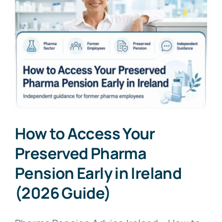
How to Access Your
Preserved Pharma
Pension Early in Ireland
(2026 Guide)