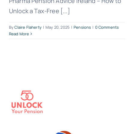
Pharma Pension Advice Ireland – How to
Unlock a Tax-Free [...]
By
Claire Flaherty
|
May 20, 2025
|
Pensions
|
0 Comments
Read More