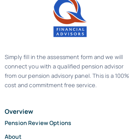
Simply fill in the assessment form and we will
connect you with a qualified pension advisor
from our pension advisory panel. This is a 100%
cost and commitment free service.
Overview
Pension Review Options
About