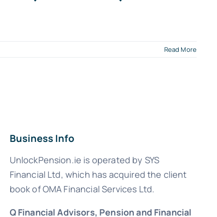
Read More
Business Info
UnlockPension.ie is operated by SYS
Financial Ltd, which has acquired the client
book of OMA Financial Services Ltd.
Q Financial Advisors, Pension and Financial