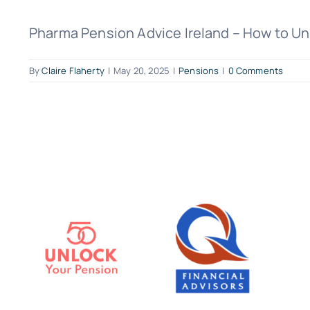
Pharma Pension Advice Ireland – How to Unlo
By
Claire Flaherty
|
May 20, 2025
|
Pensions
|
0 Comments