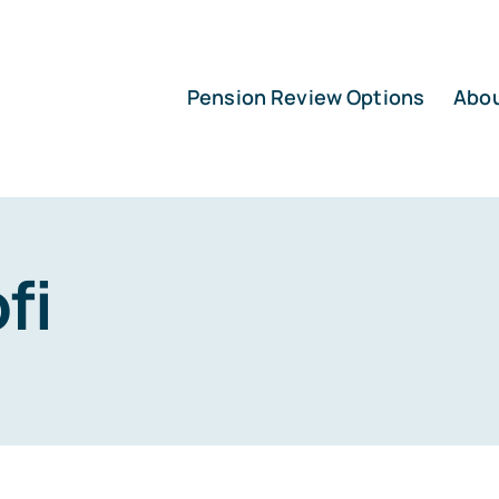
Pension Review Options
Abo
fi