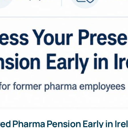
ed Pharma Pension Early in Ir