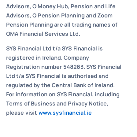
Advisors, Q Money Hub, Pension and Life
Advisors, Q Pension Planning and Zoom
Pension Planning are all trading names of
OMA Financial Services Ltd.
SYS Financial Ltd t/a SYS Financial is
registered in Ireland. Company
Registration number 548283.
SYS Financial
Ltd t/a SYS Financial is authorised and
regulated by the Central Bank of Ireland.
For information on SYS Financial, including
Terms of Business and Privacy Notice,
please visit
www.sysfinancial.ie