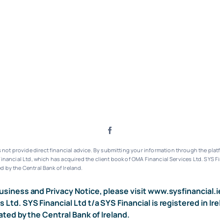
ot provide direct financial advice. By submitting your information through the platf
inancial Ltd, which has acquired the client book of OMA Financial Services Ltd.
SYS Fi
d by the Central Bank of Ireland.
usiness and Privacy Notice, please visit
www.sysfinancial.i
s Ltd. SYS Financial Ltd t/a SYS Financial is registered i
ated by the Central Bank of Ireland.