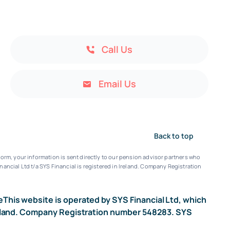
Call Us
Email Us
Back to top
orm, your information is sent directly to our pension advisor partners who
nancial Ltd t/a SYS Financial is registered in Ireland. Company Registration
e
This website is operated by SYS Financial Ltd, which
n Ireland. Company Registration number 548283. SYS