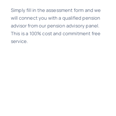
Simply fill in the assessment form and we
will connect you with a qualified pension
advisor from our pension advisory panel.
This is a 100% cost and commitment free
service.