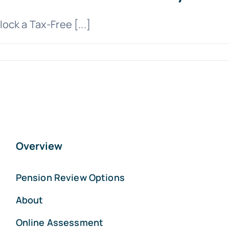
ck a Tax-Free [...]
Overview
Pension Review Options
About
Online Assessment