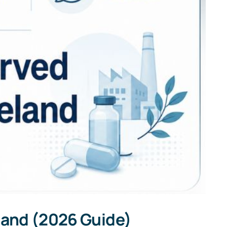
eland (2026 Guide)