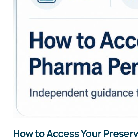
How to Access Your Preserv