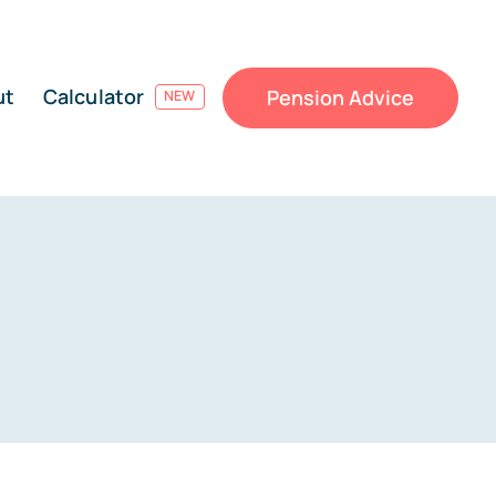
ut
Calculator
Pension Advice
NEW