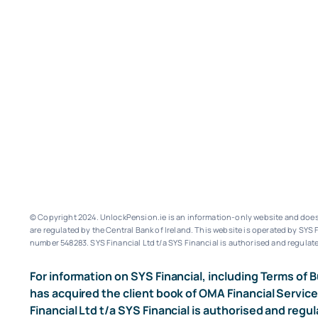
© Copyright 2024. UnlockPension.ie is an information-only website and does n
are regulated by the Central Bank of Ireland.
This website is operated by SYS F
number 548283.
SYS Financial Ltd t/a SYS Financial is authorised and regulate
For information on SYS Financial, including Terms of B
has acquired the client book of OMA Financial Service
Financial Ltd t/a SYS Financial is authorised and regul